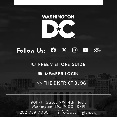
Follow Us:
Footer
FREE VISITORS GUIDE
Menu
MEMBER LOGIN
Top
THE DISTRICT BLOG
Footer
901 7th Street NW, 4th Floor,
Washington, DC 20001-3719
Menu
202-789-7000
info@washington.org