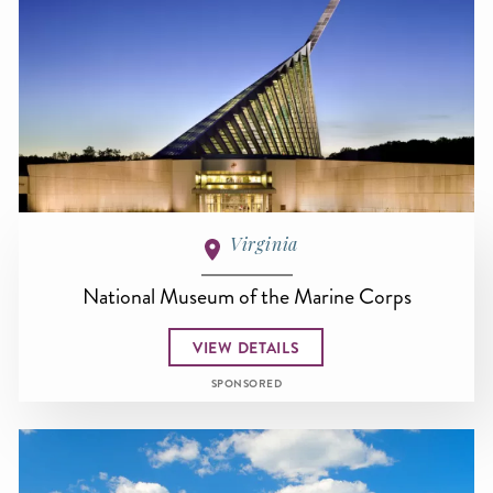
Virginia
National Museum of the Marine Corps
VIEW DETAILS
SPONSORED