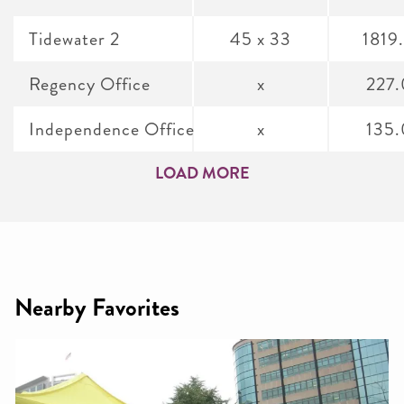
Tidewater 2
45 x 33
1819
Regency Office
x
227
Independence Office
x
135
LOAD MORE
Nearby Favorites