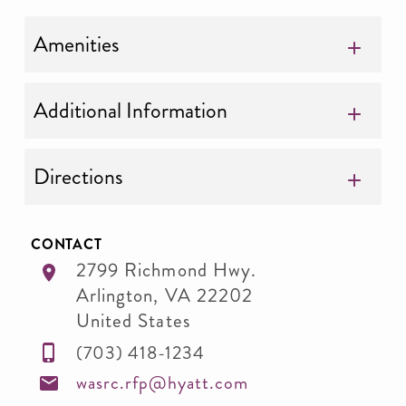
Amenities
Additional Information
Directions
CONTACT
2799 Richmond Hwy.
Arlington
,
VA
22202
United States
(703) 418-1234
wasrc.rfp@hyatt.com