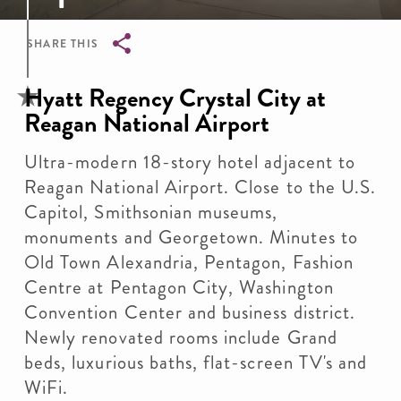
SHARE THIS
Breadcrumb
Hyatt Regency Crystal City at
Reagan National Airport
Ultra-modern 18-story hotel adjacent to
Reagan National Airport. Close to the U.S.
Capitol, Smithsonian museums,
monuments and Georgetown. Minutes to
Old Town Alexandria, Pentagon, Fashion
Centre at Pentagon City, Washington
Convention Center and business district.
Newly renovated rooms include Grand
beds, luxurious baths, flat-screen TV's and
WiFi.