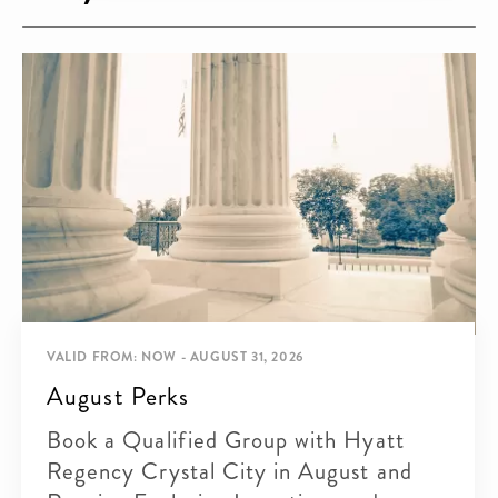
VALID FROM: NOW - AUGUST 31, 2026
August Perks
Book a Qualified Group with Hyatt
Regency Crystal City in August and