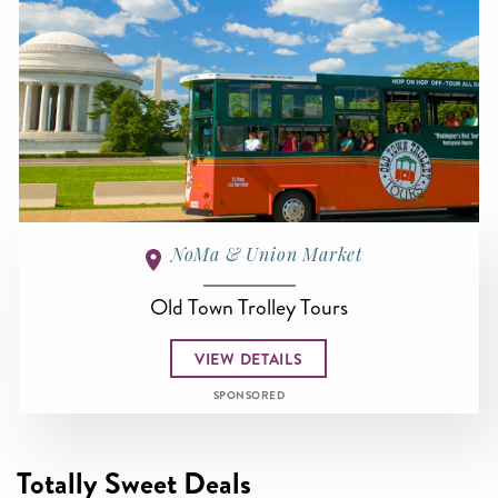
NoMa & Union Market
Old Town Trolley Tours
VIEW DETAILS
SPONSORED
Totally Sweet Deals