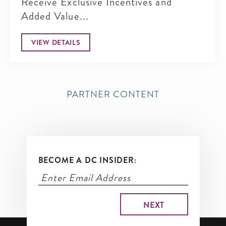
Receive Exclusive Incentives and
Added Value...
VIEW DETAILS
PARTNER CONTENT
BECOME A DC INSIDER: