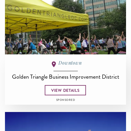
Downtown
Golden Triangle Business Improvement District
VIEW DETAILS
SPONSORED