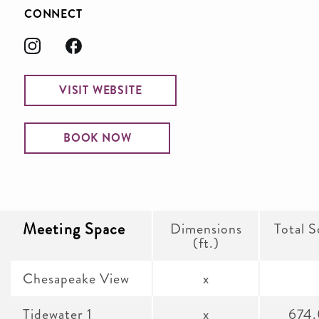
CONNECT
VISIT WEBSITE
BOOK NOW
Meeting Space
Dimensions
Total S
(ft.)
Chesapeake View
x
Tidewater 1
x
674