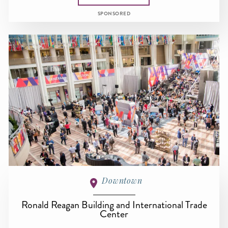
SPONSORED
Downtown
Ronald Reagan Building and International Trade
Center