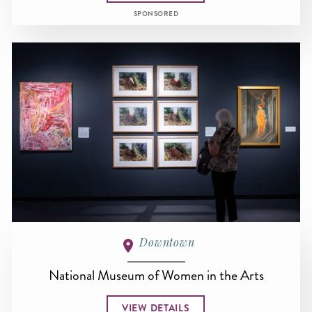
SPONSORED
Downtown
National Museum of Women in the Arts
VIEW DETAILS