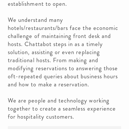
establishment to open.
We understand many
hotels/restaurants/bars face the economic
challenge of maintaining front desk and
hosts. Chattabot steps in as a timely
solution, assisting or even replacing
traditional hosts. From making and
modifying reservations to answering those
oft-repeated queries about business hours
and how to make a reservation.
We are people and technology working
together to create a seamless experience
for hospitality customers.