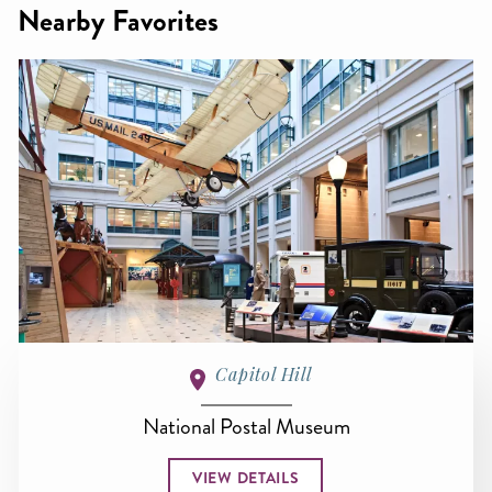
Nearby Favorites
Capitol Hill
National Postal Museum
VIEW DETAILS