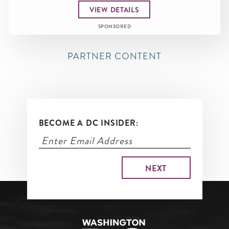
VIEW DETAILS
SPONSORED
PARTNER CONTENT
BECOME A DC INSIDER: