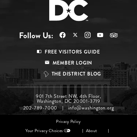
Follow Us:
Footer
FREE VISITORS GUIDE
Menu
MEMBER LOGIN
Top
THE DISTRICT BLOG
Footer
901 7th Street NW, 4th Floor,
Washington, DC 20001-3719
Menu
202-789-7000
info@washington.org
Middle
Footer
Privacy Policy
menu
Your Privacy Choices
About