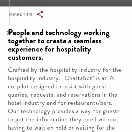
SHARE THIS
Breadcrumb
People and technology working
together to create a seamless
experience for hospitality
customers.
Crafted by the hospitality industry for the
hospitality industry. "Chattabot" is an AI
co-pilot designed to assist with guest
queries, requests, and reservations in the
hotel industry and for restaurants/bars.
Our technology provides a way for guests
to get the information they need without
having to wait on hold or waiting for the