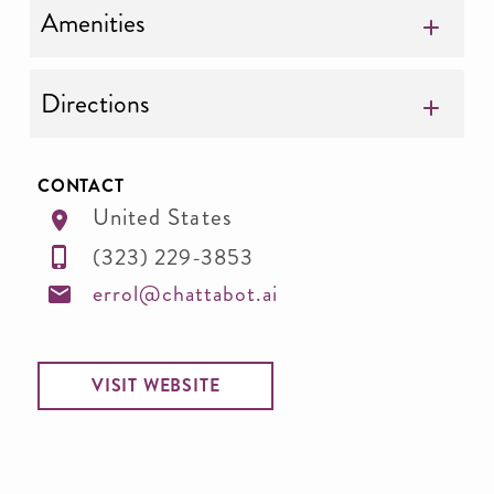
Amenities
Directions
CONTACT
United States
(323) 229-3853
errol@chattabot.ai
VISIT WEBSITE