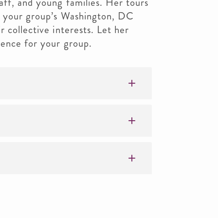
aff, and young families. Her tours
ch your group’s Washington, DC
 collective interests. Let her
ience for your group.