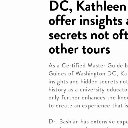
DC, Kathleen 
offer insights
secrets not of
other tours
As a Certified Master Guide b
Guides of Washington DC, Kath
insights and hidden secrets no
history as a university educat
only further enhances the kno
to create an experience that i
Dr. Bashian has extensive expe