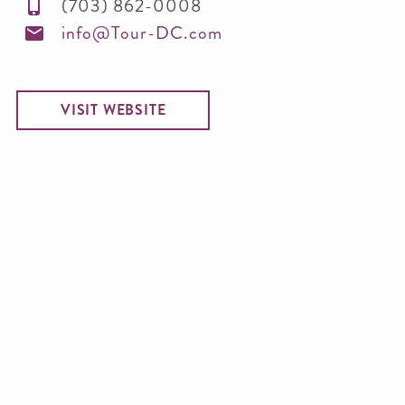
(703) 862-0008
info@Tour-DC.com
VISIT WEBSITE