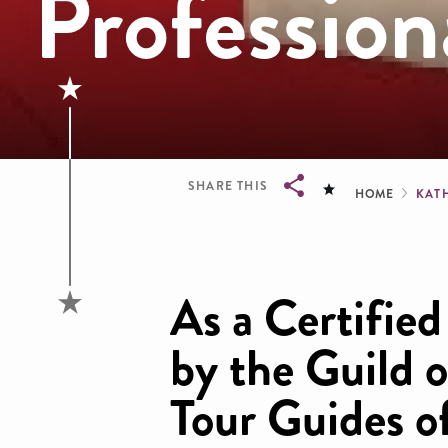
Profession
Brea
SHARE THIS
HOME
KAT
Breadcrumb
As a Certifie
by the Guild o
Tour Guides o