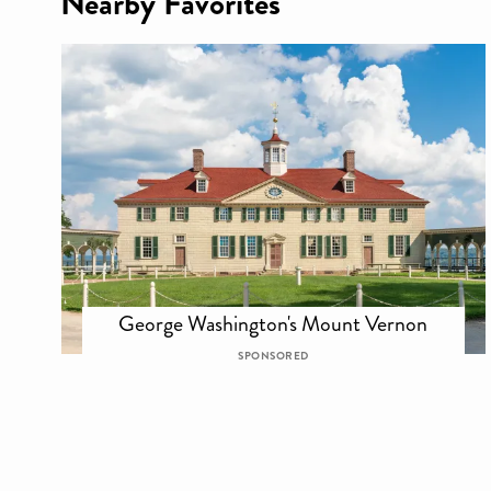
Nearby Favorites
George Washington's Mount Vernon
SPONSORED