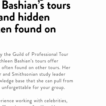
Bashian’s tours
 and hidden
ten found on
y the Guild of Professional Tour
leen Bashian’s tours offer
t often found on other tours. Her
or and Smithsonian study leader
wledge base that she can pull from
s unforgettable for your group.
rience working with celebrities,