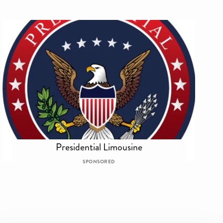
Presidential Limousine
SPONSORED