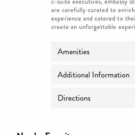
c-suite executives, embassy st
are carefully curated to enri
experience and catered to their
create an unforgettable exper
Amenities
Additional Information
Directions