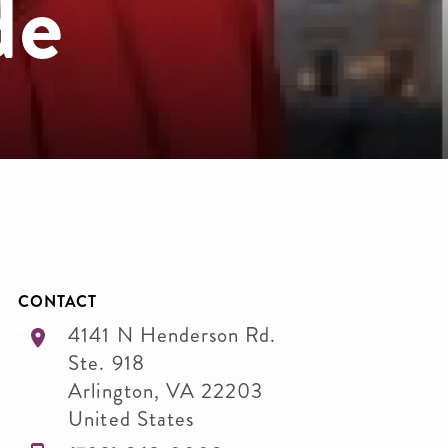
de
CONTACT
4141 N Henderson Rd.
Ste. 918
Arlington
,
VA
22203
United States