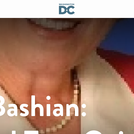
Bashian: