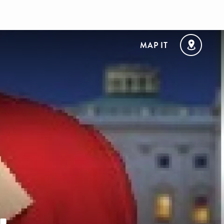
MAP IT