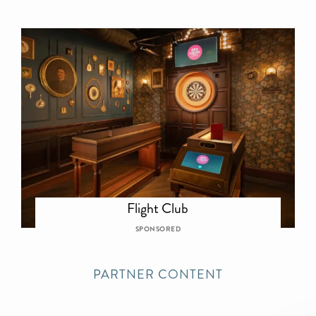
Flight Club
SPONSORED
PARTNER CONTENT