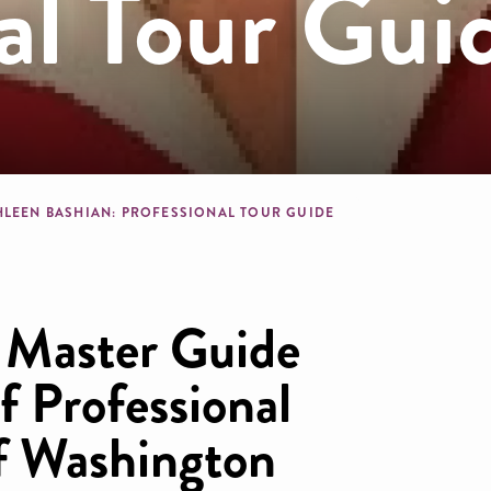
al Tour Gui
dcrumb
HLEEN BASHIAN: PROFESSIONAL TOUR GUIDE
d Master Guide
f Professional
f Washington