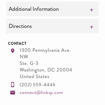
Additional Information
Directions
CONTACT
1300 Pennsylvania Ave.
NW
Ste. G-3
Washington
,
DC
20004
United States
(202) 559-4446
connect@linksp.com