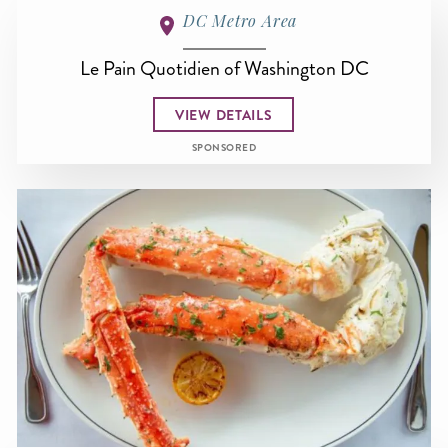
DC Metro Area
Le Pain Quotidien of Washington DC
VIEW DETAILS
SPONSORED