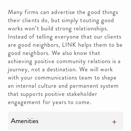
Many firms can advertise the good things
their clients do, but simply touting good
works won’t build strong relationships.
Instead of telling everyone that our clients
are good neighbors, LINK helps them to be
good neighbors. We also know that
achieving positive community relations is a
journey, not a destination. We will work
with your communications team to shape
an internal culture and permanent system
that supports positive stakeholder
engagement for years to come.
Amenities