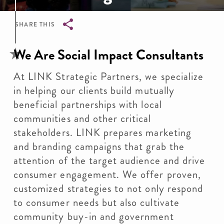
SHARE THIS
Breadcrumb
We Are Social Impact Consultants
At LINK Strategic Partners, we specialize
in helping our clients build mutually
beneficial partnerships with local
communities and other critical
stakeholders. LINK prepares marketing
and branding campaigns that grab the
attention of the target audience and drive
consumer engagement. We offer proven,
customized strategies to not only respond
to consumer needs but also cultivate
community buy-in and government