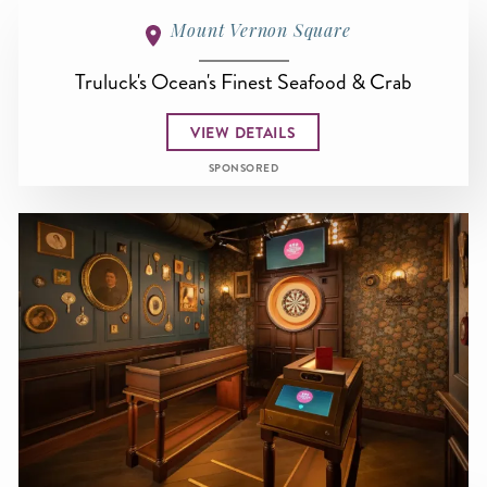
Mount Vernon Square
Truluck's Ocean's Finest Seafood & Crab
VIEW DETAILS
SPONSORED