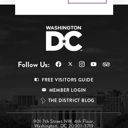
Follow Us:
Footer
FREE VISITORS GUIDE
Menu
MEMBER LOGIN
Top
THE DISTRICT BLOG
Footer
901 7th Street NW, 4th Floor,
Washington, DC 20001-3719