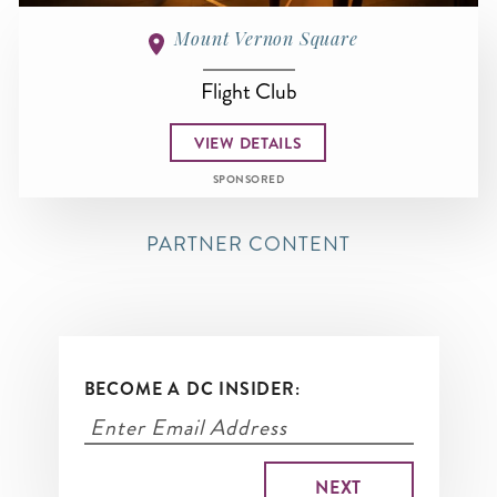
Mount Vernon Square
Flight Club
VIEW DETAILS
SPONSORED
PARTNER CONTENT
BECOME A DC INSIDER: