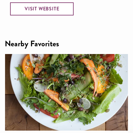
VISIT WEBSITE
Nearby Favorites