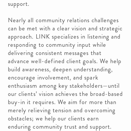
support.
Nearly all community relations challenges
can be met with a clear vision and strategic
approach. LINK specializes in listening and
responding to community input while
delivering consistent messages that
advance well-defined client goals. We help
build awareness, deepen understanding,
encourage involvement, and spark
enthusiasm among key stakeholders—until
our clients’ vision achieves the broad-based
buy-in it requires. We aim for more than
merely relieving tension and overcoming
obstacles; we help our clients earn
enduring community trust and support.