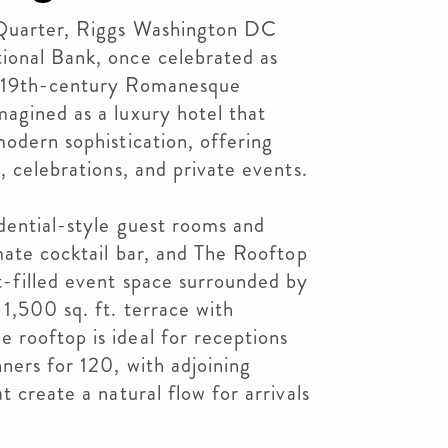
 Quarter, Riggs Washington DC
ional Bank, once celebrated as
e 19th-century Romanesque
agined as a luxury hotel that
modern sophistication, offering
, celebrations, and private events.
dential-style guest rooms and
imate cocktail bar, and The Rooftop
t-filled event space surrounded by
 1,500 sq. ft. terrace with
 rooftop is ideal for receptions
ners for 120, with adjoining
t create a natural flow for arrivals