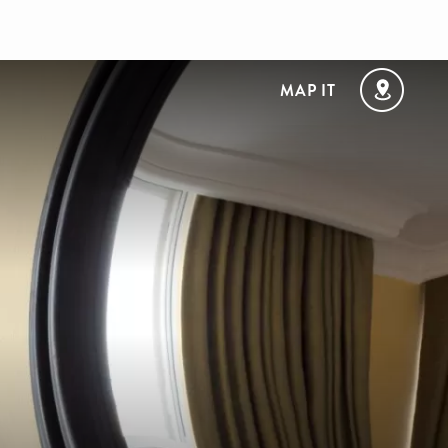
MAP IT