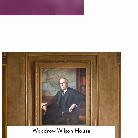
Woodrow Wilson House