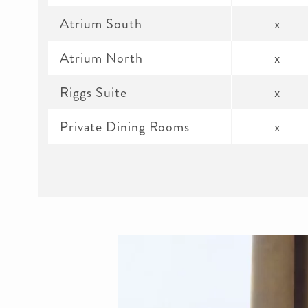
Atrium South
x
Atrium North
x
Riggs Suite
x
Private Dining Rooms
x