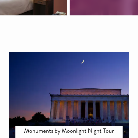
Monuments by Moonlight Night Tour