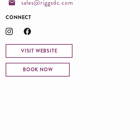
sales@riggsdc.com
CONNECT
VISIT WEBSITE
BOOK NOW