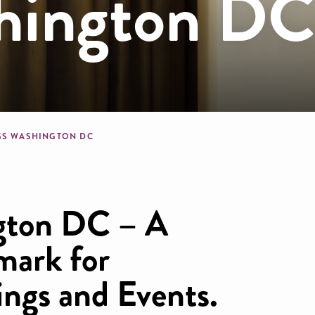
hington D
dcrumb
GS WASHINGTON DC
gton DC – A
mark for
ngs and Events.