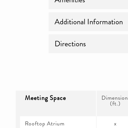
Additional Information
Directions
Meeting Space
Dimension
(ft.)
Rooftop Atrium
x