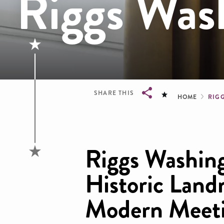
Riggs Was
Brea
SHARE THIS
HOME
RIG
Breadcrumb
Riggs Washin
Historic Land
Modern Meeti