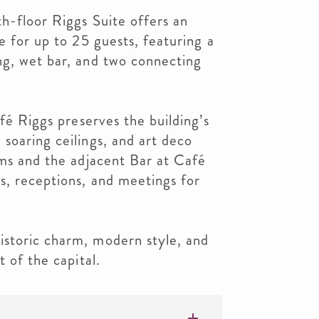
th-floor Riggs Suite offers an
e for up to 25 guests, featuring a
ng, wet bar, and two connecting
afé Riggs preserves the building’s
soaring ceilings, and art deco
oms and the adjacent Bar at Café
s, receptions, and meetings for
storic charm, modern style, and
t of the capital.