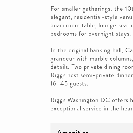
For smaller gatherings, the 10
elegant, residential-style venu
boardroom table, lounge seati
bedrooms for overnight stays.
In the original banking hall, C
grandeur with marble columns, 
details. Two private dining ro
Riggs host semi-private dinner
16–45 guests.
Riggs Washington DC offers hi
exceptional service in the hear
Amenities