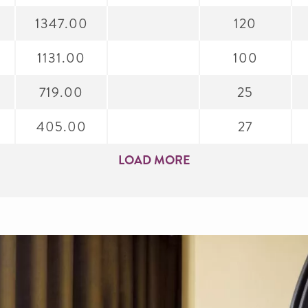
1347.00
120
1131.00
100
719.00
25
405.00
27
LOAD MORE