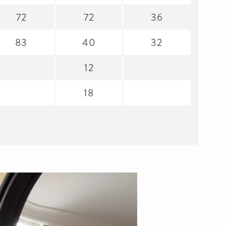
72
72
36
83
40
32
12
18