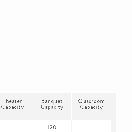
Theater
Banquet
Classroom
Capacity
Capacity
Capacity
120