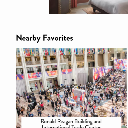
Nearby Favorites
Ronald Reagan Building and
International Trade Center