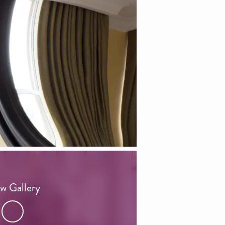
w Gallery