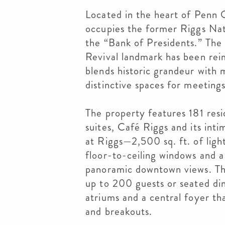
Located in the heart of Penn
occupies the former Riggs Nat
the “Bank of Presidents.” Th
Revival landmark has been reim
blends historic grandeur with 
distinctive spaces for meetings
The property features 181 resi
suites, Café Riggs and its int
at Riggs—2,500 sq. ft. of ligh
floor-to-ceiling windows and a
panoramic downtown views. The
up to 200 guests or seated din
atriums and a central foyer tha
and breakouts.