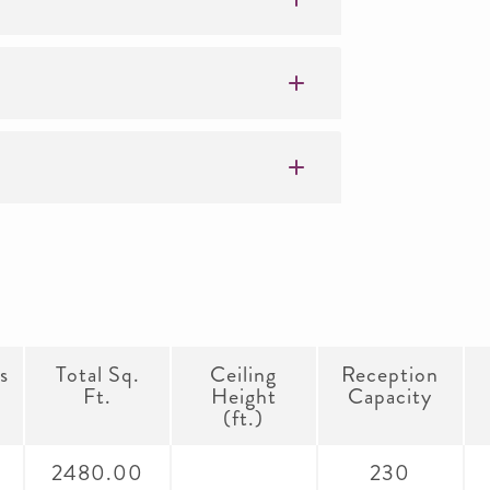
s
Total Sq.
Ceiling
Reception
Ft.
Height
Capacity
(ft.)
2480.00
230