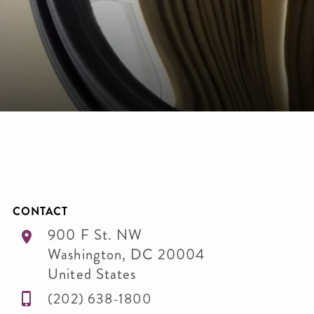
C
CONTACT
900 F St. NW
Washington
,
DC
20004
United States
(202) 638-1800