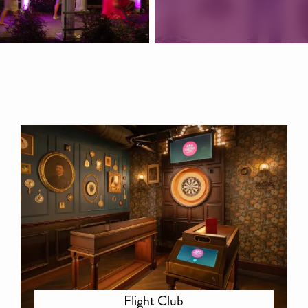
Flight Club