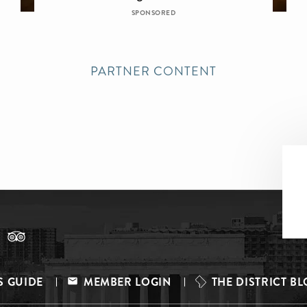
SPONSORED
PARTNER CONTENT
S GUIDE
MEMBER LOGIN
THE DISTRICT B