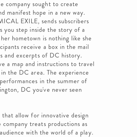
he company sought to create
nd manifest hope in a new way.
MICAL EXILE, sends subscribers
as you step inside the story of a
 her hometown is nothing like she
ipants receive a box in the mail
ts and excerpts of DC history.
e a map and instructions to travel
n in the DC area. The experience
n performances in the summer of
ington, DC you've never seen
 that allow for innovative design
e company treats productions as
 audience with the world of a play.