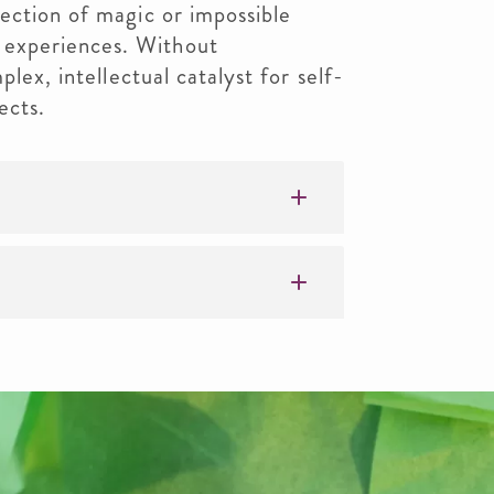
ection of magic or impossible
experiences. Without
plex, intellectual catalyst for self-
ects.