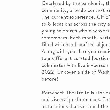
Catalyzed by the pandemic, t
community, provide context a
The current experience, CHE
to 8 locations across the city 
young scientists who discovers
remembers. Each month, partic
filled with hand-crafted objec
Along with your box you receiv
to a different curated locatio
culminates with live in-perso
2022. Uncover a side of Wash
before!
Rorschach Theatre tells stories
and visceral performances. Th
installations that surround the