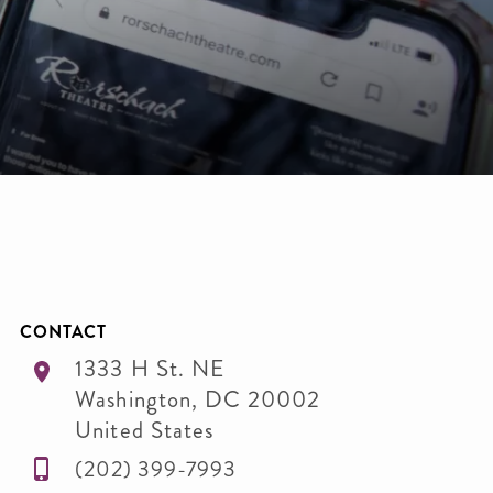
CONTACT
1333 H St. NE
Washington
,
DC
20002
United States
(202) 399-7993