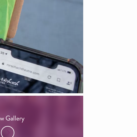
w Gallery