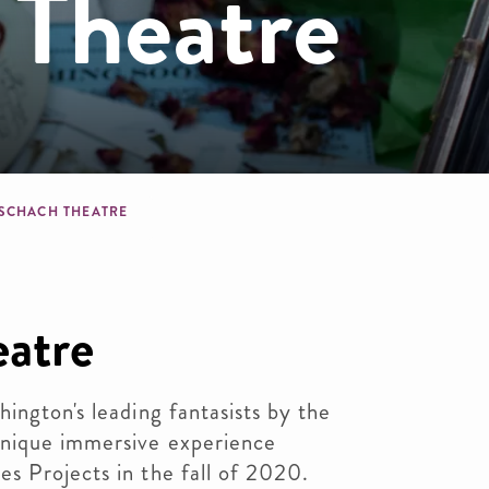
 Theatre
dcrumb
SCHACH THEATRE
eatre
ington's leading fantasists by the
unique immersive experience
s Projects in the fall of 2020.