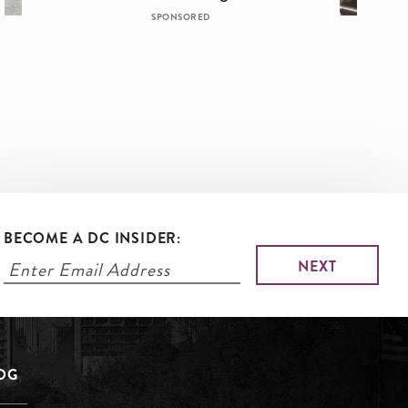
SPONSORED
BECOME A DC INSIDER:
LOG