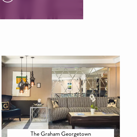
The Graham Georgetown