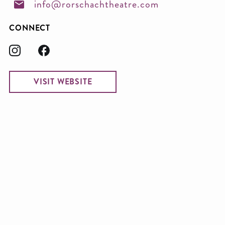
info@rorschachtheatre.com
CONNECT
VISIT WEBSITE