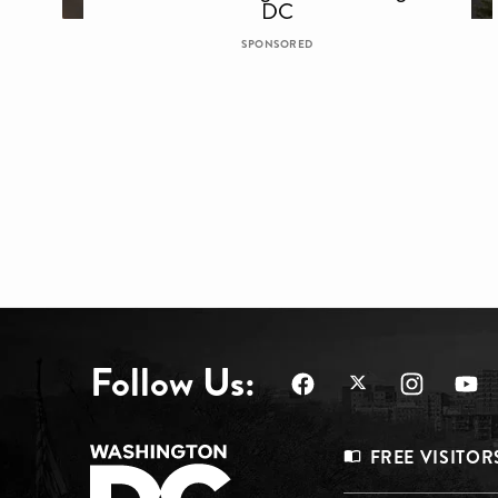
DC
SPONSORED
Follow Us:
Footer
FREE VISITOR