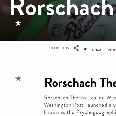
Rorschach
Brea
SHARE THIS
HOME
ROR
Breadcrumb
Rorschach Th
Rorschach Theatre, called Wash
Washington Post, launched a 
known as the Psychogeographie