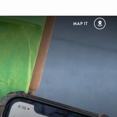
MAP IT