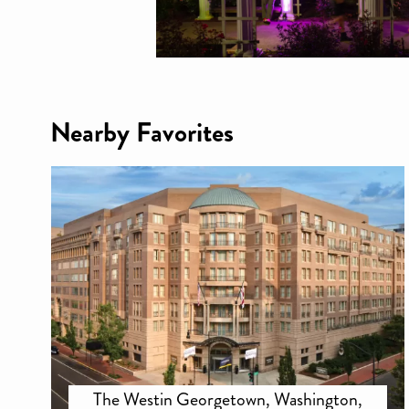
Nearby Favorites
The Westin Georgetown, Washington,