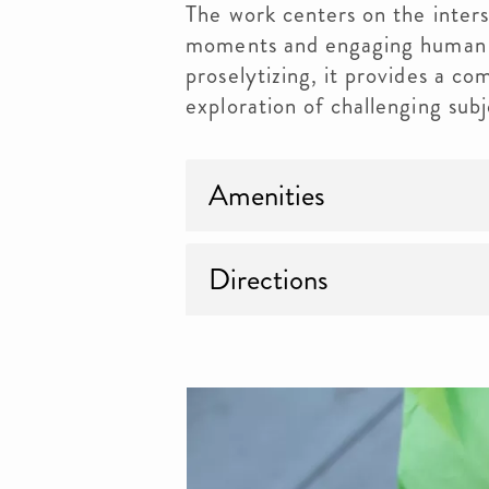
The work centers on the inters
moments and engaging human 
proselytizing, it provides a com
exploration of challenging subj
Amenities
Directions