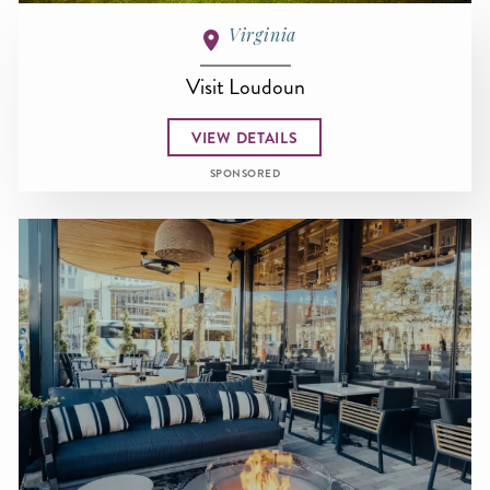
Virginia
Visit Loudoun
VIEW DETAILS
SPONSORED