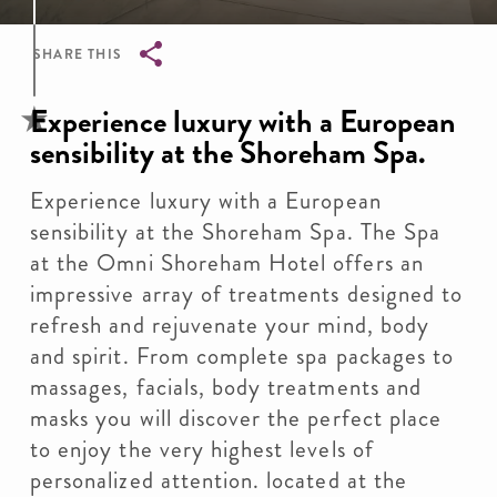
SHARE THIS
Breadcrumb
Experience luxury with a European
sensibility at the Shoreham Spa.
Experience luxury with a European
sensibility at the Shoreham Spa. The Spa
at the Omni Shoreham Hotel offers an
impressive array of treatments designed to
refresh and rejuvenate your mind, body
and spirit. From complete spa packages to
massages, facials, body treatments and
masks you will discover the perfect place
to enjoy the very highest levels of
personalized attention. located at the