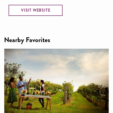
VISIT WEBSITE
Nearby Favorites