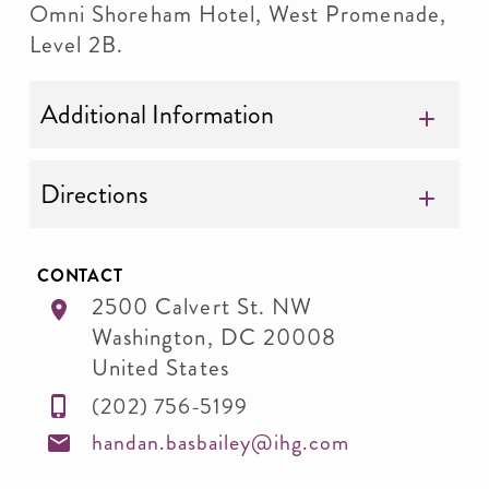
Omni Shoreham Hotel, West Promenade,
Level 2B.
Additional Information
Directions
CONTACT
2500 Calvert St. NW
Washington
,
DC
20008
United States
(202) 756-5199
handan.basbailey@ihg.com