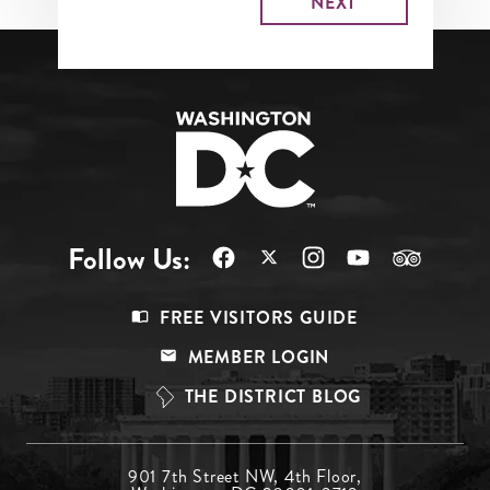
Follow Us:
Footer
FREE VISITORS GUIDE
Menu
MEMBER LOGIN
Top
THE DISTRICT BLOG
Footer
901 7th Street NW, 4th Floor,