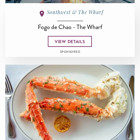
Southwest & The Wharf
Fogo de Chao - The Wharf
VIEW DETAILS
SPONSORED