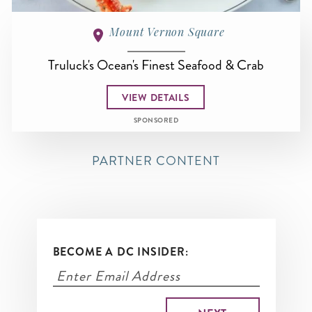
Mount Vernon Square
Truluck's Ocean's Finest Seafood & Crab
VIEW DETAILS
SPONSORED
PARTNER CONTENT
BECOME A DC INSIDER: