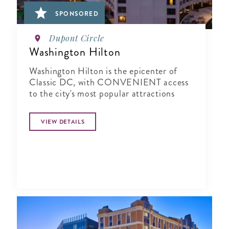
SPONSORED
Dupont Circle
Washington Hilton
Washington Hilton is the epicenter of
Classic DC, with CONVENIENT access
to the city's most popular attractions
VIEW DETAILS