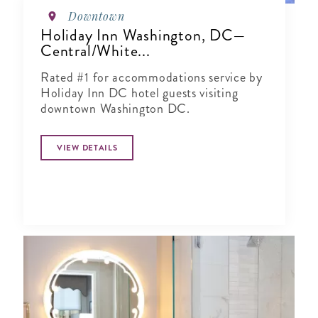
Downtown
Holiday Inn Washington, DC—
Central/White...
Rated #1 for accommodations service by
Holiday Inn DC hotel guests visiting
downtown Washington DC.
VIEW DETAILS