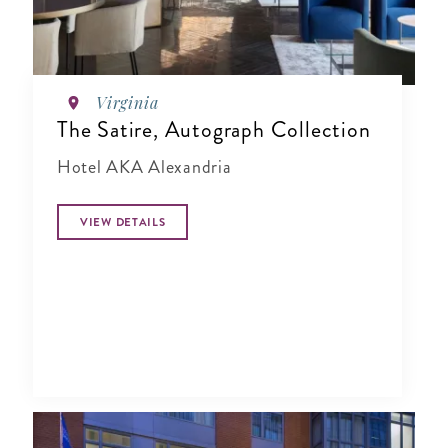
Virginia
The Satire, Autograph Collection
Hotel AKA Alexandria
VIEW DETAILS