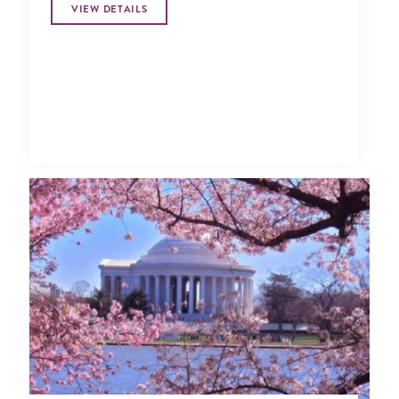
VIEW DETAILS