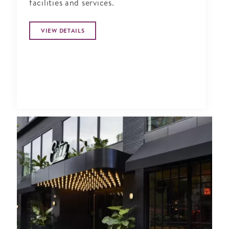
facilities and services.
VIEW DETAILS