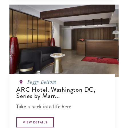
Foggy Bottom
ARC Hotel, Washington DC,
Series by Marr...
Take a peek into life here
VIEW DETAILS