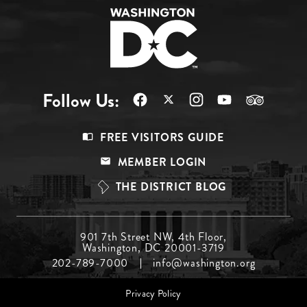
Follow Us:
Footer
FREE VISITORS GUIDE
Menu
MEMBER LOGIN
Top
THE DISTRICT BLOG
Footer
901 7th Street NW, 4th Floor,
Washington, DC 20001-3719
Menu
202-789-7000
info@washington.org
Middle
Footer
Privacy Policy