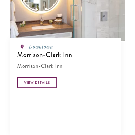
Downtown
Morrison-Clark Inn
Morrison-Clark Inn
VIEW DETAILS