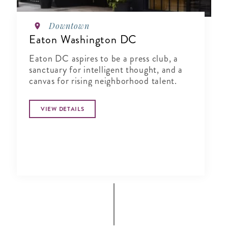
Downtown
Eaton Washington DC
Eaton DC aspires to be a press club, a
sanctuary for intelligent thought, and a
canvas for rising neighborhood talent.
VIEW DETAILS