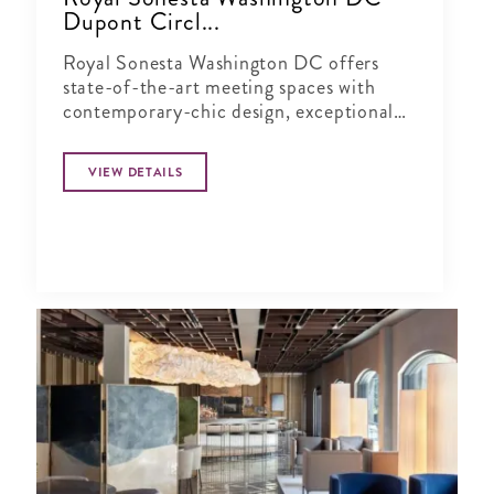
Dupont Circl...
Royal Sonesta Washington DC offers
state-of-the-art meeting spaces with
contemporary-chic design, exceptional
leisure amenities and access to the
countless cultural attractions of the
VIEW DETAILS
nation's capital.