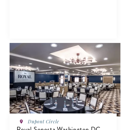
Dupont Circle
Royal Sonesta Washington DC