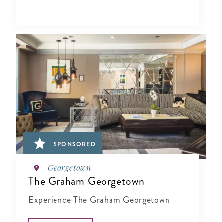
SPONSORED
Georgetown
The Graham Georgetown
Experience The Graham Georgetown