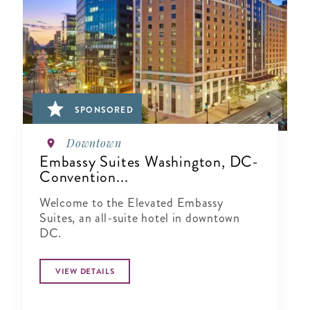
SPONSORED
Downtown
Embassy Suites Washington, DC-
Convention...
Welcome to the Elevated Embassy
Suites, an all-suite hotel in downtown
DC.
VIEW DETAILS