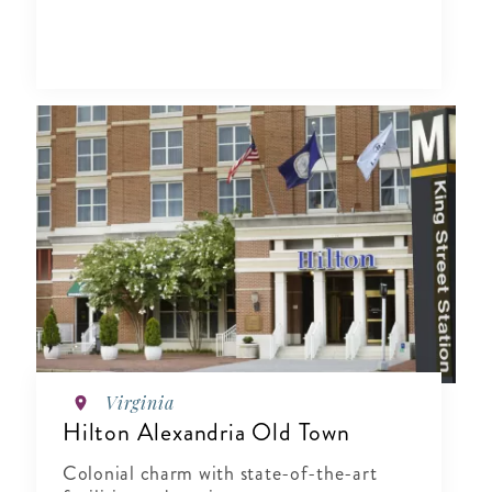
Virginia
Hilton Alexandria Old Town
Colonial charm with state-of-the-art