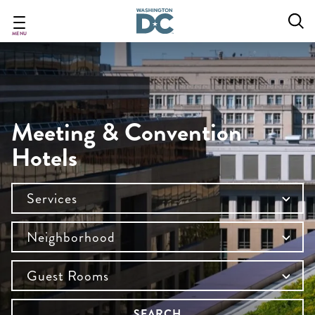
Skip
to
main
MENU
content
Meeting & Convention
Hotels
Services
Neighborhood
Guest Rooms
SEARCH