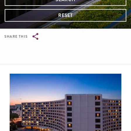
RESET
SHARE THIS
Breadcrumb