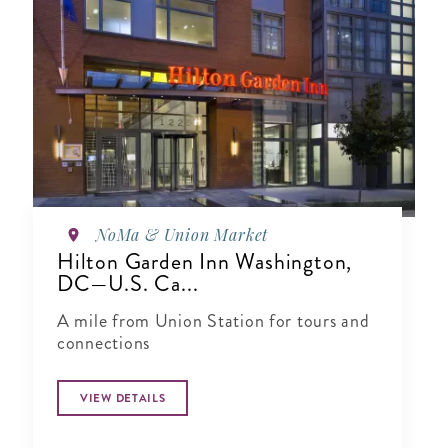
NoMa & Union Market
Hilton Garden Inn Washington,
DC—U.S. Ca...
A mile from Union Station for tours and
connections
VIEW DETAILS