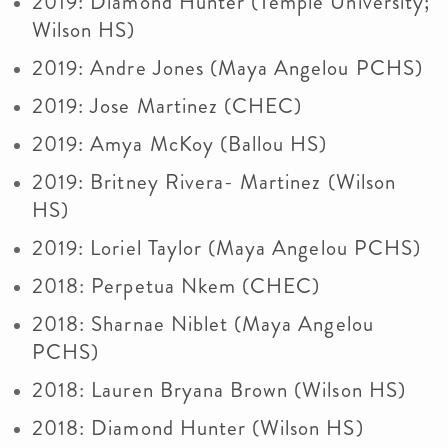
2019: Diamond Hunter (Temple University;
Wilson HS)
2019: Andre Jones (Maya Angelou PCHS)
2019: Jose Martinez (CHEC)
2019: Amya McKoy (Ballou HS)
2019: Britney Rivera- Martinez (Wilson
HS)
2019: Loriel Taylor (Maya Angelou PCHS)
2018: Perpetua Nkem (CHEC)
2018: Sharnae Niblet (Maya Angelou
PCHS)
2018: Lauren Bryana Brown (Wilson HS)
2018: Diamond Hunter (Wilson HS)