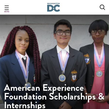
Skip
to
main
MENU
content
American Experience
Foundation Scholarships &
Internships