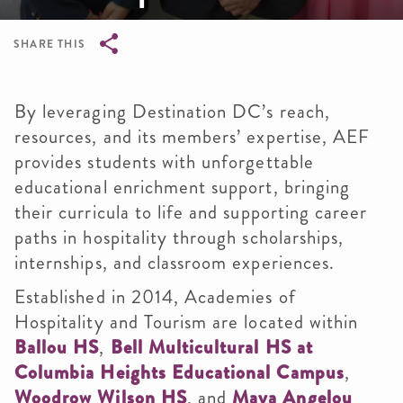
SHARE THIS
Breadcrumb
By leveraging Destination DC’s reach,
resources, and its members’ expertise, AEF
provides students with unforgettable
educational enrichment support, bringing
their curricula to life and supporting career
paths in hospitality through scholarships,
internships, and classroom experiences.
Established in 2014, Academies of
Hospitality and Tourism are located within
Ballou HS
,
Bell Multicultural HS at
Columbia Heights Educational Campus
,
Woodrow Wilson HS
, and
Maya Angelou