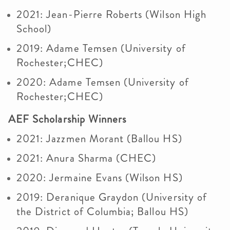
2021: Jean-Pierre Roberts (Wilson High
School)
2019: Adame Temsen (University of
Rochester;CHEC)
2020: Adame Temsen (University of
Rochester;CHEC)
AEF Scholarship Winners
2021: Jazzmen Morant (Ballou HS)
2021: Anura Sharma (CHEC)
2020: Jermaine Evans (Wilson HS)
2019: Deranique Graydon (University of
the District of Columbia; Ballou HS)