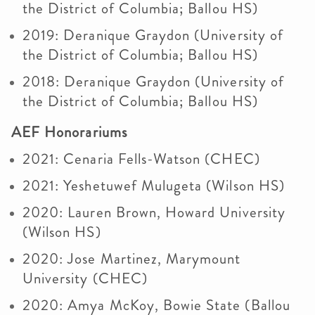
the District of Columbia; Ballou HS)
2019: Deranique Graydon (University of
the District of Columbia; Ballou HS)
2018: Deranique Graydon (University of
the District of Columbia; Ballou HS)
AEF Honorariums
2021: Cenaria Fells-Watson (CHEC)
2021: Yeshetuwef Mulugeta (Wilson HS)
2020: Lauren Brown, Howard University
(Wilson HS)
2020: Jose Martinez, Marymount
University (CHEC)​
2020: Amya McKoy, Bowie State (Ballou