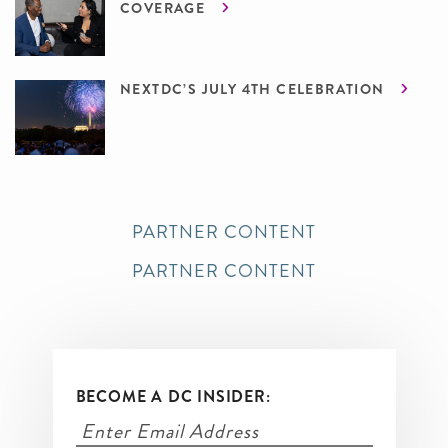
COVERAGE
NEXTDC’S JULY 4TH CELEBRATION
PARTNER CONTENT
PARTNER CONTENT
BECOME A DC INSIDER: