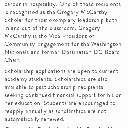
career in hospitality. One of these recipients
is recognized as the Gregory McCarthy
Scholar for their exemplary leadership both
in and out of the classroom. Gregory
McCarthy is the Vice President of
Community Engagement for the Washington
Nationals and former Destination DC Board
Chair.
Scholarship applications are open to current
academy students. Scholarships are also
available to past scholarship recipients
seeking continued financial support for his or
her education. Students are encouraged to
reapply annually as scholarships are not
automatically renewed.