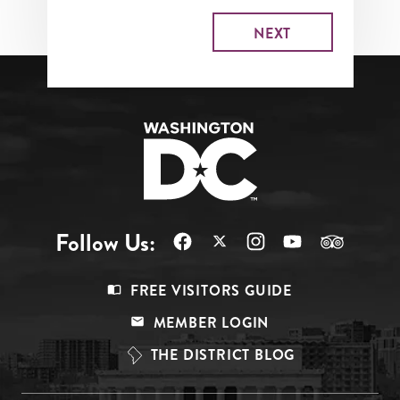
Follow Us:
Footer
FREE VISITORS GUIDE
Menu
MEMBER LOGIN
Top
THE DISTRICT BLOG