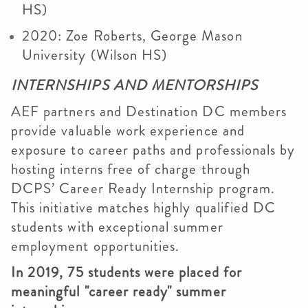
HS)
2020: Zoe Roberts, George Mason
University (Wilson HS)
INTERNSHIPS AND MENTORSHIPS
AEF partners and Destination DC members
provide valuable work experience and
exposure to career paths and professionals by
hosting interns free of charge through
DCPS’ Career Ready Internship program.
This initiative matches highly qualified DC
students with exceptional summer
employment opportunities.
In 2019, 75 students were placed for
meaningful "career ready" summer