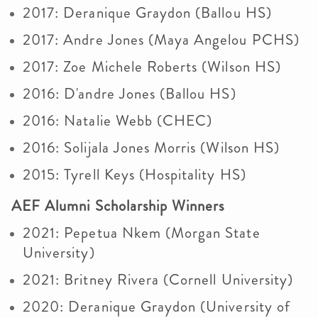
2017: Deranique Graydon (Ballou HS)
2017: Andre Jones (Maya Angelou PCHS)
2017: Zoe Michele Roberts (Wilson HS)
2016: D'andre Jones (Ballou HS)
2016: Natalie Webb (CHEC)
2016: Solijala Jones Morris (Wilson HS)
2015: Tyrell Keys (Hospitality HS)
AEF Alumni Scholarship Winners
2021: Pepetua Nkem (Morgan State
University)
2021: Britney Rivera (Cornell University)
2020: Deranique Graydon (University of