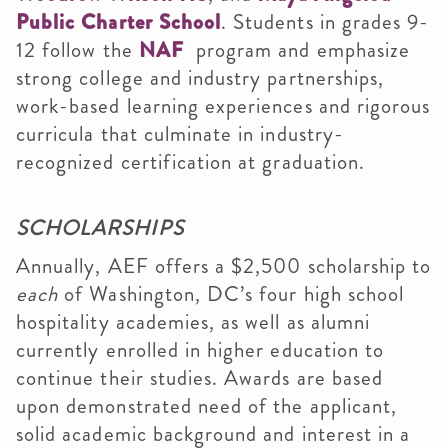
Public Charter School
. Students in grades 9-
12 follow the
NAF
program and emphasize
strong college and industry partnerships,
work-based learning experiences and rigorous
curricula that culminate in industry-
recognized certification at graduation.
SCHOLARSHIPS
Annually, AEF offers a $2,500 scholarship to
each
of Washington, DC’s four high school
hospitality academies, as well as alumni
currently enrolled in higher education to
continue their studies. Awards are based
upon demonstrated need of the applicant,
solid academic background and interest in a