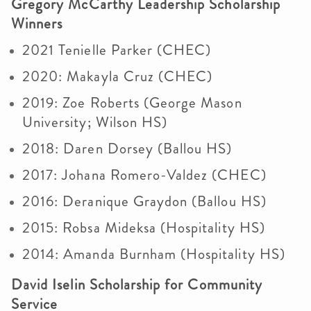
Gregory McCarthy Leadership Scholarship
Winners
2021 Tenielle Parker (CHEC)
2020: Makayla Cruz (CHEC)
2019: Zoe Roberts (George Mason
University; Wilson HS)
2018: Daren Dorsey (Ballou HS)
2017: Johana Romero-Valdez (CHEC)
2016: Deranique Graydon (Ballou HS)
2015: Robsa Mideksa (Hospitality HS)
2014: Amanda Burnham (Hospitality HS)
David Iselin Scholarship for Community
Service