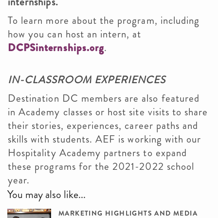
internships.
To learn more about the program, including
how you can host an intern, at
DCPSinternships.org
.
IN-CLASSROOM EXPERIENCES
Destination DC members are also featured
in Academy classes or host site visits to share
their stories, experiences, career paths and
skills with students. AEF is working with our
Hospitality Academy partners to expand
these programs for the 2021-2022 school
year.
You may also like...
MARKETING HIGHLIGHTS AND MEDIA