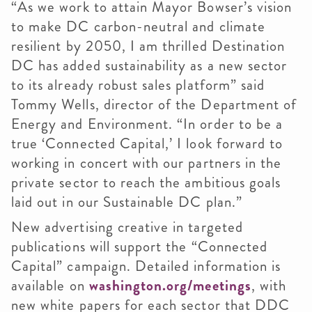
“As we work to attain Mayor Bowser’s vision
to make DC carbon-neutral and climate
resilient by 2050, I am thrilled Destination
DC has added sustainability as a new sector
to its already robust sales platform” said
Tommy Wells, director of the Department of
Energy and Environment. “In order to be a
true ‘Connected Capital,’ I look forward to
working in concert with our partners in the
private sector to reach the ambitious goals
laid out in our Sustainable DC plan.”
New advertising creative in targeted
publications will support the “Connected
Capital” campaign. Detailed information is
available on
washington.org/meetings
, with
new white papers for each sector that DDC