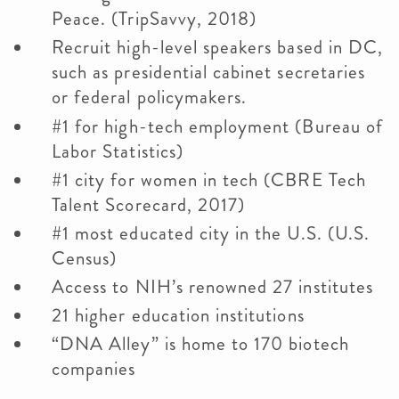
Peace. (TripSavvy, 2018)
Recruit high-level speakers based in DC,
such as presidential cabinet secretaries
or federal policymakers.
#1 for high-tech employment (Bureau of
Labor Statistics)
#1 city for women in tech (CBRE Tech
Talent Scorecard, 2017)
#1 most educated city in the U.S. (U.S.
Census)
Access to NIH’s renowned 27 institutes
21 higher education institutions
“DNA Alley” is home to 170 biotech
companies