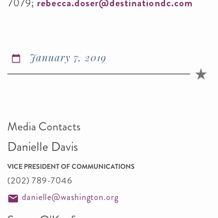
7079;
rebecca.doser@destinationdc.com
January 7, 2019
Media Contacts
Danielle Davis
VICE PRESIDENT OF COMMUNICATIONS
(202) 789-7046
danielle@washington.org