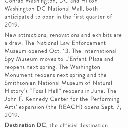
Conrad Washington, DC and Hilton
Washington DC National Mall, both
anticipated to open in the first quarter of
2019.
New attractions, renovations and exhibits are
a draw. The National Law Enforcement
Museum opened Oct. 13. The International
Spy Museum moves to L’Enfant Plaza and
reopens next spring. The Washington
Monument reopens next spring and the
Smithsonian National Museum of Natural
History’s “Fossil Hall” reopens in June. The
John F. Kennedy Center for the Performing
Arts’ expansion (the REACH) opens Sept. 7,
2019.
Destination DC
, the official destination