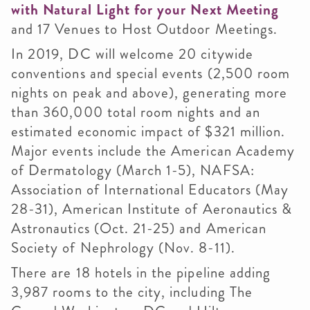
with Natural Light for your Next Meeting
and 17 Venues to Host Outdoor Meetings.
In 2019, DC will welcome 20 citywide
conventions and special events (2,500 room
nights on peak and above), generating more
than 360,000 total room nights and an
estimated economic impact of $321 million.
Major events include the American Academy
of Dermatology (March 1-5), NAFSA:
Association of International Educators (May
28-31), American Institute of Aeronautics &
Astronautics (Oct. 21-25) and American
Society of Nephrology (Nov. 8-11).
There are 18 hotels in the pipeline adding
3,987 rooms to the city, including The