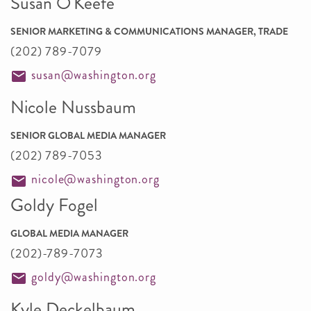
Susan O'Keefe
SENIOR MARKETING & COMMUNICATIONS MANAGER, TRADE
(202) 789-7079
susan@washington.org
Nicole Nussbaum
SENIOR GLOBAL MEDIA MANAGER
(202) 789-7053
nicole@washington.org
Goldy Fogel
GLOBAL MEDIA MANAGER
(202)-789-7073
goldy@washington.org
Kyle Deckelbaum