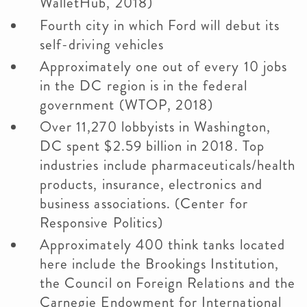
WalletHub, 2018)
Fourth city in which Ford will debut its
self-driving vehicles
Approximately one out of every 10 jobs
in the DC region is in the federal
government (WTOP, 2018)
Over 11,270 lobbyists in Washington,
DC spent $2.59 billion in 2018. Top
industries include pharmaceuticals/health
products, insurance, electronics and
business associations. (Center for
Responsive Politics)
Approximately 400 think tanks located
here include the Brookings Institution,
the Council on Foreign Relations and the
Carnegie Endowment for International