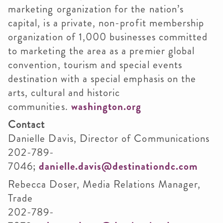
marketing organization for the nation’s
capital, is a private, non-profit membership
organization of 1,000 businesses committed
to marketing the area as a premier global
convention, tourism and special events
destination with a special emphasis on the
arts, cultural and historic
communities.
washington.org
Contact
Danielle Davis, Director of Communications
202-789-
7046;
danielle.davis@destinationdc.com
Rebecca Doser, Media Relations Manager,
Trade
202-789-