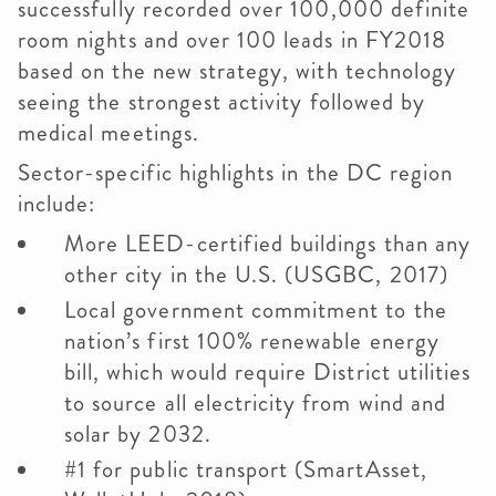
successfully recorded over 100,000 definite
room nights and over 100 leads in FY2018
based on the new strategy, with technology
seeing the strongest activity followed by
medical meetings.
Sector-specific highlights in the DC region
include:
More LEED-certified buildings than any
other city in the U.S. (USGBC, 2017)
Local government commitment to the
nation’s first 100% renewable energy
bill, which would require District utilities
to source all electricity from wind and
solar by 2032.
#1 for public transport (SmartAsset,