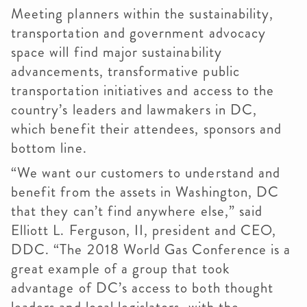
Meeting planners within the sustainability,
transportation and government advocacy
space will find major sustainability
advancements, transformative public
transportation initiatives and access to the
country’s leaders and lawmakers in DC,
which benefit their attendees, sponsors and
bottom line.
“We want our customers to understand and
benefit from the assets in Washington, DC
that they can’t find anywhere else,” said
Elliott L. Ferguson, II, president and CEO,
DDC. “The 2018 World Gas Conference is a
great example of a group that took
advantage of DC’s access to both thought