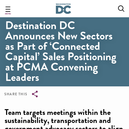
Skip
to
main
MENU
Destination DC
content
Announces New Sectors
as Part of ‘Connected
Capital’ Sales Positioning
at PCMA Convening
Leaders
SHARE THIS
Breadcrumb
Team targets meetings within the
sustainability, transportation and
government advocacy sectors to align