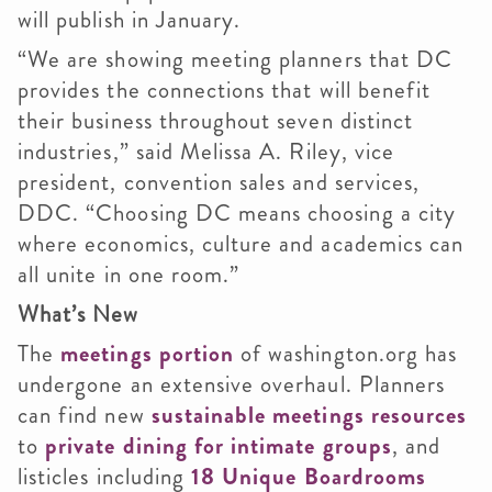
will publish in January.
“We are showing meeting planners that DC
provides the connections that will benefit
their business throughout seven distinct
industries,” said Melissa A. Riley, vice
president, convention sales and services,
DDC. “Choosing DC means choosing a city
where economics, culture and academics can
all unite in one room.”
What’s New
The
meetings portion
of washington.org has
undergone an extensive overhaul. Planners
can find new
sustainable meetings resources
to
private dining for intimate groups
, and
listicles including
18 Unique Boardrooms