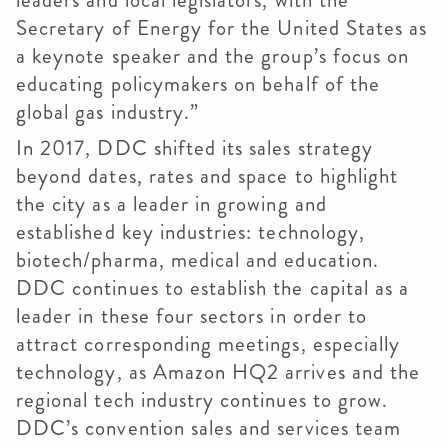
leaders and local legislators, with the
Secretary of Energy for the United States as
a keynote speaker and the group’s focus on
educating policymakers on behalf of the
global gas industry.”
In 2017, DDC shifted its sales strategy
beyond dates, rates and space to highlight
the city as a leader in growing and
established key industries: technology,
biotech/pharma, medical and education.
DDC continues to establish the capital as a
leader in these four sectors in order to
attract corresponding meetings, especially
technology, as Amazon HQ2 arrives and the
regional tech industry continues to grow.
DDC’s convention sales and services team