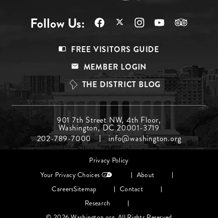
Follow Us:
Footer
FREE VISITORS GUIDE
Menu
MEMBER LOGIN
Top
THE DISTRICT BLOG
Footer
901 7th Street NW, 4th Floor,
Washington, DC 20001-3719
Menu
202-789-7000
info@washington.org
Middle
Footer
Privacy Policy
menu
Your Privacy Choices
About
Careers
Sitemap
Contact
Research
© 2026 Washington.org. All Rights Reserved