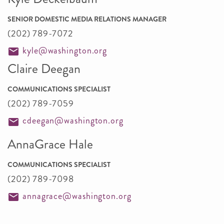
SENIOR DOMESTIC MEDIA RELATIONS MANAGER
(202) 789-7072
kyle@washington.org
Claire Deegan
COMMUNICATIONS SPECIALIST
(202) 789-7059
cdeegan@washington.org
AnnaGrace Hale
COMMUNICATIONS SPECIALIST
(202) 789-7098
annagrace@washington.org