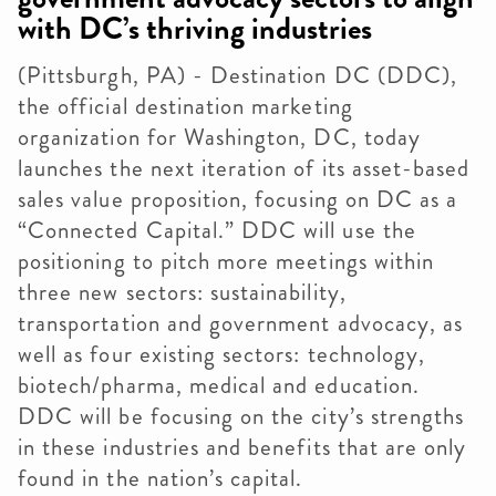
with DC’s thriving industries
(Pittsburgh, PA) - Destination DC (DDC),
the official destination marketing
organization for Washington, DC, today
launches the next iteration of its asset-based
sales value proposition, focusing on DC as a
“Connected Capital.” DDC will use the
positioning to pitch more meetings within
three new sectors: sustainability,
transportation and government advocacy, as
well as four existing sectors: technology,
biotech/pharma, medical and education.
DDC will be focusing on the city’s strengths
in these industries and benefits that are only
found in the nation’s capital.