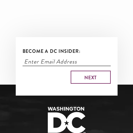
BECOME A DC INSIDER: