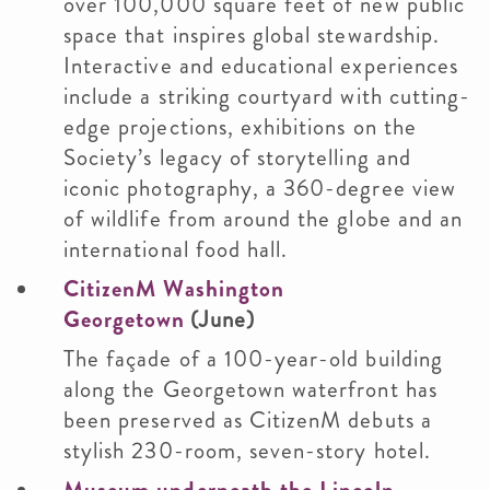
over 100,000 square feet of new public
space that inspires global stewardship.
Interactive and educational experiences
include a striking courtyard with cutting-
edge projections, exhibitions on the
Society’s legacy of storytelling and
iconic photography, a 360-degree view
of wildlife from around the globe and an
international food hall.
CitizenM Washington
Georgetown
(June)
The façade of a 100-year-old building
along the Georgetown waterfront has
been preserved as CitizenM debuts a
stylish 230-room, seven-story hotel.