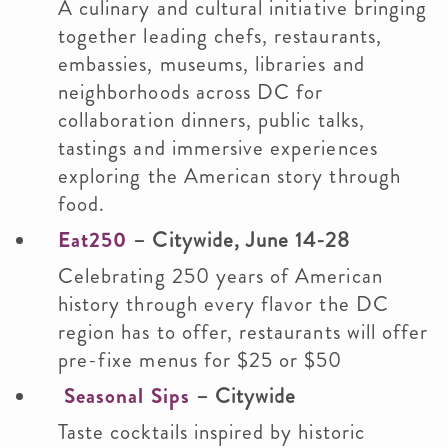
A culinary and cultural initiative bringing
together leading chefs, restaurants,
embassies, museums, libraries and
neighborhoods across DC for
collaboration dinners, public talks,
tastings and immersive experiences
exploring the American story through
food.
Eat250
– Citywide, June 14-28
Celebrating 250 years of American
history through every flavor the DC
region has to offer, restaurants will offer
pre-fixe menus for $25 or $50
Seasonal Sips
– Citywide
Taste cocktails inspired by historic