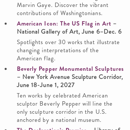
Marvin Gaye. Discover the vibrant
contributions of Washingtonians.
American Icon: The US Flag in Art
–
National Gallery of Art, June 6–Dec. 6
Spotlights over 30 works that illustrate
changing interpretations of the
American flag.
Beverly Pepper Monumental Sculptures
– New York Avenue Sculpture Corridor,
June 18-June 1, 2027
Ten works by celebrated American
sculptor Beverly Pepper will line the
only sculpture corridor in the U.S.
anchored by a national museum.