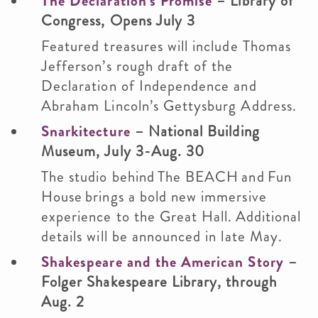
The Declaration’s Promise
– Library of
Congress, Opens July 3
Featured treasures will include Thomas
Jefferson’s rough draft of the
Declaration of Independence and
Abraham Lincoln’s Gettysburg Address.
Snarkitecture
– National Building
Museum, July 3-Aug. 30
The studio behind The BEACH and Fun
House brings a bold new immersive
experience to the Great Hall. Additional
details will be announced in late May.
Shakespeare and the American Story
–
Folger Shakespeare Library, through
Aug. 2