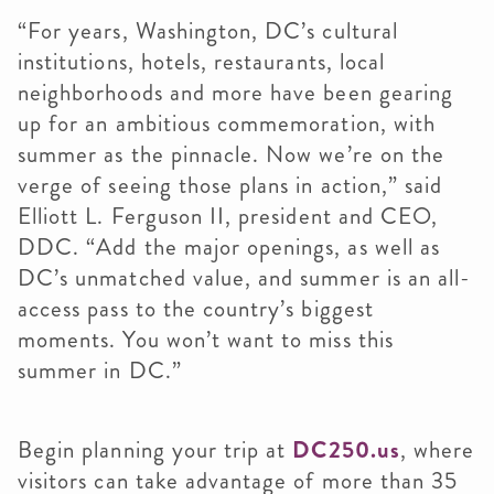
“For years, Washington, DC’s cultural
institutions, hotels, restaurants, local
neighborhoods and more have been gearing
up for an ambitious commemoration, with
summer as the pinnacle. Now we’re on the
verge of seeing those plans in action,” said
Elliott L. Ferguson II, president and CEO,
DDC. “Add the major openings, as well as
DC’s unmatched value, and summer is an all-
access pass to the country’s biggest
moments. You won’t want to miss this
summer in DC.”
Begin planning your trip at
DC250.us
, where
visitors can take advantage of more than 35