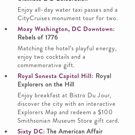
Enjoy all-day water taxi passes and a
CityCruises monument tour for two.
Moxy Washington, DC Downtown:
Rebels of 1776
Matching the hotel’s playful energy,
enjoy two cocktails and a
commemorative gift.
Royal Sonesta Capitol Hill:
Royal
Explorers on the Hill
Enjoy breakfast at Bistro Du Jour,
discover the city with an interactive
Explorers Map and redeem a $100
Smithsonian Museum Store gift card.
Sixty DC:
The American Affair