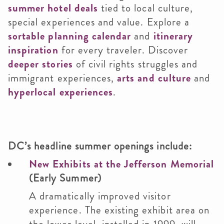
summer hotel deals
tied to local culture,
special experiences and value. Explore a
sortable planning calendar
and
itinerary
inspiration
for every traveler. Discover
deeper stories
of civil rights struggles and
immigrant experiences,
arts and culture
and
hyperlocal experiences
.
DC’s headline summer openings include:
New Exhibits at the Jefferson Memorial
(Early Summer)
A dramatically improved visitor
experience. The existing exhibit area on