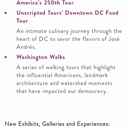
America’s 250th Tour
.
Unscripted Tours’ Downtown DC Food
Tour
An intimate culinary journey through the
heart of DC to savor the flavors of José
Andrés.
Washington Walks
A series of walking tours that highlight
the influential Americans, landmark
architecture and watershed moments
that have impacted our democracy.
New Exhibits, Galleries and Experiences: