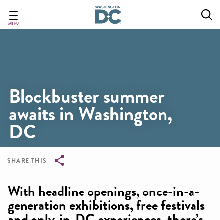
Skip
to
main
MENU
content
Blockbuster summer
awaits in Washington,
DC
SHARE THIS
Breadcrumb
With headline openings, once-in-a-
generation exhibitions, free festivals
and only-in-DC experiences, there’s