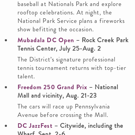
baseball at Nationals Park and explore
rooftop celebrations. At night, the
National Park Service plans a fireworks
show befitting the occasion.
Mubadala DC Open
– Rock Creek Park
Tennis Center, July 25-Aug. 2
The District’s signature professional
tennis tournament returns with top-tier
talent.
Freedom 250 Grand Prix
– National
Mall and vicinity, Aug. 21-23
The cars will race up Pennsylvania
Avenue before crossing the Mall.
DC JazzFest
– Citywide, including the
Wharf, Sept. 2-6