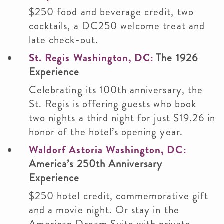
$250 food and beverage credit, two
cocktails, a DC250 welcome treat and
late check-out.
St. Regis Washington, DC:
The 1926
Experience
Celebrating its 100th anniversary, the
St. Regis is offering guests who book
two nights a third night for just $19.26 in
honor of the hotel’s opening year.
Waldorf Astoria Washington, DC:
America’s 250th Anniversary
Experience
$250 hotel credit, commemorative gift
and a movie night. Or stay in the