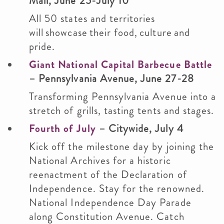
Mall, June 25-July 10
All 50 states and territories
will showcase their food, culture and
pride.
Giant National Capital Barbecue Battle
– Pennsylvania Avenue, June 27-28
Transforming Pennsylvania Avenue into a
stretch of grills, tasting tents and stages.
Fourth of July
– Citywide, July 4
Kick off the milestone day by joining the
National Archives for a historic
reenactment of the Declaration of
Independence. Stay for the renowned.
National Independence Day Parade
along Constitution Avenue. Catch