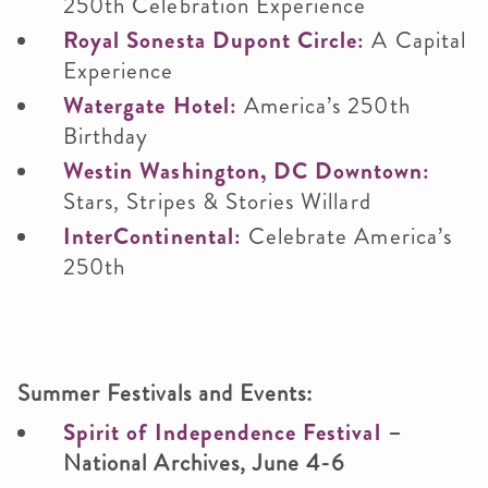
250th Celebration Experience
Royal Sonesta Dupont Circle:
A Capital
Experience
Watergate Hotel:
America’s 250th
Birthday
Westin Washington, DC Downtown:
Stars, Stripes & Stories Willard
InterContinental:
Celebrate America’s
250th
Summer Festivals and Events:
Spirit of Independence Festival
–
National Archives, June 4-6