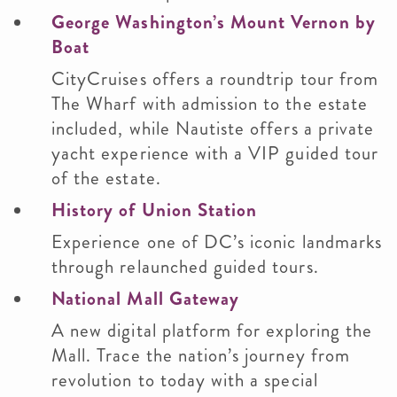
George Washington’s Mount Vernon by
Boat
CityCruises offers a roundtrip tour from
The Wharf with admission to the estate
included, while Nautiste offers a private
yacht experience with a VIP guided tour
of the estate.
History of Union Station
Experience one of DC’s iconic landmarks
through relaunched guided tours.
National Mall Gateway
A new digital platform for exploring the
Mall. Trace the nation’s journey from
revolution to today with a special