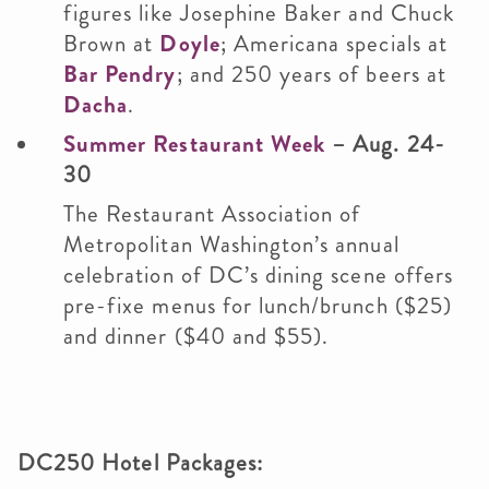
figures like Josephine Baker and Chuck
Brown at
Doyle
; Americana specials at
Bar Pendry
; and 250 years of beers at
Dacha
.
Summer Restaurant Week
– Aug. 24-
30
The Restaurant Association of
Metropolitan Washington’s annual
celebration of DC’s dining scene offers
pre-fixe menus for lunch/brunch ($25)
and dinner ($40 and $55).
DC250 Hotel Packages: