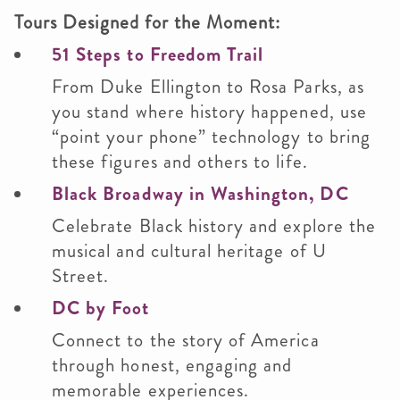
Tours Designed for the Moment:
51 Steps to Freedom Trail
From Duke Ellington to Rosa Parks, as
you stand where history happened, use
“point your phone” technology to bring
these figures and others to life.
Black Broadway in Washington, DC
Celebrate Black history and explore the
musical and cultural heritage of U
Street.
DC by Foot
Connect to the story of America
through honest, engaging and
memorable experiences.