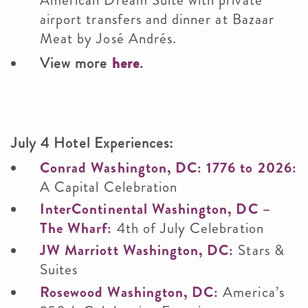
American Dream Suite with private
airport transfers and dinner at Bazaar
Meat by José Andrés.
View more
here
.
July 4 Hotel Experiences:
Conrad Washington, DC: 1776 to 2026:
A Capital Celebration
InterContinental Washington, DC –
The Wharf:
4th of July Celebration
JW Marriott Washington, DC:
Stars &
Suites
Rosewood Washington, DC:
America’s