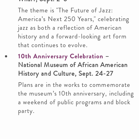
The theme is "The Future of Jazz:
America’s Next 250 Years," celebrating
jazz as both a reflection of American
history and a forward-looking art form
that continues to evolve.
10th Anniversary Celebration
–
National Museum of African American
History and Culture, Sept. 24-27
Plans are in the works to commemorate
the museum’s 10th anniversary, including
a weekend of public programs and block
party.