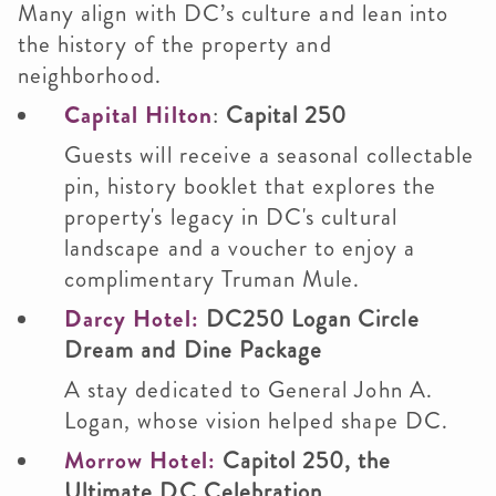
Many align with DC’s culture and lean into
the history of the property and
neighborhood.
Capital Hilton
:
Capital 250
Guests will receive a seasonal collectable
pin, history booklet that explores the
property's legacy in DC's cultural
landscape and a voucher to enjoy a
complimentary Truman Mule.
Darcy Hotel:
DC250 Logan Circle
Dream and Dine Package
A stay dedicated to General John A.
Logan, whose vision helped shape DC.
Morrow Hotel:
Capitol 250, the
Ultimate DC Celebration