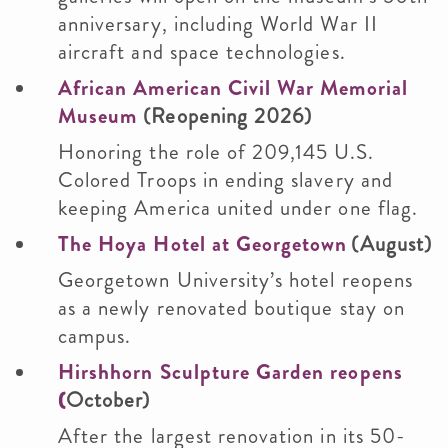
anniversary, including World War II
aircraft and space technologies.
African American Civil War Memorial
Museum
(Reopening 2026)
Honoring the role of 209,145 U.S.
Colored Troops in ending slavery and
keeping America united under one flag.
The Hoya Hotel at Georgetown
(August)
Georgetown University’s hotel reopens
as a newly renovated boutique stay on
campus.
Hirshhorn Sculpture Garden reopens
(
October)
After the largest renovation in its 50-