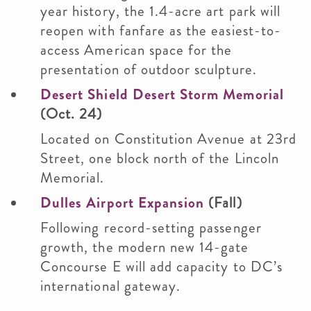
year history, the 1.4-acre art park will
reopen with fanfare as the easiest-to-
access American space for the
presentation of outdoor sculpture.
Desert Shield Desert Storm Memorial
(Oct. 24)
Located on Constitution Avenue at 23rd
Street, one block north of the Lincoln
Memorial.
Dulles Airport Expansion
(Fall)
Following record-setting passenger
growth, the modern new 14-gate
Concourse E will add capacity to DC’s
international gateway.