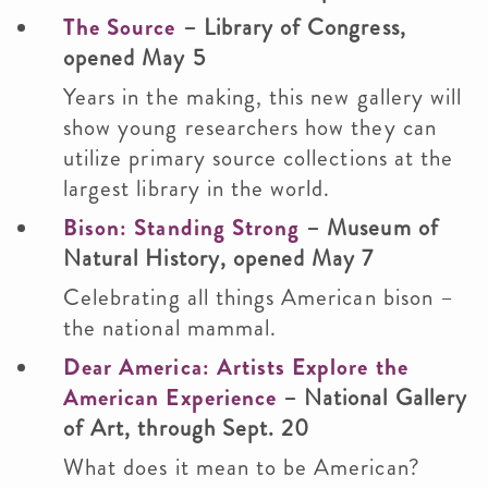
The Source
– Library of Congress,
opened May 5
Years in the making, this new gallery will
show young researchers how they can
utilize primary source collections at the
largest library in the world.
Bison: Standing Strong
– Museum of
Natural History, opened May 7
Celebrating all things American bison –
the national mammal.
Dear America: Artists Explore the
American Experience
– National Gallery
of Art, through Sept. 20
What does it mean to be American?