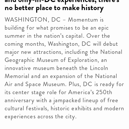
no better place to make history
WASHINGTON, DC – Momentum is
building for what promises to be an epic
summer in the nation’s capital. Over the
coming months, Washington, DC will debut
major new attractions, including the National
Geographic Museum of Exploration, an
innovative museum beneath the Lincoln
Memorial and an expansion of the National
Air and Space Museum. Plus, DC is ready for
its center stage role for America’s 250th
anniversary with a jampacked lineup of free
cultural festivals, historic exhibits and modern
experiences across the city.