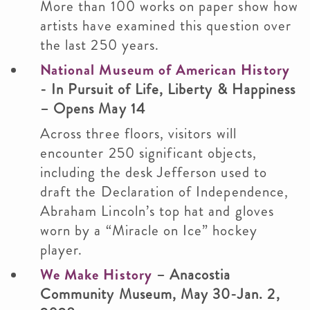
More than 100 works on paper show how
artists have examined this question over
the last 250 years.
National Museum of American History
- In Pursuit of Life, Liberty & Happiness
– Opens May 14
Across three floors, visitors will
encounter 250 significant objects,
including the desk Jefferson used to
draft the Declaration of Independence,
Abraham Lincoln’s top hat and gloves
worn by a “Miracle on Ice” hockey
player.
We Make History
– Anacostia
Community Museum, May 30-Jan. 2,