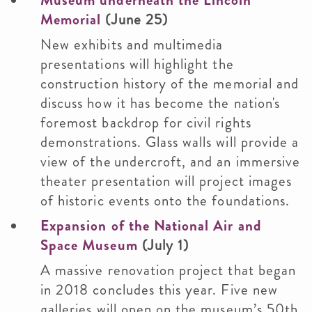
Museum underneath the Lincoln
Memorial
(June 25)
New exhibits and multimedia
presentations will highlight the
construction history of the memorial and
discuss how it has become the nation's
foremost backdrop for civil rights
demonstrations. Glass walls will provide a
view of the undercroft, and an immersive
theater presentation will project images
of historic events onto the foundations.
Expansion of the National Air and
Space Museum
(July 1)
A massive renovation project that began
in 2018 concludes this year. Five new
galleries will open on the museum’s 50th