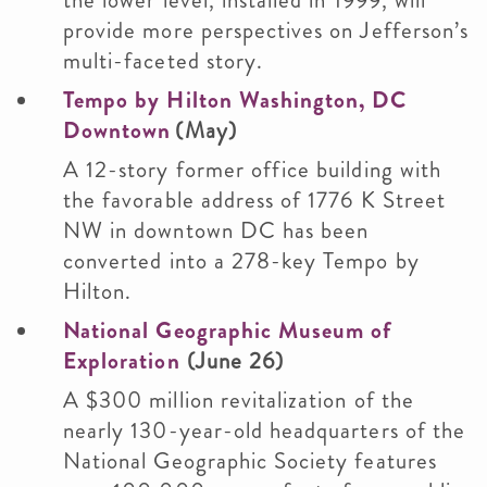
the lower level, installed in 1999, will
provide more perspectives on Jefferson’s
multi-faceted story.
Tempo by Hilton Washington, DC
Downtown
(May)
A 12-story former office building with
the favorable address of 1776 K Street
NW in downtown DC has been
converted into a 278-key Tempo by
Hilton.
National Geographic Museum of
Exploration
(June 26)
A $300 million revitalization of the
nearly 130-year-old headquarters of the
National Geographic Society features