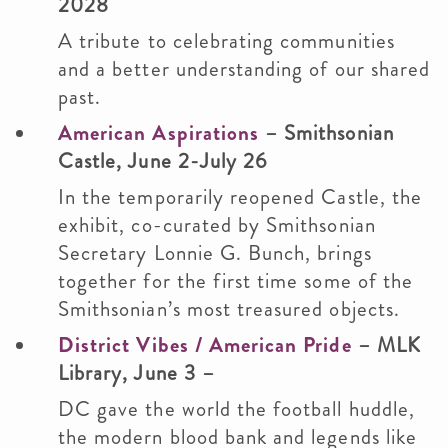
2028
A tribute to celebrating communities
and a better understanding of our shared
past.
American Aspirations
– Smithsonian
Castle, June 2-July 26
In the temporarily reopened Castle, the
exhibit, co-curated by Smithsonian
Secretary Lonnie G. Bunch, brings
together for the first time some of the
Smithsonian’s most treasured objects.
District Vibes / American Pride
– MLK
Library, June 3 –
DC gave the world the football huddle,
the modern blood bank and legends like