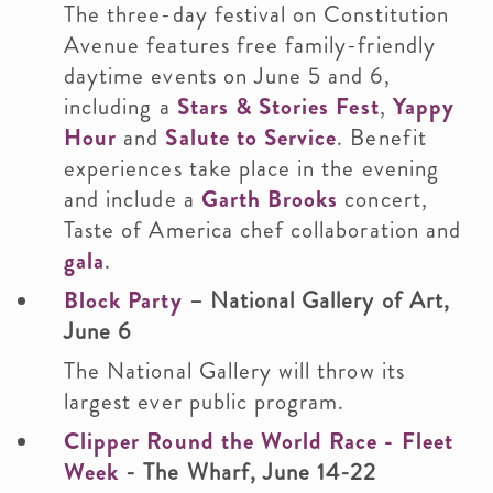
The three-day festival on Constitution
Avenue features free family-friendly
daytime events on June 5 and 6,
including a
Stars & Stories Fest
,
Yappy
Hour
and
Salute to Service
. Benefit
experiences take place in the evening
and include a
Garth Brooks
concert,
Taste of America chef collaboration and
gala
.
Block Party
– National Gallery of Art,
June 6
The National Gallery will throw its
largest ever public program.
Clipper Round the World Race - Fleet
Week
- The Wharf,
June 14-22