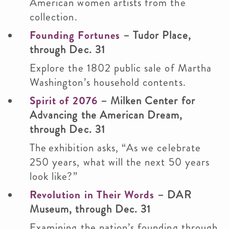
American women artists from the
collection.
Founding Fortunes
– Tudor Place,
through Dec. 31
Explore the 1802 public sale of Martha
Washington’s household contents.
Spirit of 2076
– Milken Center for
Advancing the American Dream,
through Dec. 31
The exhibition asks, “As we celebrate
250 years, what will the next 50 years
look like?”
Revolution in Their Words
– DAR
Museum, through Dec. 31
Examining the nation’s founding through