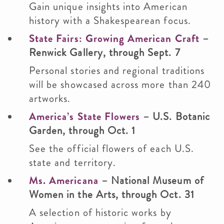
Gain unique insights into American
history with a Shakespearean focus.
State Fairs: Growing American Craft
–
Renwick Gallery, through Sept. 7
Personal stories and regional traditions
will be showcased across more than 240
artworks.
America’s State Flowers
– U.S. Botanic
Garden, through Oct. 1
See the official flowers of each U.S.
state and territory.
Ms. Americana
– National Museum of
Women in the Arts, through Oct. 31
A selection of historic works by