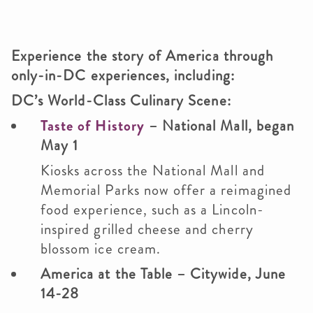
Experience the story of America through
only-in-DC experiences, including:
DC’s World-Class Culinary Scene:
Taste of History
– National Mall, began
May 1
Kiosks across the National Mall and
Memorial Parks now offer a reimagined
food experience, such as a Lincoln-
inspired grilled cheese and cherry
blossom ice cream.
America at the Table
– Citywide, June
14-28