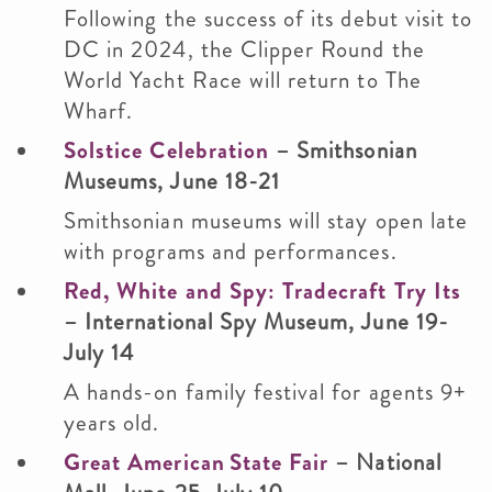
Following the success of its debut visit to
DC in 2024, the Clipper Round the
World Yacht Race will return to The
Wharf.
Solstice Celebration
– Smithsonian
Museums, June 18-21
Smithsonian museums will stay open late
with programs and performances.
Red, White and Spy: Tradecraft Try Its
– International Spy Museum, June 19-
July 14
A hands-on family festival for agents 9+
years old.
Great American State Fair
– National