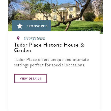
SPONSORED
Georgetown
Tudor Place Historic House &
Garden
Tudor Place offers unique and intimate
settings perfect for special occasions.
VIEW DETAILS