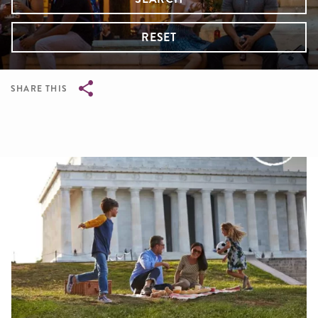
RESET
SHARE THIS
Breadcrumb