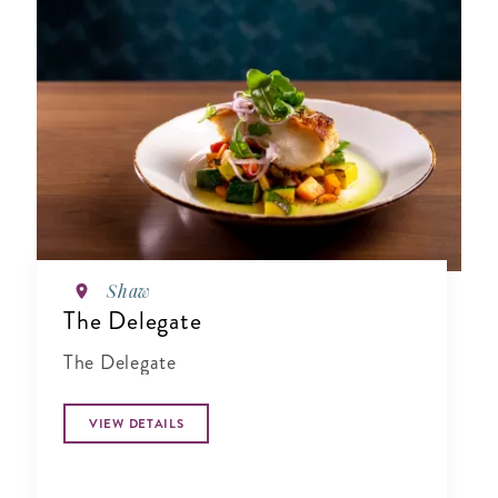
Shaw
The Delegate
The Delegate
VIEW DETAILS