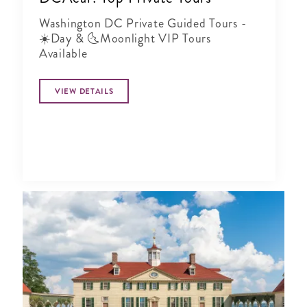
Washington DC Private Guided Tours -
☀️Day & 🌜Moonlight VIP Tours
Available
VIEW DETAILS