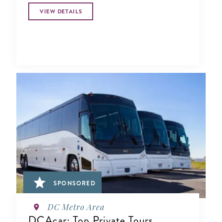
VIEW DETAILS
SPONSORED
DC Metro Area
DCAcar: Top Private Tours