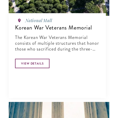
National Mall
Korean War Veterans Memorial
The Korean War Veterans Memorial
consists of multiple structures that honor
those who sacrificed during the three-
year conflict that was the Korean War
VIEW DETAILS