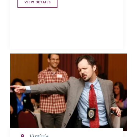
VIEW DETAILS
Virginia