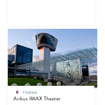
Virginia
Airbus IMAX Theater