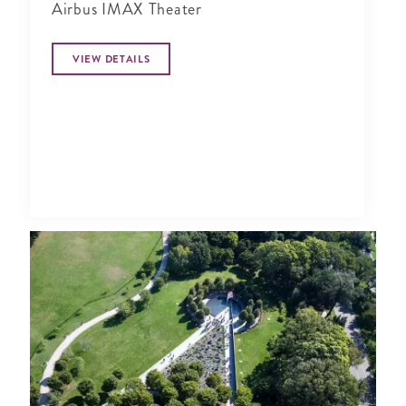
Airbus IMAX Theater
VIEW DETAILS