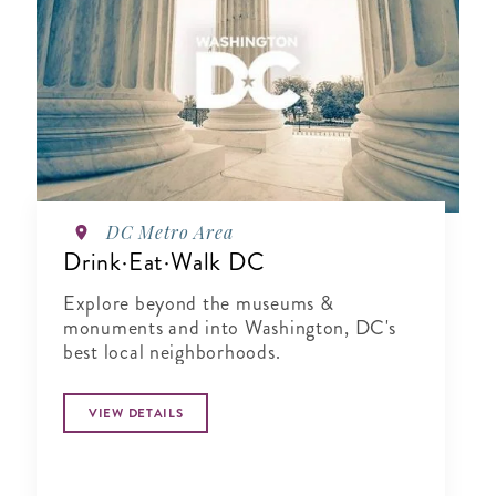
DC Metro Area
Drink·Eat·Walk DC
Explore beyond the museums &
monuments and into Washington, DC's
best local neighborhoods.
VIEW DETAILS