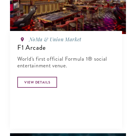
NoMa & Union Market
F1 Arcade
World's first official Formula 1® social
entertainment venue.
VIEW DETAILS