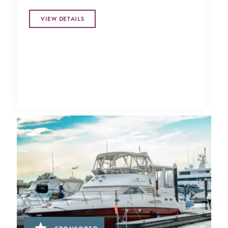
VIEW DETAILS