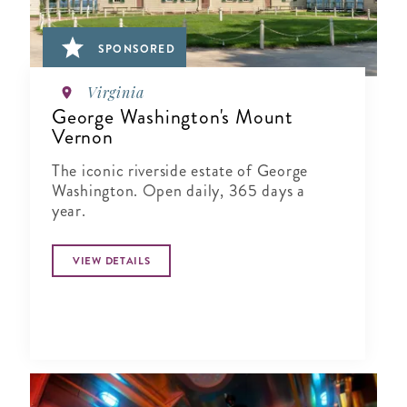
SPONSORED
Virginia
George Washington's Mount
Vernon
The iconic riverside estate of George
Washington. Open daily, 365 days a
year.
VIEW DETAILS