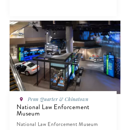
Penn Quarter & Chinatown
National Law Enforcement
Museum
National Law Enforcement Museum