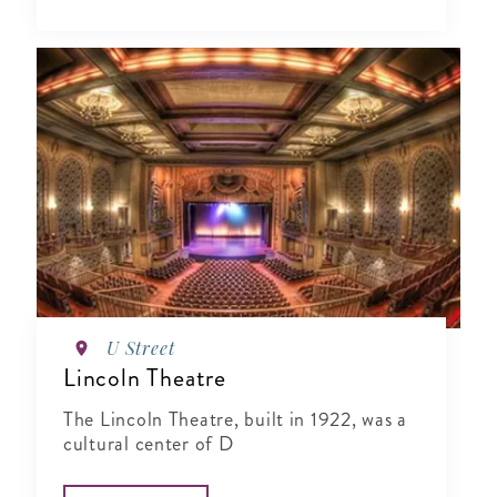
U Street
Lincoln Theatre
The Lincoln Theatre, built in 1922, was a
cultural center of D