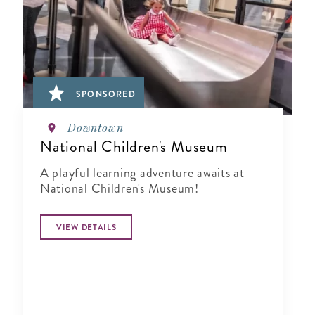
SPONSORED
Downtown
National Children's Museum
A playful learning adventure awaits at
National Children's Museum!
VIEW DETAILS