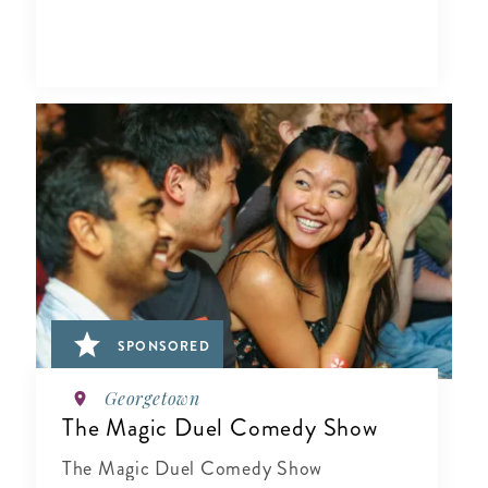
SPONSORED
Georgetown
The Magic Duel Comedy Show
The Magic Duel Comedy Show