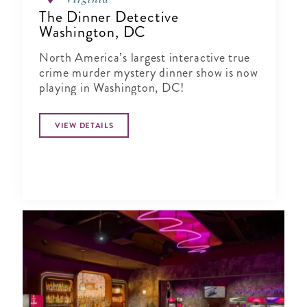
The Dinner Detective
Washington, DC
North America’s largest interactive true
crime murder mystery dinner show is now
playing in Washington, DC!
VIEW DETAILS