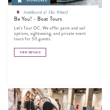
SPONSORED
Southwest & The Wharf
Be You! - Boat Tours
Let's Tour DC. We offer paint and sail
options, sightseeing, and private event
tours for 50 guests.
VIEW DETAILS