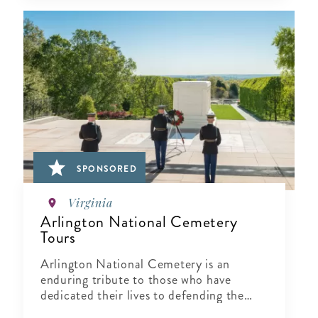
SPONSORED
Virginia
Arlington National Cemetery
Tours
Arlington National Cemetery is an
enduring tribute to those who have
dedicated their lives to defending the
ideals of our nation.