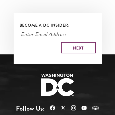
BECOME A DC INSIDER:
Follow Us: