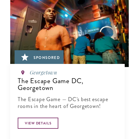
SPONSORED
Georgetown
The Escape Game DC,
Georgetown
The Escape Game — DC's best escape
rooms in the heart of Georgetown!
VIEW DETAILS