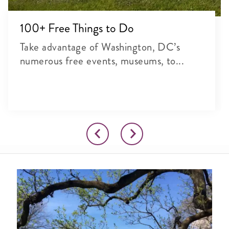
100+ Free Things to Do
Take advantage of Washington, DC’s
numerous free events, museums, to...