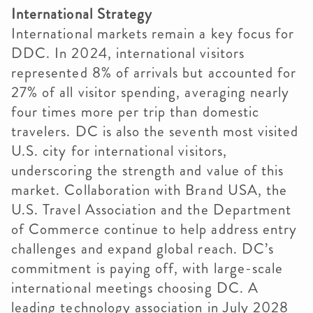
International Strategy
International markets remain a key focus for
DDC. In 2024, international visitors
represented 8% of arrivals but accounted for
27% of all visitor spending, averaging nearly
four times more per trip than domestic
travelers. DC is also the seventh most visited
U.S. city for international visitors,
underscoring the strength and value of this
market. Collaboration with Brand USA, the
U.S. Travel Association and the Department
of Commerce continue to help address entry
challenges and expand global reach. DC’s
commitment is paying off, with large-scale
international meetings choosing DC. A
leading technology association in July 2028