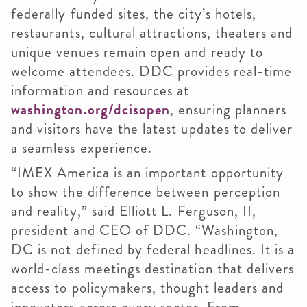
federally funded sites, the city’s hotels,
restaurants, cultural attractions, theaters and
unique venues remain open and ready to
welcome attendees. DDC provides real-time
information and resources at
washington.org/dcisopen
, ensuring planners
and visitors have the latest updates to deliver
a seamless experience.
“IMEX America is an important opportunity
to show the difference between perception
and reality,” said Elliott L. Ferguson, II,
president and CEO of DDC. “Washington,
DC is not defined by federal headlines. It is a
world-class meetings destination that delivers
access to policymakers, thought leaders and