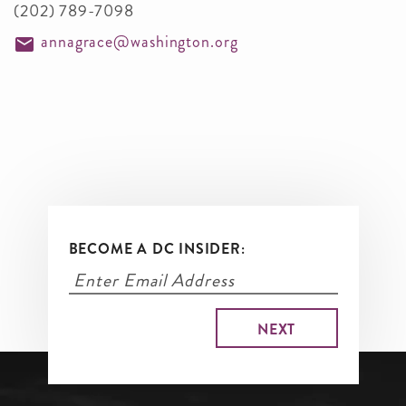
(202) 789-7098
annagrace@washington.org
BECOME A DC INSIDER: