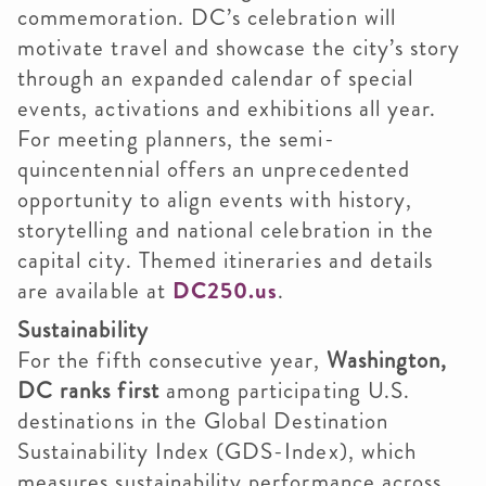
commemoration. DC’s celebration will
motivate travel and showcase the city’s story
through an expanded calendar of special
events, activations and exhibitions all year.
For meeting planners, the semi-
quincentennial offers an unprecedented
opportunity to align events with history,
storytelling and national celebration in the
capital city. Themed itineraries and details
are available at
DC250.us
.
Sustainability
For the fifth consecutive year,
Washington,
DC ranks first
among participating U.S.
destinations in the Global Destination
Sustainability Index (GDS-Index), which
measures sustainability performance across