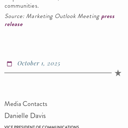
communities.
Source: Marketing Outlook Meeting
press
release
October 1, 2025
Media Contacts
Danielle Davis
VICE PRESIDENT OF COMMUNICATIONS