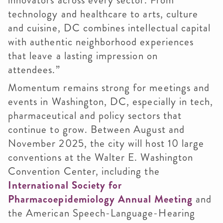
innovators across every sector. From
technology and healthcare to arts, culture
and cuisine, DC combines intellectual capital
with authentic neighborhood experiences
that leave a lasting impression on
attendees.”
Momentum remains strong for meetings and
events in Washington, DC, especially in tech,
pharmaceutical and policy sectors that
continue to grow. Between August and
November 2025, the city will host 10 large
conventions at the Walter E. Washington
Convention Center, including the
International Society for
Pharmacoepidemiology Annual Meeting
and
the American Speech-Language-Hearing