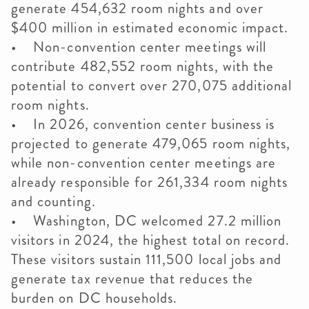
generate 454,632 room nights and over
$400 million in estimated economic impact.
• Non-convention center meetings will
contribute 482,552 room nights, with the
potential to convert over 270,075 additional
room nights.
• In 2026, convention center business is
projected to generate 479,065 room nights,
while non-convention center meetings are
already responsible for 261,334 room nights
and counting.
• Washington, DC welcomed 27.2 million
visitors in 2024, the highest total on record.
These visitors sustain 111,500 local jobs and
generate tax revenue that reduces the
burden on DC households.