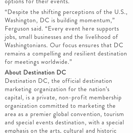
options for their events.
“Despite the shifting perceptions of the U.S.,
Washington, DC is building momentum,”
Ferguson said. “Every event here supports
jobs, small businesses and the livelihood of
Washingtonians. Our focus ensures that DC
remains a compelling and resilient destination
for meetings worldwide.”
About Destination DC
Destination DC, the official destination
marketing organization for the nation’s
capital, is a private, non-profit membership
organization committed to marketing the
area as a premier global convention, tourism
and special events destination, with a special
emphasis on the arts, cultural and historic