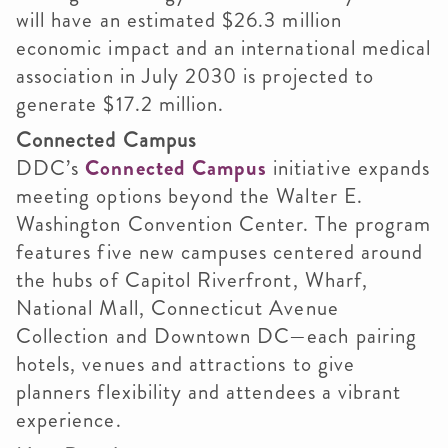
will have an estimated $26.3 million
economic impact and an international medical
association in July 2030 is projected to
generate $17.2 million.
Connected Campus
DDC’s
Connected Campus
initiative expands
meeting options beyond the Walter E.
Washington Convention Center. The program
features five new campuses centered around
the hubs of Capitol Riverfront, Wharf,
National Mall, Connecticut Avenue
Collection and Downtown DC—each pairing
hotels, venues and attractions to give
planners flexibility and attendees a vibrant
experience.