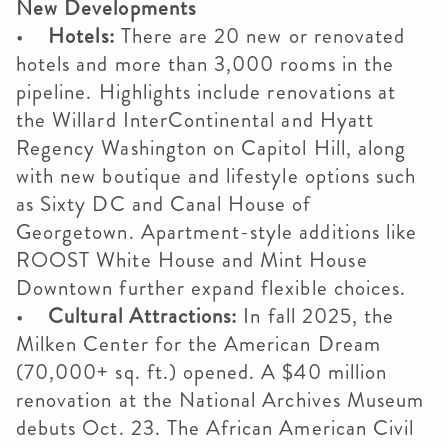
New Developments
•
Hotels:
There are 20 new or renovated
hotels and more than 3,000 rooms in the
pipeline. Highlights include renovations at
the Willard InterContinental and Hyatt
Regency Washington on Capitol Hill, along
with new boutique and lifestyle options such
as Sixty DC and Canal House of
Georgetown. Apartment-style additions like
ROOST White House and Mint House
Downtown further expand flexible choices.
•
Cultural Attractions:
In fall 2025, the
Milken Center for the American Dream
(70,000+ sq. ft.) opened. A $40 million
renovation at the National Archives Museum
debuts Oct. 23. The African American Civil