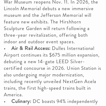
War Museum reopens Nov. 11. In 2026, the
Lincoln Memorial debuts a new immersive
museum and the Jefferson Memorial will
feature new exhibits. The Hirshhorn
Sculpture Garden will return following a
three-year revitalization, offering both
indoor and outdoor event spaces.
•
Air & Rail Access:
Dulles International
Airport continues its $675 million expansion,
debuting a new 14-gate LEED Silver-
certified concourse in 2026. Union Station is
also undergoing major modernization,
including recently unveiled NextGen Acela
trains, the first high-speed trains built in
America.
•
Culinary:
DC boasts 94% independently