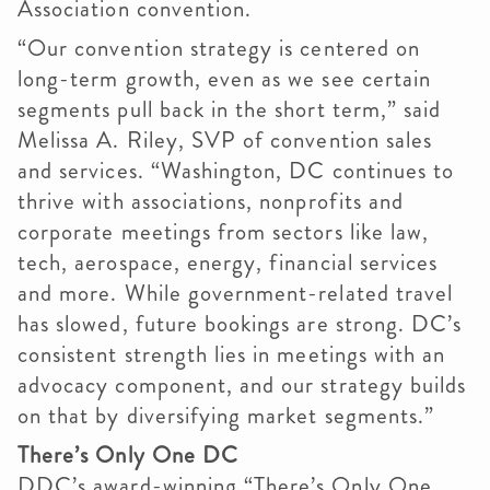
Association convention.
“Our convention strategy is centered on
long-term growth, even as we see certain
segments pull back in the short term,” said
Melissa A. Riley, SVP of convention sales
and services. “Washington, DC continues to
thrive with associations, nonprofits and
corporate meetings from sectors like law,
tech, aerospace, energy, financial services
and more. While government-related travel
has slowed, future bookings are strong. DC’s
consistent strength lies in meetings with an
advocacy component, and our strategy builds
on that by diversifying market segments.”
There’s Only One DC
DDC’s award-winning “There’s Only One