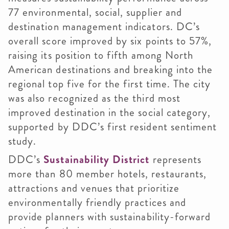
77 environmental, social, supplier and
destination management indicators. DC’s
overall score improved by six points to 57%,
raising its position to fifth among North
American destinations and breaking into the
regional top five for the first time. The city
was also recognized as the third most
improved destination in the social category,
supported by DDC’s first resident sentiment
study.
DDC’s
Sustainability District
represents
more than 80 member hotels, restaurants,
attractions and venues that prioritize
environmentally friendly practices and
provide planners with sustainability-forward