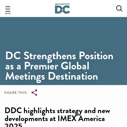
Skip
to
main
MENU
content
DC Strengthens Position
as a Premier Global
Meetings Destination
SHARE THIS
Breadcrumb
DDC highlights strategy and new
developments at IMEX America
2025