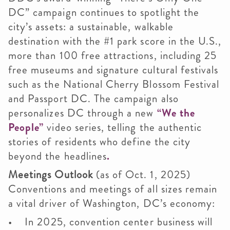
DC” campaign continues to spotlight the
city’s assets: a sustainable, walkable
destination with the #1 park score in the U.S.,
more than 100 free attractions, including 25
free museums and signature cultural festivals
such as the National Cherry Blossom Festival
and Passport DC. The campaign also
personalizes DC through a new
“We the
People”
video series, telling the authentic
stories of residents who define the city
beyond the headlines
.
Meetings Outlook
(as of Oct. 1, 2025)
Conventions and meetings of all sizes remain
a vital driver of Washington, DC’s economy:
• In 2025, convention center business will