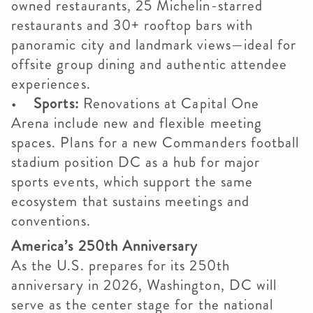
owned restaurants, 25 Michelin-starred
restaurants and 30+ rooftop bars with
panoramic city and landmark views—ideal for
offsite group dining and authentic attendee
experiences.
•
Sports:
Renovations at Capital One
Arena include new and flexible meeting
spaces. Plans for a new Commanders football
stadium position DC as a hub for major
sports events, which support the same
ecosystem that sustains meetings and
conventions.
America’s 250th Anniversary
As the U.S. prepares for its 250th
anniversary in 2026, Washington, DC will
serve as the center stage for the national