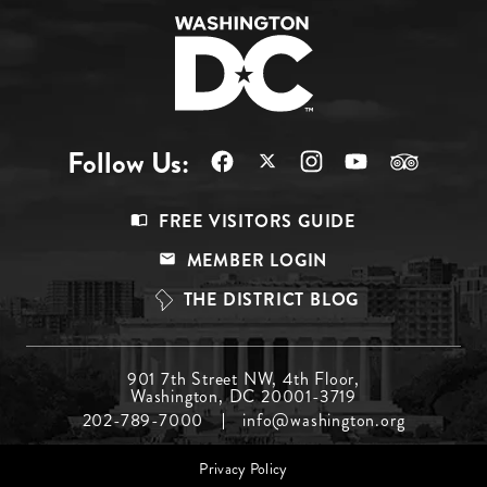
Follow Us:
Footer
FREE VISITORS GUIDE
Menu
MEMBER LOGIN
Top
THE DISTRICT BLOG
Footer
901 7th Street NW, 4th Floor,
Washington, DC 20001-3719
Menu
202-789-7000
info@washington.org
Middle
Footer
Privacy Policy