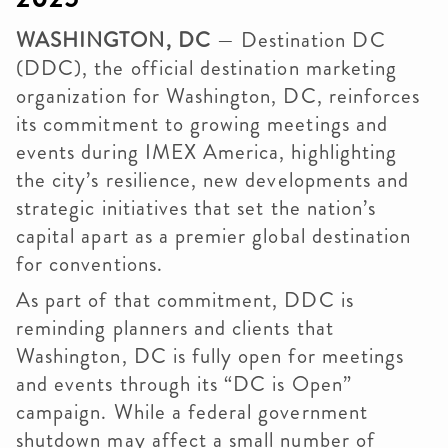
WASHINGTON, DC
— Destination DC
(DDC), the official destination marketing
organization for Washington, DC, reinforces
its commitment to growing meetings and
events during IMEX America, highlighting
the city’s resilience, new developments and
strategic initiatives that set the nation’s
capital apart as a premier global destination
for conventions.
As part of that commitment, DDC is
reminding planners and clients that
Washington, DC is fully open for meetings
and events through its “DC is Open”
campaign. While a federal government
shutdown may affect a small number of