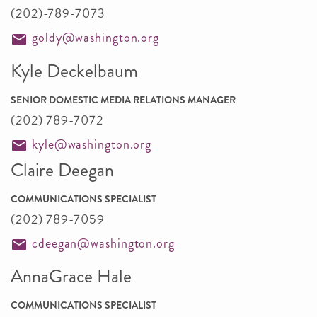
(202)-789-7073
goldy@washington.org
Kyle Deckelbaum
SENIOR DOMESTIC MEDIA RELATIONS MANAGER
(202) 789-7072
kyle@washington.org
Claire Deegan
COMMUNICATIONS SPECIALIST
(202) 789-7059
cdeegan@washington.org
AnnaGrace Hale
COMMUNICATIONS SPECIALIST