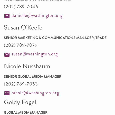
(202) 789-7046
danielle@washington.org
Susan O'Keefe
SENIOR MARKETING & COMMUNICATIONS MANAGER, TRADE
(202) 789-7079
susan@washington.org
Nicole Nussbaum
SENIOR GLOBAL MEDIA MANAGER
(202) 789-7053
nicole@washington.org
Goldy Fogel
GLOBAL MEDIA MANAGER