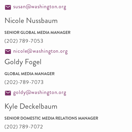
susan@washington.org
Nicole Nussbaum
SENIOR GLOBAL MEDIA MANAGER
(202) 789-7053
nicole@washington.org
Goldy Fogel
GLOBAL MEDIA MANAGER
(202)-789-7073
goldy@washington.org
Kyle Deckelbaum
SENIOR DOMESTIC MEDIA RELATIONS MANAGER
(202) 789-7072