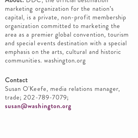
About:
DDC, the official destination
marketing organization for the nation’s
capital, is a private, non-profit membership
organization committed to marketing the
area as a premier global convention, tourism
and special events destination with a special
emphasis on the arts, cultural and historic
communities. washington.org
Contact
Susan O'Keefe, media relations manager,
trade; 202-789-7079;
susan@washington.org