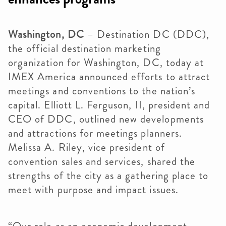
Washington, DC
– Destination DC (DDC),
the official destination marketing
organization for Washington, DC, today at
IMEX America announced efforts to attract
meetings and conventions to the nation’s
capital. Elliott L. Ferguson, II, president and
CEO of DDC, outlined new developments
and attractions for meetings planners.
Melissa A. Riley, vice president of
convention sales and services, shared the
strengths of the city as a gathering place to
meet with purpose and impact issues.