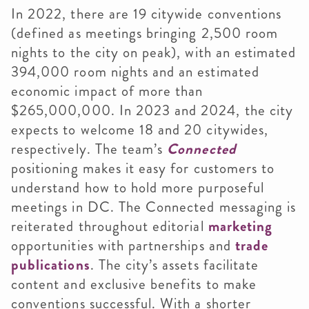
In 2022, there are 19 citywide conventions
(defined as meetings bringing 2,500 room
nights to the city on peak), with an estimated
394,000 room nights and an estimated
economic impact of more than
$265,000,000. In 2023 and 2024, the city
expects to welcome 18 and 20 citywides,
respectively. The team’s
Connected
positioning makes it easy for customers to
understand how to hold more purposeful
meetings in DC. The Connected messaging is
reiterated throughout editorial
marketing
opportunities with partnerships and
trade
publications
. The city’s assets facilitate
content and exclusive benefits to make
conventions successful. With a shorter