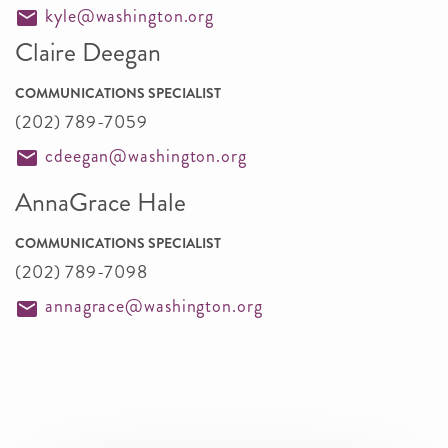
kyle@washington.org
Claire Deegan
COMMUNICATIONS SPECIALIST
(202) 789-7059
cdeegan@washington.org
AnnaGrace Hale
COMMUNICATIONS SPECIALIST
(202) 789-7098
annagrace@washington.org