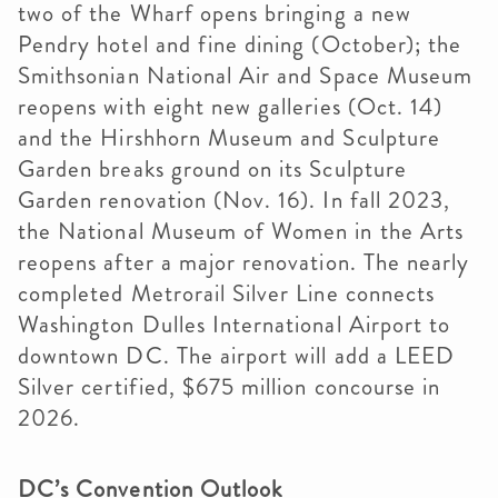
two of the Wharf opens bringing a new
Pendry hotel and fine dining (October); the
Smithsonian National Air and Space Museum
reopens with eight new galleries (Oct. 14)
and the Hirshhorn Museum and Sculpture
Garden breaks ground on its Sculpture
Garden renovation (Nov. 16). In fall 2023,
the National Museum of Women in the Arts
reopens after a major renovation. The nearly
completed Metrorail Silver Line connects
Washington Dulles International Airport to
downtown DC. The airport will add a LEED
Silver certified, $675 million concourse in
2026.
DC’s Convention Outlook