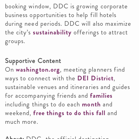
booking window, DDC is growing corporate
business opportunities to help fill hotels
during need periods. DDC will also maximize
the city’s
sustainability
offerings to attract
groups.
Supportive Content
On
washington.org
, meeting planners find
ways to connect with the
DEI District
,
sustainable venues and itineraries and guides
for accompanying friends and
families
including things to do each
month
and
weekend,
free things to do this fall
and
much more.