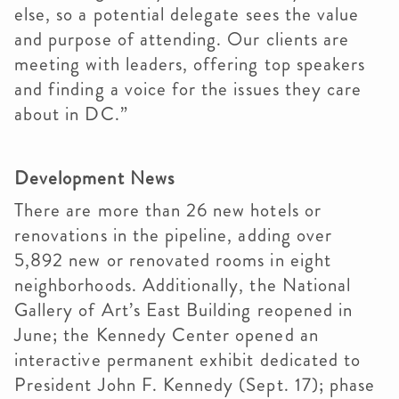
else, so a potential delegate sees the value
and purpose of attending. Our clients are
meeting with leaders, offering top speakers
and finding a voice for the issues they care
about in DC.”
Development News
There are more than 26 new hotels or
renovations in the pipeline, adding over
5,892 new or renovated rooms in eight
neighborhoods. Additionally, the National
Gallery of Art’s East Building reopened in
June; the Kennedy Center opened an
interactive permanent exhibit dedicated to
President John F. Kennedy (Sept. 17); phase