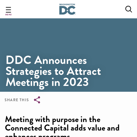
Skip
to
main
MENU
content
DDC Announces
Strategies to Attract
Meetings in 2023
SHARE THIS
Breadcrumb
Meeting with purpose in the
Connected Capital adds value and
enhances programs