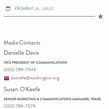
October 11, 2022
Media Contacts
Danielle Davis
VICE PRESIDENT OF COMMUNICATIONS
(202) 789-7046
danielle@washington.org
Susan O'Keefe
SENIOR MARKETING & COMMUNICATIONS MANAGER, TRADE
(202) 789-7079