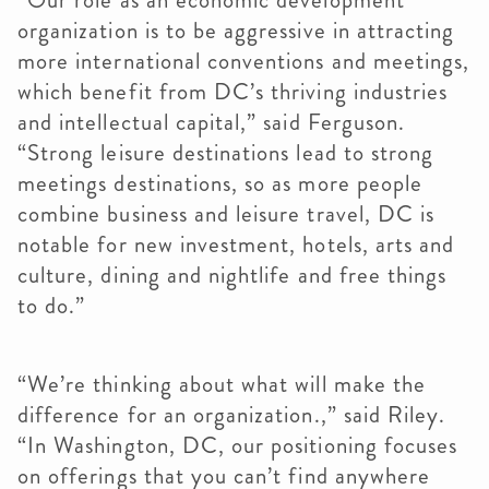
“Our role as an economic development
organization is to be aggressive in attracting
more international conventions and meetings,
which benefit from DC’s thriving industries
and intellectual capital,” said Ferguson.
“Strong leisure destinations lead to strong
meetings destinations, so as more people
combine business and leisure travel, DC is
notable for new investment, hotels, arts and
culture, dining and nightlife and free things
to do.”
“We’re thinking about what will make the
difference for an organization.,” said Riley.
“In Washington, DC, our positioning focuses
on offerings that you can’t find anywhere