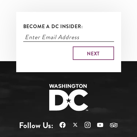
BECOME A DC INSIDER:
Follow Us: