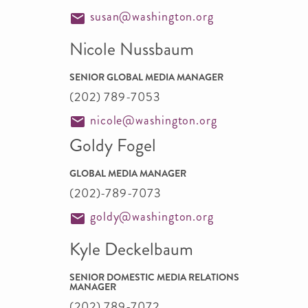
susan@washington.org
Nicole Nussbaum
SENIOR GLOBAL MEDIA MANAGER
(202) 789-7053
nicole@washington.org
Goldy Fogel
GLOBAL MEDIA MANAGER
(202)-789-7073
goldy@washington.org
Kyle Deckelbaum
SENIOR DOMESTIC MEDIA RELATIONS
MANAGER
(202) 789-7072