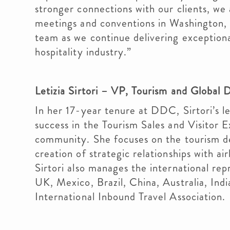
stronger connections with our clients, we
meetings and conventions in Washington, 
team as we continue delivering exceptiona
hospitality industry.”
Letizia Sirtori – VP, Tourism and Globa
In her 17-year tenure at DDC, Sirtori’s le
success in the Tourism Sales and Visitor 
community. She focuses on the tourism d
creation of strategic relationships with ai
Sirtori also manages the international re
UK, Mexico, Brazil, China, Australia, Ind
International Inbound Travel Association.