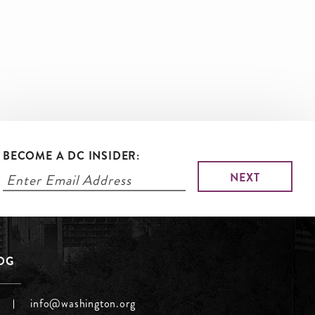
BECOME A DC INSIDER:
LOG
info@washington.org