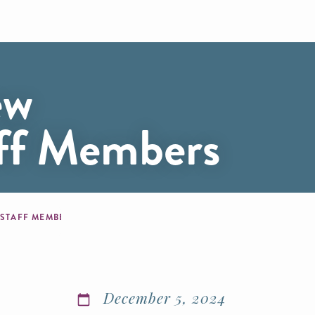
ew
aff Members
 STAFF MEMBERS
December 5, 2024