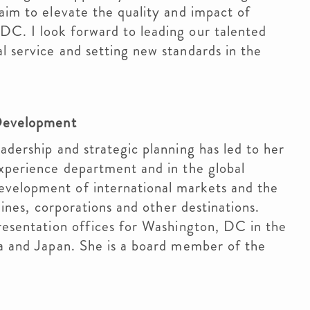
 aim to elevate the quality and impact of
DC. I look forward to leading our talented
l service and setting new standards in the
l Development
adership and strategic planning has led to her
Experience department and in the global
evelopment of international markets and the
rlines, corporations and other destinations.
presentation offices for Washington, DC in the
ia and Japan. She is a board member of the