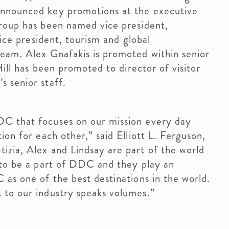
announced key promotions at the executive
droup has been named vice president,
vice president, tourism and global
team. Alex Gnafakis is promoted within senior
Hill has been promoted to director of visitor
s senior staff.
DC that focuses on our mission every day
ion for each other,” said Elliott L. Ferguson,
izia, Alex and Lindsay are part of the world
 to be a part of DDC and they play an
 as one of the best destinations in the world.
t to our industry speaks volumes.”