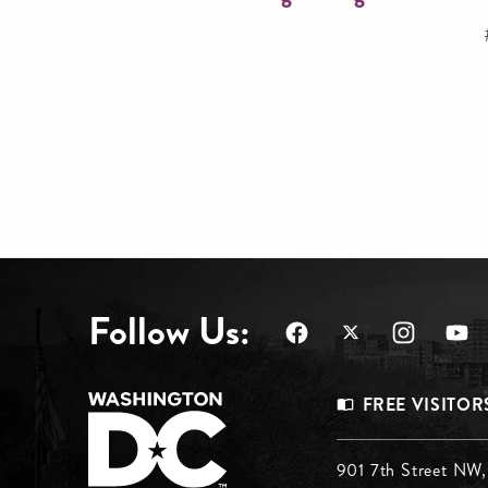
Follow Us:
Footer
FREE VISITOR
Menu
901 7th Street NW