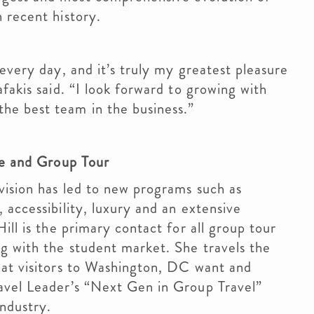
n recent history.
every day, and it’s truly my greatest pleasure
fakis said. “I look forward to growing with
he best team in the business.”
ce and Group Tour
vision has led to new programs such as
 accessibility, luxury and an extensive
ill is the primary contact for all group tour
g with the student market. She travels the
hat visitors to Washington, DC want and
avel Leader’s “Next Gen in Group Travel”
industry.