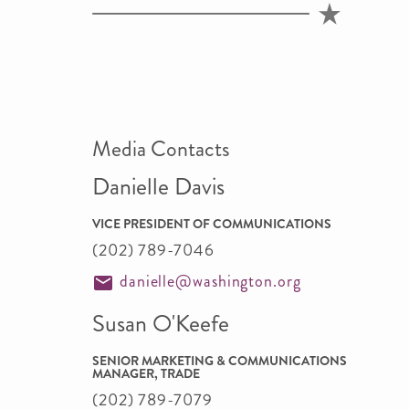
Media Contacts
Danielle Davis
VICE PRESIDENT OF COMMUNICATIONS
(202) 789-7046
danielle@washington.org
Susan O'Keefe
SENIOR MARKETING & COMMUNICATIONS
MANAGER, TRADE
(202) 789-7079