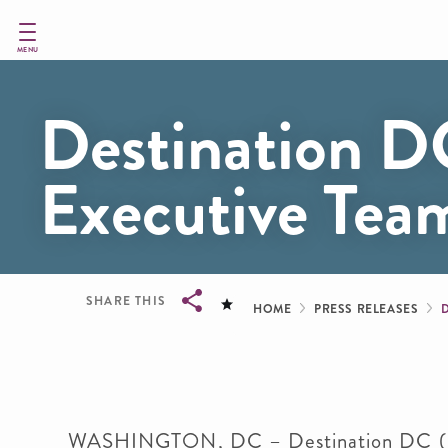
Skip
to
main
MENU
content
Destination 
Executive Tea
Breadcru
SHARE THIS
HOME
PRESS RELEASES
Breadcrumb
WASHINGTON, DC – Destination DC (DDC