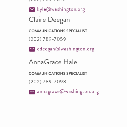
kyle@washington.org
Claire Deegan
COMMUNICATIONS SPECIALIST
(202) 789-7059
cdeegan@washington.org
AnnaGrace Hale
COMMUNICATIONS SPECIALIST
(202) 789-7098
annagrace@washington.org