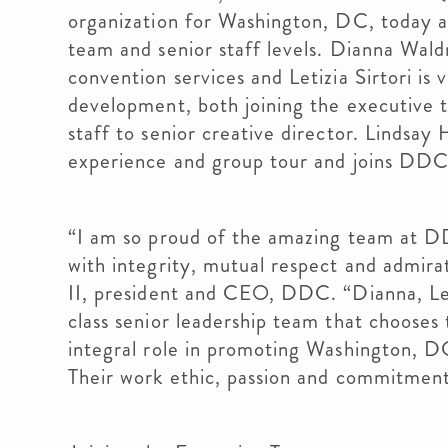
organization for Washington, DC, today 
team and senior staff levels. Dianna Wal
convention services and Letizia Sirtori is 
development, both joining the executive 
staff to senior creative director. Lindsay 
experience and group tour and joins DDC’
“I am so proud of the amazing team at D
with integrity, mutual respect and admirat
II, president and CEO, DDC. “Dianna, Let
class senior leadership team that chooses
integral role in promoting Washington, DC
Their work ethic, passion and commitmen