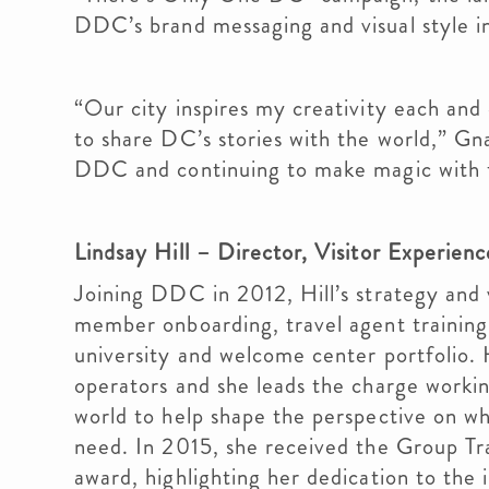
DDC’s brand messaging and visual style i
“Our city inspires my creativity each and 
to share DC’s stories with the world,” Gna
DDC and continuing to make magic with t
Lindsay Hill – Director, Visitor Experien
Joining DDC in 2012, Hill’s strategy and 
member onboarding, travel agent training,
university and welcome center portfolio. H
operators and she leads the charge workin
world to help shape the perspective on w
need. In 2015, she received the Group Tr
award, highlighting her dedication to the 