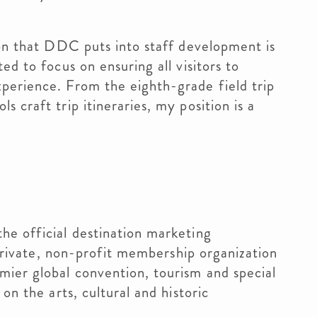
ion that DDC puts into staff development is
ed to focus on ensuring all visitors to
perience. From the eighth-grade field trip
 craft trip itineraries, my position is a
he official destination marketing
a private, non-profit membership organization
mier global convention, tourism and special
on the arts, cultural and historic