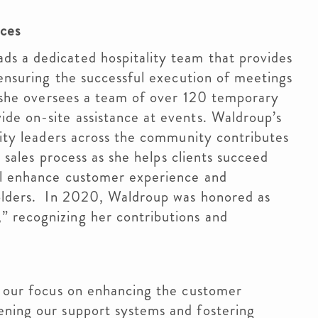
ices
s a dedicated hospitality team that provides
 ensuring the successful execution of meetings
y, she oversees a team of over 120 temporary
de on-site assistance at events. Waldroup’s
ality leaders across the community contributes
e sales process as she helps clients succeed
ll enhance customer experience and
holders. In 2020, Waldroup was honored as
 recognizing her contributions and
n our focus on enhancing the customer
ening our support systems and fostering