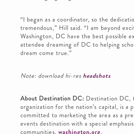
“I began as a coordinator, so the dedicat
tremendous,” Hill said. “I am beyond excit
Washington, DC have the best possible ex
attendee dreaming of DC to helping schools
dream come true.”
Note: download hi-res
headshots
About Destination DC:
Destination DC, t
organization for the nation’s capital, is 
committed to marketing the area as a pre
events destination with a special emphasis 
communities.
washington.org
.