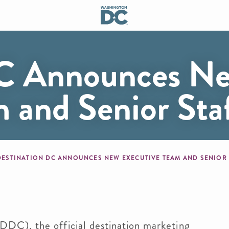
DC Announces N
m and Senior St
mb
DESTINATION DC ANNOUNCES NEW EXECUTIVE TEAM AND SENIOR
), the official destination marketing