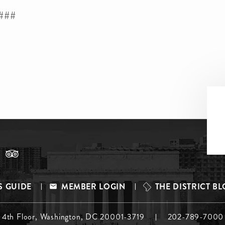
###
S GUIDE
MEMBER LOGIN
THE DISTRICT B
, 4th Floor, Washington, DC 20001-3719
202-789-7000