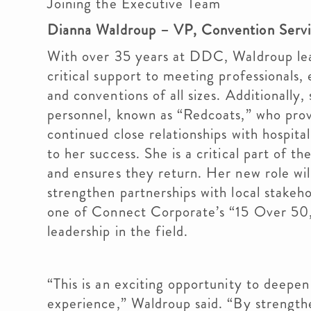
Joining the Executive Team
Dianna Waldroup – VP, Convention Serv
With over 35 years at DDC, Waldroup lead
critical support to meeting professionals,
and conventions of all sizes. Additionall
personnel, known as “Redcoats,” who provi
continued close relationships with hospit
to her success. She is a critical part of th
and ensures they return. Her new role wi
strengthen partnerships with local stake
one of Connect Corporate’s “15 Over 50,”
leadership in the field.
“This is an exciting opportunity to deepe
experience,” Waldroup said. “By strength