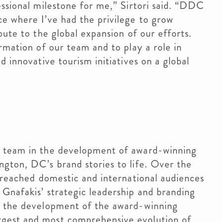
essional milestone for me,” Sirtori said. “DDC
e where I’ve had the privilege to grow
bute to the global expansion of our efforts.
rmation of our team and to play a role in
d innovative tourism initiatives on a global
r
e team in the development of award-winning
gton, DC’s brand stories to life. Over the
e reached domestic and international audiences
Gnafakis’ strategic leadership and branding
h the development of the award-winning
gest and most comprehensive evolution of