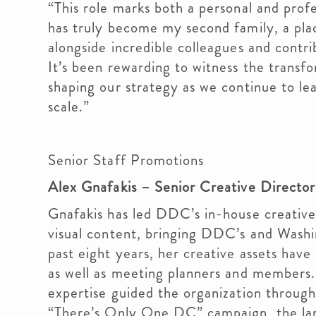
“This role marks both a personal and prof
has truly become my second family, a plac
alongside incredible colleagues and contri
It’s been rewarding to witness the transfo
shaping our strategy as we continue to lea
scale.”
Senior Staff Promotions
Alex Gnafakis – Senior Creative Directo
Gnafakis has led DDC’s in-house creativ
visual content, bringing DDC’s and Washin
past eight years, her creative assets hav
as well as meeting planners and members. 
expertise guided the organization throug
“There’s Only One DC” campaign, the lar