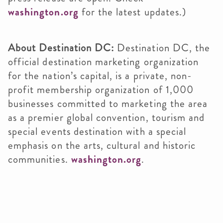
washington.org
for the latest updates.)
About Destination DC:
Destination DC, the
official destination marketing organization
for the nation’s capital, is a private, non-
profit membership organization of 1,000
businesses committed to marketing the area
as a premier global convention, tourism and
special events destination with a special
emphasis on the arts, cultural and historic
communities.
washington.org
.