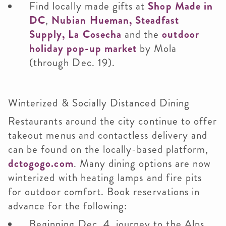
Find locally made gifts at
Shop Made in
DC
,
Nubian Hueman,
Steadfast
Supply,
La Cosecha
and the
outdoor
holiday pop-up market
by Mola
(through Dec. 19).
Winterized & Socially Distanced Dining
Restaurants around the city continue to offer
takeout menus and contactless delivery and
can be found on the locally-based platform,
dctogogo.com
. Many dining options are now
winterized with heating lamps and fire pits
for outdoor comfort. Book reservations in
advance for the following:
Beginning Dec. 4, journey to the Alps