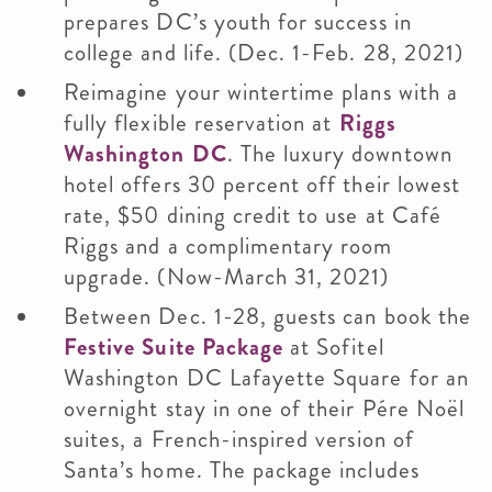
prepares DC’s youth for success in
college and life. (Dec. 1-Feb. 28, 2021)
Reimagine your wintertime plans with a
fully flexible reservation at
Riggs
Washington DC
. The luxury downtown
hotel offers 30 percent off their lowest
rate, $50 dining credit to use at Café
Riggs and a complimentary room
upgrade. (Now-March 31, 2021)
Between Dec. 1-28, guests can book the
Festive Suite Package
at Sofitel
Washington DC Lafayette Square for an
overnight stay in one of their Pére Noël
suites, a French-inspired version of
Santa’s home. The package includes