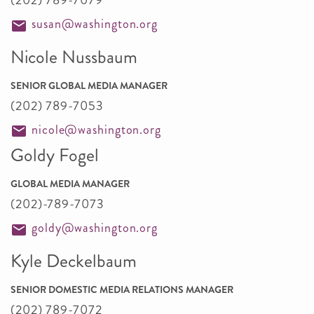
(202) 789-7079
susan@washington.org
Nicole Nussbaum
SENIOR GLOBAL MEDIA MANAGER
(202) 789-7053
nicole@washington.org
Goldy Fogel
GLOBAL MEDIA MANAGER
(202)-789-7073
goldy@washington.org
Kyle Deckelbaum
SENIOR DOMESTIC MEDIA RELATIONS MANAGER
(202) 789-7072