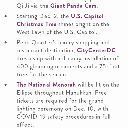
Qi Ji via the
Giant Panda Cam
.
Starting Dec. 2, the
U.S. Capitol
Christmas Tree
shines bright on the
West Lawn of the U.S. Capitol.
Penn Quarter’s luxury shopping and
restaurant destination,
CityCenterDC
dresses up with a dreamy installation of
400 gleaming ornaments and a 75-foot
tree for the season.
The National Menorah
will be lit on the
Ellipse throughout Hanukkah. Free
tickets are required for the grand
lighting ceremony on Dec. 10, with
COVID-19 safety procedures in full
effect.