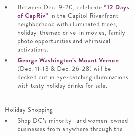
Between Dec. 9-20, celebrate
“12 Days
of CapRiv”
in the Capitol Riverfront
neighborhood with illuminated trees,
holiday-themed drive-in movies, family
photo opportunities and whimsical
activations.
George Washington’s Mount Vernon
(Dec. 11-13 & Dec. 26-28) will be
decked out in eye-catching illuminations
with tasty holiday drinks for sale.
Holiday Shopping
Shop DC’s minority- and women-owned
businesses from anywhere through the