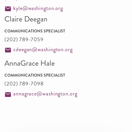
kyle@washington.org
Claire Deegan
COMMUNICATIONS SPECIALIST
(202) 789-7059
cdeegan@washington.org
AnnaGrace Hale
COMMUNICATIONS SPECIALIST
(202) 789-7098
annagrace@washington.org