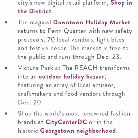
city’s new digital retail platform,
Shop in
the District
.
The magical
Downtown Holiday Market
returns to Penn Quarter with new safety
protocols, 70 local vendors, light bites
and festive décor. The market is free to
the public and runs through Dec. 23.
Victura Park at The REACH transforms
into an
outdoor holiday bazaar
,
featuring an array of local artisans,
craftmakers and food vendors through
Dec. 20.
Shop the world’s most renowned fashion
brands at
CityCenterDC
or in the
historic
Georgetown neighborhood
.