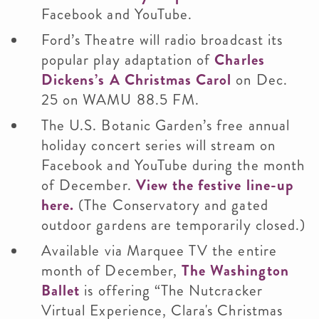
Facebook and YouTube.
Ford’s Theatre will radio broadcast its
popular play adaptation of
Charles
Dickens’s A Christmas Carol
on Dec.
25 on WAMU 88.5 FM.
The U.S. Botanic Garden’s free annual
holiday concert series will stream on
Facebook and YouTube during the month
of December.
View the festive line-up
here.
(The Conservatory and gated
outdoor gardens are temporarily closed.)
Available via Marquee TV the entire
month of December,
The Washington
Ballet
is offering “The Nutcracker
Virtual Experience, Clara's Christmas