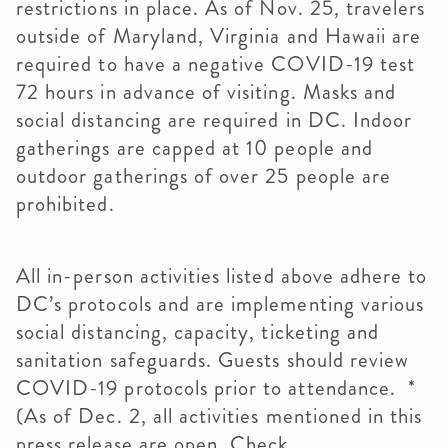
restrictions in place. As of Nov. 25, travelers
outside of Maryland, Virginia and Hawaii are
required to have a negative COVID-19 test
72 hours in advance of visiting. Masks and
social distancing are required in DC. Indoor
gatherings are capped at 10 people and
outdoor gatherings of over 25 people are
prohibited.
All in-person activities listed above adhere to
DC’s protocols and are implementing various
social distancing, capacity, ticketing and
sanitation safeguards. Guests should review
COVID-19 protocols prior to attendance. *
(As of Dec. 2, all activities mentioned in this
press release are open. Check