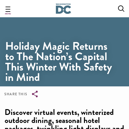
Skip
to
main
MENU
content
Holiday Magic Returns
to The Nation’s Capital
This Winter With Safety
in Mind
SHARE THIS
Breadcrumb
Discover virtual events, winterized
outdoor dining, seasonal hotel
packages, twinkling light displays and