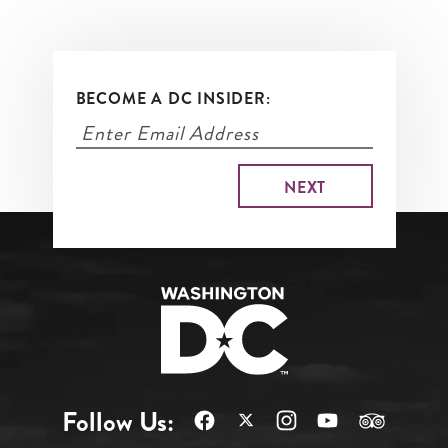
BECOME A DC INSIDER:
Follow Us: