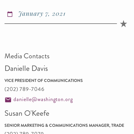
January 7, 2021
Media Contacts
Danielle Davis
VICE PRESIDENT OF COMMUNICATIONS
(202) 789-7046
danielle@washington.org
Susan O'Keefe
SENIOR MARKETING & COMMUNICATIONS MANAGER, TRADE