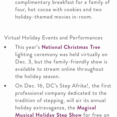
complimentary breakfast for a family of
four, hot cocoa with cookies and two
holiday-themed movies in-room.
Virtual Holiday Events and Performances
This year’s
National Christmas Tree
lighting ceremony was held virtually on
Dec. 3, but the family-friendly show is
available to stream online throughout
the holiday season.
On Dec. 16, DC’s Step Afrika!, the first
professional company dedicated to the
tradition of stepping, will air its annual
holiday extravaganza, the
Magical
Musical Holiday Step Show
for free on