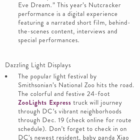
Eve Dream.” This year’s Nutcracker
performance is a digital experience
featuring a narrated short film, behind-
the-scenes content, interviews and
special performances.
Dazzling Light Displays
The popular light festival by
Smithsonian’s National Zoo hits the road.
The colorful and festive 24-foot
ZooLights Express
truck will journey
through DC’s vibrant neighborhoods
through Dec. 19 (check online for route
schedule). Don’t forget to check in on
DC’s newest resident, baby panda Xiao