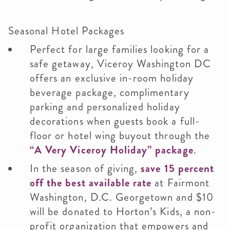
Seasonal Hotel Packages
Perfect for large families looking for a
safe getaway, Viceroy Washington DC
offers an exclusive in-room holiday
beverage package, complimentary
parking and personalized holiday
decorations when guests book a full-
floor or hotel wing buyout through the
“A Very Viceroy Holiday” package
.
In the season of giving,
save 15 percent
off the best available rate
at Fairmont
Washington, D.C. Georgetown and $10
will be donated to Horton’s Kids, a non-
profit organization that empowers and