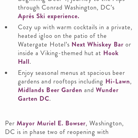
through Conrad Washington, DC’s
Aprés Ski experience.
Cozy up with warm cocktails in a private,
heated igloo on the patio of the
Watergate Hotel’s
Next Whiskey Bar
or
inside a Viking-themed hut at
Hook
Hall
.
Enjoy seasonal menus at spacious beer
gardens and rooftops including
Hi-Lawn
,
Midlands Beer Garden
and
Wunder
Garten DC
.
Per
Mayor Muriel E. Bowser
, Washington,
DC is in phase two of reopening with