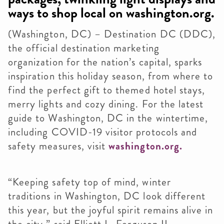
ways to shop local on washington.org.
(Washington, DC) – Destination DC (DDC),
the official destination marketing
organization for the nation’s capital, sparks
inspiration this holiday season, from where to
find the perfect gift to themed hotel stays,
merry lights and cozy dining. For the latest
guide to Washington, DC in the wintertime,
including COVID-19 visitor protocols and
safety measures, visit
washington.org.
“Keeping safety top of mind, winter
traditions in Washington, DC look different
this year, but the joyful spirit remains alive in