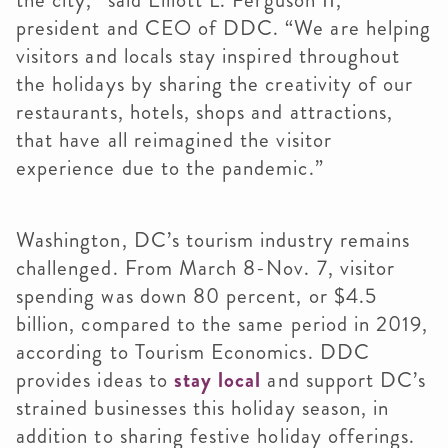
the city,” said Elliott L. Ferguson II,
president and CEO of DDC. “We are helping
visitors and locals stay inspired throughout
the holidays by sharing the creativity of our
restaurants, hotels, shops and attractions,
that have all reimagined the visitor
experience due to the pandemic.”
Washington, DC’s tourism industry remains
challenged. From March 8-Nov. 7, visitor
spending was down 80 percent, or $4.5
billion, compared to the same period in 2019,
according to Tourism Economics. DDC
provides ideas to
stay local
and support DC’s
strained businesses this holiday season, in
addition to sharing festive holiday offerings.