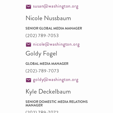
susan@washington.org
Nicole Nussbaum
SENIOR GLOBAL MEDIA MANAGER
(202) 789-7053
nicole@washington.org
Goldy Fogel
GLOBAL MEDIA MANAGER
(202)-789-7073
goldy@washington.org
Kyle Deckelbaum
SENIOR DOMESTIC MEDIA RELATIONS
MANAGER
(202) 789-7072