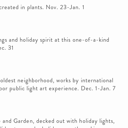
reated in plants. Nov. 23-Jan. 1
gs and holiday spirit at this one-of-a-kind
ec. 31
 oldest neighborhood, works by international
door public light art experience. Dec. 1-Jan. 7
 and Garden, decked out with holiday lights,