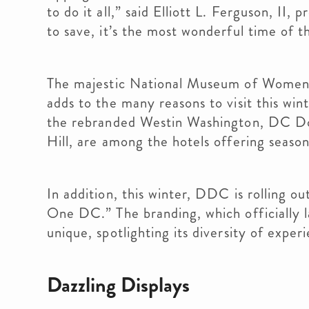
to do it all,” said Elliott L. Ferguson, 
to save, it’s the most wonderful time of
The majestic National Museum of Women i
adds to the many reasons to visit this win
the rebranded Westin Washington, DC Do
Hill, are among the hotels offering season
In addition, this winter, DDC is rolling o
One DC.” The branding, which officially 
unique, spotlighting its diversity of exper
Dazzling Displays