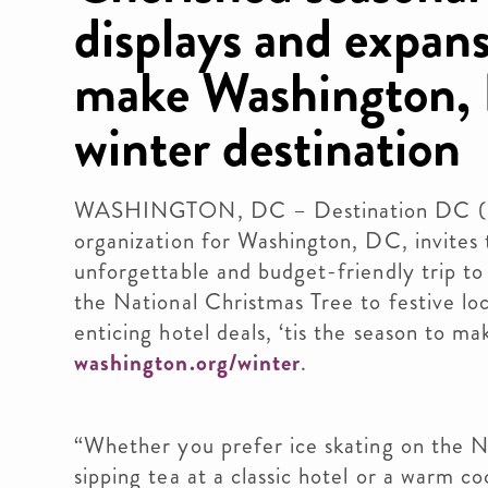
displays and expans
make Washington, 
winter destination
WASHINGTON, DC – Destination DC (DDC
organization for Washington, DC, invites tr
unforgettable and budget-friendly trip to t
the National Christmas Tree to festive lo
enticing hotel deals, ‘tis the season to 
washington.org/winter
.
“Whether you prefer ice skating on the Na
sipping tea at a classic hotel or a warm co