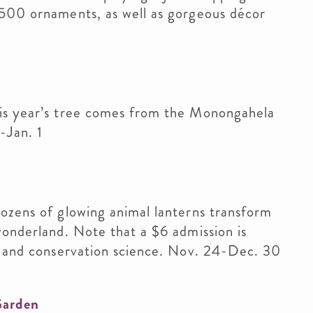
,500 ornaments, as well as gorgeous décor
his year’s tree comes from the Monongahela
-Jan. 1
ozens of glowing animal lanterns transform
wonderland. Note that a $6 admission is
re and conservation science. Nov. 24-Dec. 30
Garden