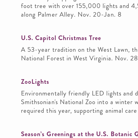
foot tree with over 155,000 lights and 4
along Palmer Alley. Nov. 20-Jan. 8
U.S. Capitol Christmas Tree
A 53-year tradition on the West Lawn, t
National Forest in West Virginia. Nov. 28
ZooLights
Environmentally friendly LED lights and d
Smithsonian's National Zoo into a winter 
required this year, supporting animal ca
Season’s Greenings at the U.S. Botanic 