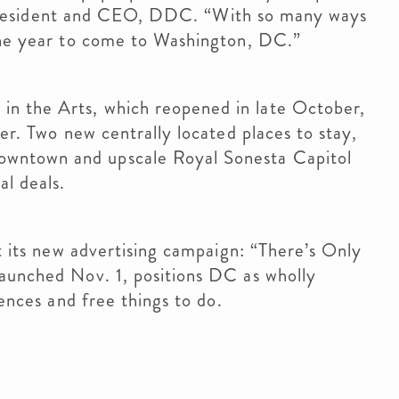
II, president and CEO, DDC. “With so many ways
 the year to come to Washington, DC.”
n the Arts, which reopened in late October,
ter. Two new centrally located places to stay,
wntown and upscale Royal Sonesta Capitol
al deals.
ut its new advertising campaign: “There’s Only
launched Nov. 1, positions DC as wholly
iences and free things to do.