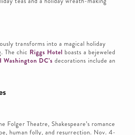
holiday teas and a holiday wreath-making
usly transforms into a magical holiday
g. The chic
Riggs Hotel
boasts a bejeweled
d Washington DC’s
decorations include an
es
 the Folger Theatre, Shakespeare’s romance
hope, human folly, and resurrection. Nov. 4-