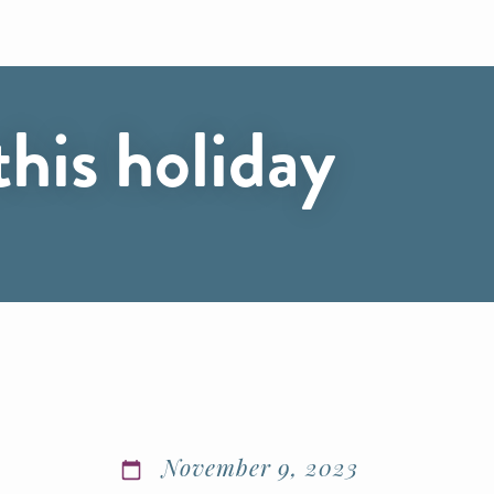
his holiday
November 9, 2023