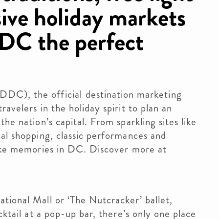
ive holiday markets
DC the perfect
), the official destination marketing
avelers in the holiday spirit to plan an
he nation’s capital. From sparkling sites like
cal shopping, classic performances and
make memories in DC. Discover more at
tional Mall or ‘The Nutcracker’ ballet,
cktail at a pop-up bar, there’s only one place