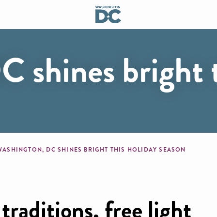
 shines bright t
mb
WASHINGTON, DC SHINES BRIGHT THIS HOLIDAY SEASON
raditions, free light