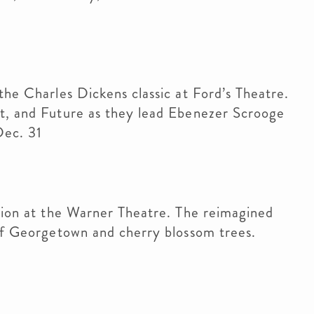
the Charles Dickens classic at Ford’s Theatre.
nt, and Future as they lead Ebenezer Scrooge
Dec. 31
ition at the Warner Theatre. The reimagined
 of Georgetown and cherry blossom trees.