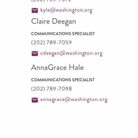
kyle@washington.org
Claire Deegan
COMMUNICATIONS SPECIALIST
(202) 789-7059
cdeegan@washington.org
AnnaGrace Hale
COMMUNICATIONS SPECIALIST
(202) 789-7098
annagrace@washington.org