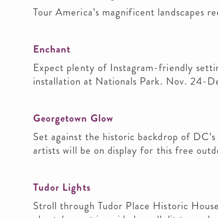
Tour America’s magnificent landscapes rec
Enchant
Expect plenty of Instagram-friendly settin
installation at Nationals Park. Nov. 24-D
Georgetown Glow
Set against the historic backdrop of DC’s
artists will be on display for this free out
Tudor Lights
Stroll through Tudor Place Historic House