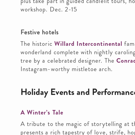
plus take part in guided candlelit tours, 
workshop. Dec. 2-15
Festive hotels
The historic
Willard Intercontinental
famo
wonderland complete with nightly carolin
tree by a celebrated designer. The
Conra
Instagram-worthy mistletoe arch.
Holiday Events and Performanc
A Winter’s Tale
A tribute to the magic of storytelling at
presents a rich tapestry of love, strife, 