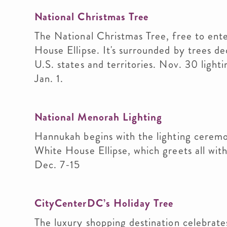
National Christmas Tree
The National Christmas Tree, free to ente
House Ellipse. It's surrounded by trees
U.S. states and territories. Nov. 30 light
Jan. 1.
National Menorah Lighting
Hannukah begins with the lighting ceremo
White House Ellipse, which greets all with
Dec. 7-15
CityCenterDC’s Holiday Tree
The luxury shopping destination celebrate