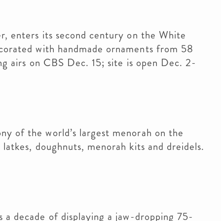
r, enters its second century on the White
 decorated with handmade ornaments from 58
ing airs on CBS Dec. 15; site is open Dec. 2-
ny of the world’s largest menorah on the
 latkes, doughnuts, menorah kits and dreidels.
s a decade of displaying a jaw-dropping 75-