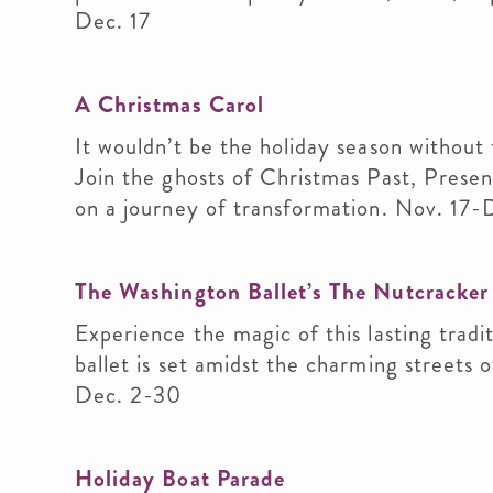
Dec. 17
A Christmas Carol
It wouldn’t be the holiday season without 
Join the ghosts of Christmas Past, Prese
on a journey of transformation. Nov. 17-
The Washington Ballet’s The Nutcracker
Experience the magic of this lasting trad
ballet is set amidst the charming streets
Dec. 2-30
Holiday Boat Parade