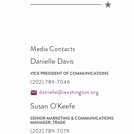
Media Contacts
Danielle Davis
VICE PRESIDENT OF COMMUNICATIONS
(202) 789-7046
danielle@washington.org
Susan O'Keefe
SENIOR MARKETING & COMMUNICATIONS
MANAGER, TRADE
(202) 789-7079