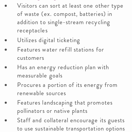
Visitors can sort at least one other type
of waste (ex. compost, batteries) in
addition to single-stream recycling
receptacles
Utilizes digital ticketing
Features water refill stations for
customers
Has an energy reduction plan with
measurable goals
Procures a portion of its energy from
renewable sources
Features landscaping that promotes
pollinators or native plants
Staff and collateral encourage its guests
to use sustainable transportation options