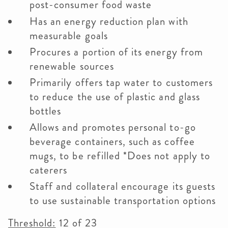
post-consumer food waste
Has an energy reduction plan with
measurable goals
Procures a portion of its energy from
renewable sources
Primarily offers tap water to customers
to reduce the use of plastic and glass
bottles
Allows and promotes personal to-go
beverage containers, such as coffee
mugs, to be refilled *Does not apply to
caterers
Staff and collateral encourage its guests
to use sustainable transportation options
Threshold:
12 of 23