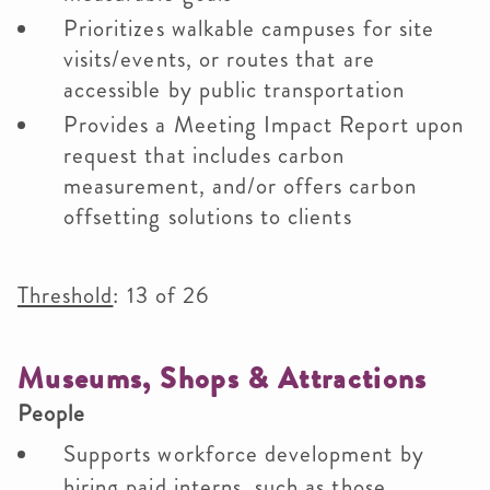
Prioritizes walkable campuses for site
visits/events, or routes that are
accessible by public transportation
Provides a Meeting Impact Report upon
request that includes carbon
measurement, and/or offers carbon
offsetting solutions to clients
Threshold
: 13 of 26
Museums, Shops & Attractions
People
Supports workforce development by
hiring paid interns, such as those