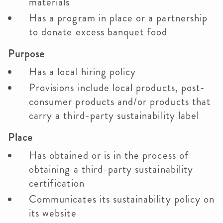
materials
Has a program in place or a partnership
to donate excess banquet food
Purpose
Has a local hiring policy
Provisions include local products, post-
consumer products and/or products that
carry a third-party sustainability label
Place
Has obtained or is in the process of
obtaining a third-party sustainability
certification
Communicates its sustainability policy on
its website