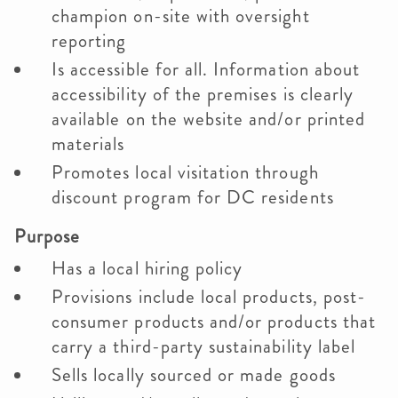
champion on-site with oversight
reporting
Is accessible for all. Information about
accessibility of the premises is clearly
available on the website and/or printed
materials
Promotes local visitation through
discount program for DC residents
Purpose
Has a local hiring policy
Provisions include local products, post-
consumer products and/or products that
carry a third-party sustainability label
Sells locally sourced or made goods