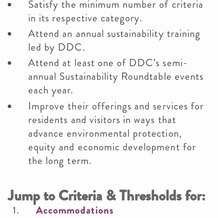
Satisfy the minimum number of criteria
in its respective category.
Attend an annual sustainability training
led by DDC.
Attend at least one of DDC’s semi-
annual Sustainability Roundtable events
each year.
Improve their offerings and services for
residents and visitors in ways that
advance environmental protection,
equity and economic development for
the long term.
Jump to Criteria & Thresholds for:
Accommodations