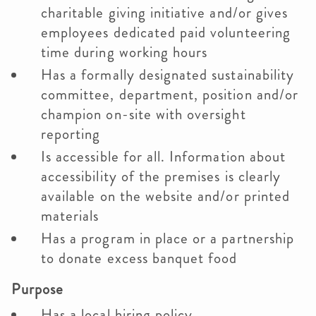
charitable giving initiative and/or gives
employees dedicated paid volunteering
time during working hours
Has a formally designated sustainability
committee, department, position and/or
champion on-site with oversight
reporting
Is accessible for all. Information about
accessibility of the premises is clearly
available on the website and/or printed
materials
Has a program in place or a partnership
to donate excess banquet food
Purpose
Has a local hiring policy