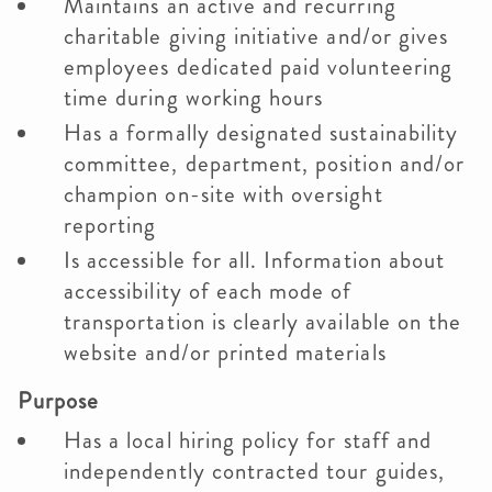
Maintains an active and recurring
charitable giving initiative and/or gives
employees dedicated paid volunteering
time during working hours
Has a formally designated sustainability
committee, department, position and/or
champion on-site with oversight
reporting
Is accessible for all. Information about
accessibility of each mode of
transportation is clearly available on the
website and/or printed materials
Purpose
Has a local hiring policy for staff and
independently contracted tour guides,