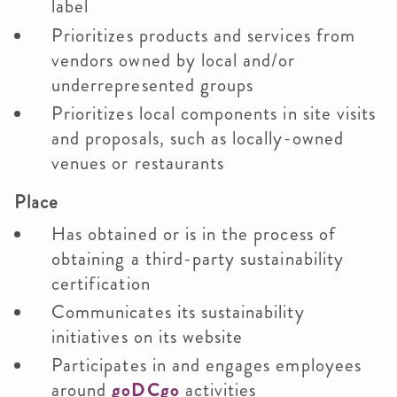
label
Prioritizes products and services from
vendors owned by local and/or
underrepresented groups
Prioritizes local components in site visits
and proposals, such as locally-owned
venues or restaurants
Place
Has obtained or is in the process of
obtaining a third-party sustainability
certification
Communicates its sustainability
initiatives on its website
Participates in and engages employees
around
goDCgo
activities