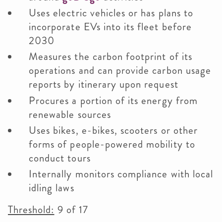
Uses electric vehicles or has plans to
incorporate EVs into its fleet before
2030
Measures the carbon footprint of its
operations and can provide carbon usage
reports by itinerary upon request
Procures a portion of its energy from
renewable sources
Uses bikes, e-bikes, scooters or other
forms of people-powered mobility to
conduct tours
Internally monitors compliance with local
idling laws
Threshold:
9 of 17