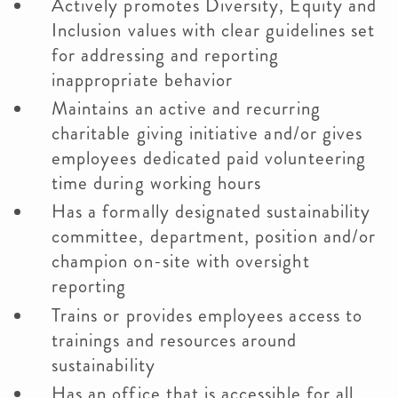
Actively promotes Diversity, Equity and
Inclusion values with clear guidelines set
for addressing and reporting
inappropriate behavior
Maintains an active and recurring
charitable giving initiative and/or gives
employees dedicated paid volunteering
time during working hours
Has a formally designated sustainability
committee, department, position and/or
champion on-site with oversight
reporting
Trains or provides employees access to
trainings and resources around
sustainability
Has an office that is accessible for all