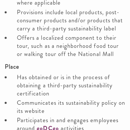
where applicable
Provisions include local products, post-
consumer products and/or products that
carry a third-party sustainability label
Offers a localized component to their
tour, such as a neighborhood food tour
or walking tour off the National Mall
Place
Has obtained or is in the process of
obtaining a third-party sustainability
certification
Communicates its sustainability policy on
its website
Participates in and engages employees
around
goDCgo
activities