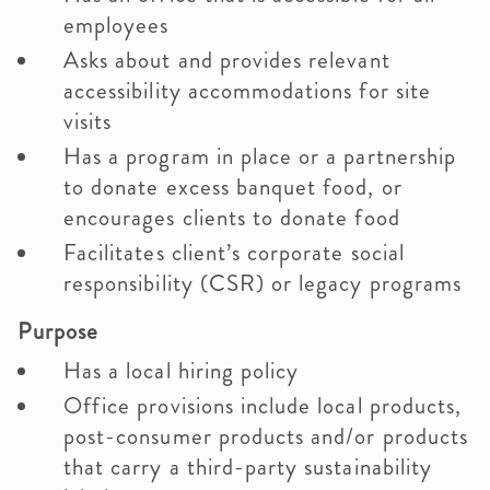
employees
Asks about and provides relevant
accessibility accommodations for site
visits
Has a program in place or a partnership
to donate excess banquet food, or
encourages clients to donate food
Facilitates client’s corporate social
responsibility (CSR) or legacy programs
Purpose
Has a local hiring policy
Office provisions include local products,
post-consumer products and/or products
that carry a third-party sustainability