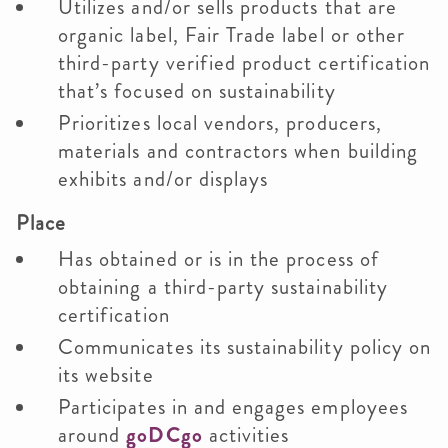
Utilizes and/or sells products that are
organic label, Fair Trade label or other
third-party verified product certification
that’s focused on sustainability
Prioritizes local vendors, producers,
materials and contractors when building
exhibits and/or displays
Place
Has obtained or is in the process of
obtaining a third-party sustainability
certification
Communicates its sustainability policy on
its website
Participates in and engages employees
around
goDCgo
activities