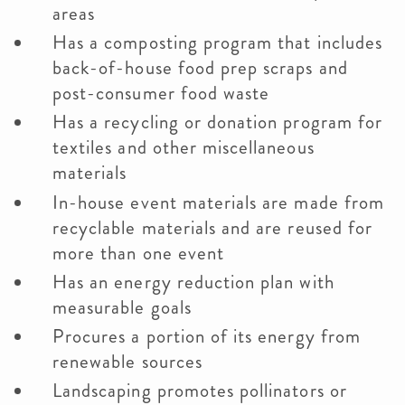
areas
Has a composting program that includes
back-of-house food prep scraps and
post-consumer food waste
Has a recycling or donation program for
textiles and other miscellaneous
materials
In-house event materials are made from
recyclable materials and are reused for
more than one event
Has an energy reduction plan with
measurable goals
Procures a portion of its energy from
renewable sources
Landscaping promotes pollinators or