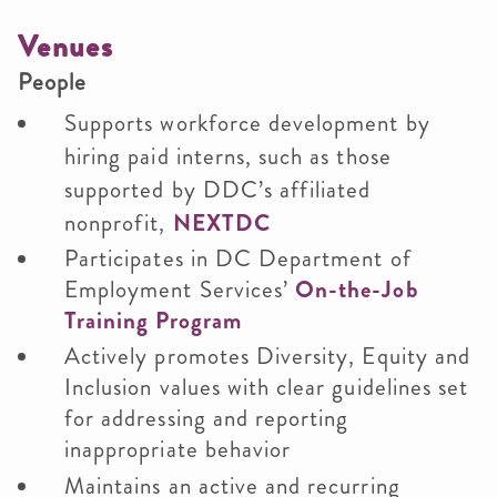
Venues
People
Supports workforce development by
hiring paid interns, such as those
supported by DDC’s affiliated
nonprofit,
NEXTDC
Participates in DC Department of
Employment Services’
On-the-Job
Training Program
Actively promotes Diversity, Equity and
Inclusion values with clear guidelines set
for addressing and reporting
inappropriate behavior
Maintains an active and recurring