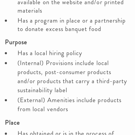
available on the website and/or printed
materials
Has a program in place or a partnership
to donate excess banquet food
Purpose
Has a local hiring policy
(Internal) Provisions include local
products, post-consumer products
and/or products that carry a third-party
sustainability label
(External) Amenities include products
from local vendors
Place
Has obtained or is in the process of