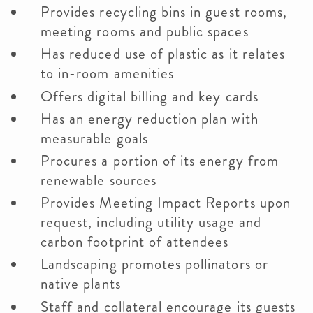
Provides recycling bins in guest rooms,
meeting rooms and public spaces
Has reduced use of plastic as it relates
to in-room amenities
Offers digital billing and key cards
Has an energy reduction plan with
measurable goals
Procures a portion of its energy from
renewable sources
Provides Meeting Impact Reports upon
request, including utility usage and
carbon footprint of attendees
Landscaping promotes pollinators or
native plants
Staff and collateral encourage its guests