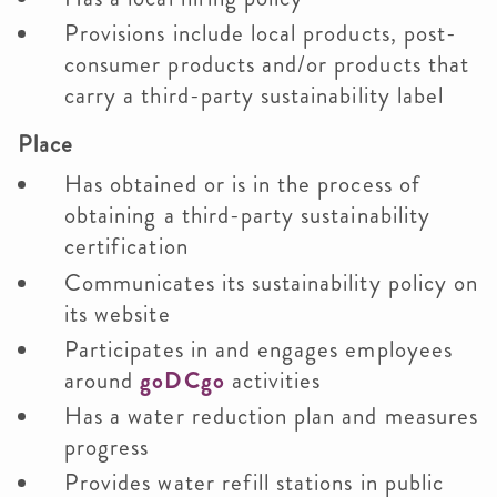
Provisions include local products, post-
consumer products and/or products that
carry a third-party sustainability label
Place
Has obtained or is in the process of
obtaining a third-party sustainability
certification
Communicates its sustainability policy on
its website
Participates in and engages employees
around
goDCgo
activities
Has a water reduction plan and measures
progress
Provides water refill stations in public