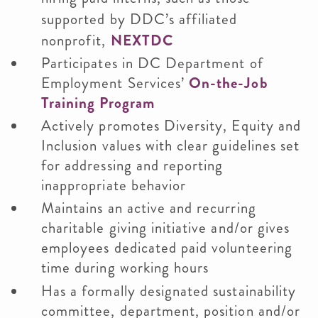
supported by DDC’s affiliated
nonprofit,
NEXTDC
Participates in DC Department of
Employment Services’
On-the-Job
Training Program
Actively promotes Diversity, Equity and
Inclusion values with clear guidelines set
for addressing and reporting
inappropriate behavior
Maintains an active and recurring
charitable giving initiative and/or gives
employees dedicated paid volunteering
time during working hours
Has a formally designated sustainability
committee, department, position and/or