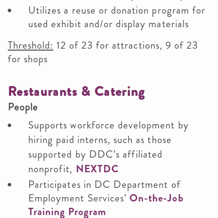
Utilizes a reuse or donation program for
used exhibit and/or display materials
Threshold:
12 of 23 for attractions, 9 of 23
for shops
Restaurants & Catering
People
Supports workforce development by
hiring paid interns, such as those
supported by DDC’s affiliated
nonprofit,
NEXTDC
Participates in DC Department of
Employment Services’
On-the-Job
Training Program