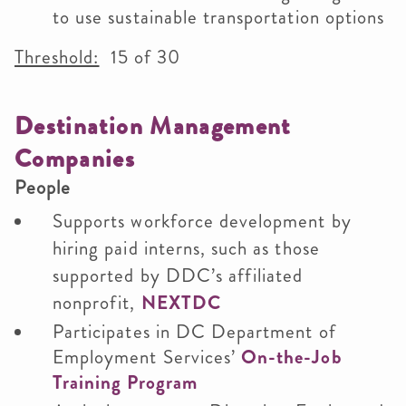
to use sustainable transportation options
Threshold:
15 of 30
Destination Management
Companies
People
Supports workforce development by
hiring paid interns, such as those
supported by DDC’s affiliated
nonprofit,
NEXTDC
Participates in DC Department of
Employment Services’
On-the-Job
Training Program