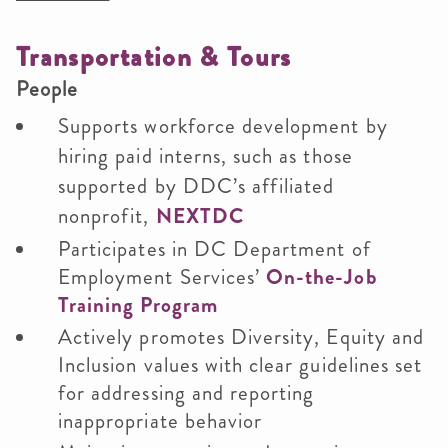
Transportation & Tours
People
Supports workforce development by
hiring paid interns, such as those
supported by DDC’s affiliated
nonprofit,
NEXTDC
Participates in DC Department of
Employment Services’
On-the-Job
Training Program
Actively promotes Diversity, Equity and
Inclusion values with clear guidelines set
for addressing and reporting
inappropriate behavior