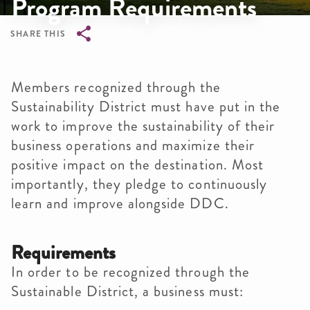
Program Requirements
SHARE THIS
Breadcrumb
Members recognized through the
Sustainability District must have put in the
work to improve the sustainability of their
business operations and maximize their
positive impact on the destination. Most
importantly, they pledge to continuously
learn and improve alongside DDC.
Requirements
In order to be recognized through the
Sustainable District, a business must: