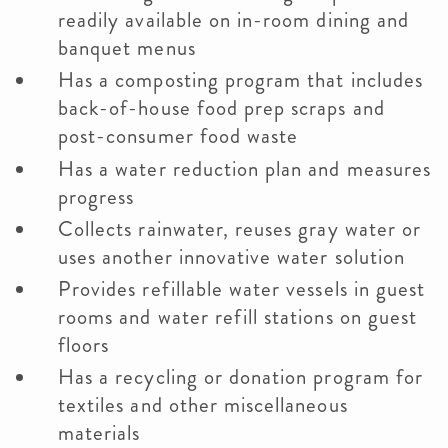
readily available on in-room dining and
banquet menus
Has a composting program that includes
back-of-house food prep scraps and
post-consumer food waste
Has a water reduction plan and measures
progress
Collects rainwater, reuses gray water or
uses another innovative water solution
Provides refillable water vessels in guest
rooms and water refill stations on guest
floors
Has a recycling or donation program for
textiles and other miscellaneous
materials