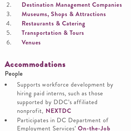
Destination Management Companies
Museums, Shops & Attractions
Restaurants & Catering
Transportation & Tours
Venues
Accommodations
People
Supports workforce development by
hiring paid interns, such as those
supported by DDC’s affiliated
nonprofit,
NEXTDC
Participates in DC Department of
Employment Services’
On-the-Job