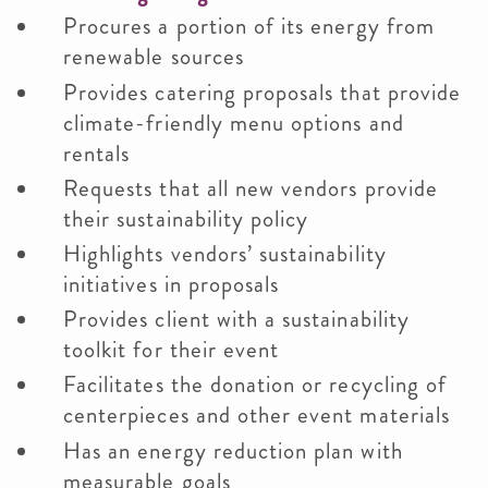
Procures a portion of its energy from
renewable sources
Provides catering proposals that provide
climate-friendly menu options and
rentals
Requests that all new vendors provide
their sustainability policy
Highlights vendors’ sustainability
initiatives in proposals
Provides client with a sustainability
toolkit for their event
Facilitates the donation or recycling of
centerpieces and other event materials
Has an energy reduction plan with
measurable goals