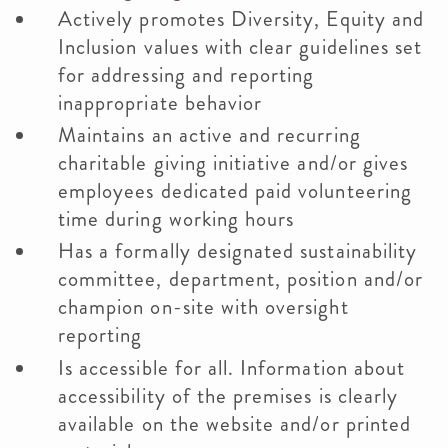
Actively promotes Diversity, Equity and
Inclusion values with clear guidelines set
for addressing and reporting
inappropriate behavior
Maintains an active and recurring
charitable giving initiative and/or gives
employees dedicated paid volunteering
time during working hours
Has a formally designated sustainability
committee, department, position and/or
champion on-site with oversight
reporting
Is accessible for all. Information about
accessibility of the premises is clearly
available on the website and/or printed