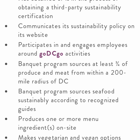
obtaining a third-party sustainability
certification
Communicates its sustainability policy on
its website
Participates in and engages employees
around
goDCgo
activities
Banquet program sources at least ¾ of
produce and meat from within a 200-
mile radius of DC
Banquet program sources seafood
sustainably according to recognized
guides
Produces one or more menu
ingredient(s) on-site
Makes vegetarian and vegan options