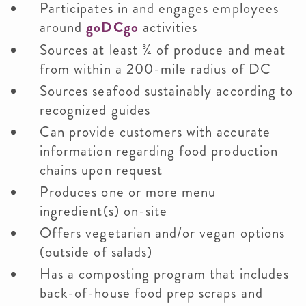
Participates in and engages employees
around
goDCgo
activities
Sources at least ¾ of produce and meat
from within a 200-mile radius of DC
Sources seafood sustainably according to
recognized guides
Can provide customers with accurate
information regarding food production
chains upon request
Produces one or more menu
ingredient(s) on-site
Offers vegetarian and/or vegan options
(outside of salads)
Has a composting program that includes
back-of-house food prep scraps and