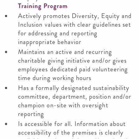
Training Program
Actively promotes Diversity, Equity and
Inclusion values with clear guidelines set
for addressing and reporting
inappropriate behavior
Maintains an active and recurring
charitable giving initiative and/or gives
employees dedicated paid volunteering
time during working hours
Has a formally designated sustainability
committee, department, position and/or
champion on-site with oversight
reporting
Is accessible for all. Information about
accessibility of the premises is clearly