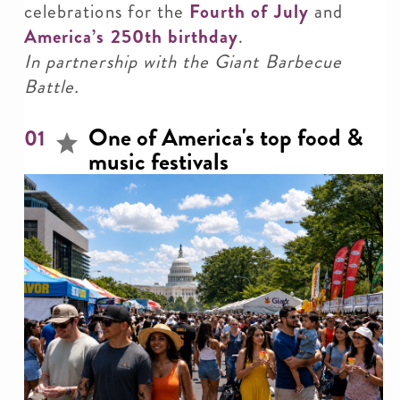
celebrations for the
Fourth of July
and
America’s 250th birthday
.
In partnership with the Giant Barbecue
Battle.
One of America's top food &
01
music festivals