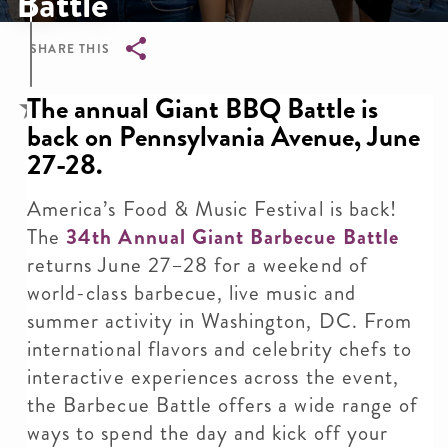
Battle
SHARE THIS
Breadcrumb
The annual Giant BBQ Battle is
back on Pennsylvania Avenue, June
27-28.
America’s Food & Music Festival is back!
The
34th Annual Giant Barbecue Battle
returns June 27–28 for a weekend of
world-class barbecue, live music and
summer activity in Washington, DC. From
international flavors and celebrity chefs to
interactive experiences across the event,
the Barbecue Battle offers a wide range of
ways to spend the day and kick off your