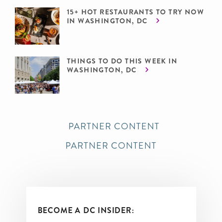
15+ HOT RESTAURANTS TO TRY NOW
IN WASHINGTON, DC
THINGS TO DO THIS WEEK IN
WASHINGTON, DC
PARTNER CONTENT
PARTNER CONTENT
BECOME A DC INSIDER: