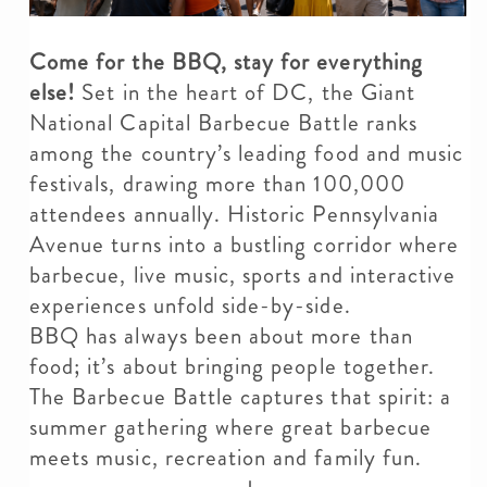
Come for the BBQ, stay for everything
else!
Set in the heart of DC, the Giant
National Capital Barbecue Battle ranks
among the country’s leading food and music
festivals, drawing more than 100,000
attendees annually. Historic Pennsylvania
Avenue turns into a bustling corridor where
barbecue, live music, sports and interactive
experiences unfold side-by-side.
BBQ has always been about more than
food; it’s about bringing people together.
The Barbecue Battle captures that spirit: a
summer gathering where great barbecue
meets music, recreation and family fun.