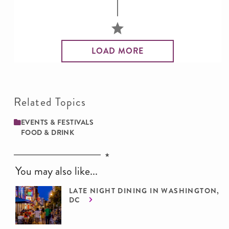
LOAD MORE
Related Topics
EVENTS & FESTIVALS
FOOD & DRINK
You may also like...
LATE NIGHT DINING IN WASHINGTON,
DC