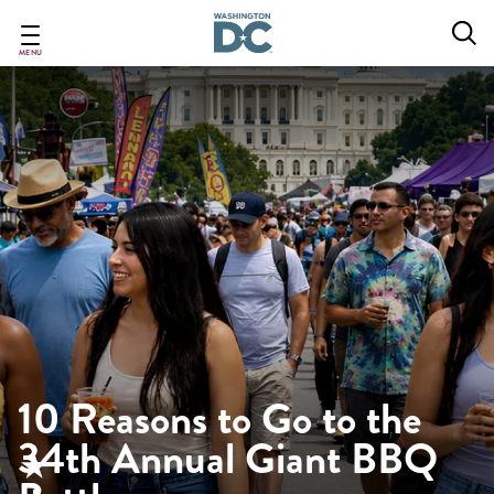
Skip
to
main
MENU
content
10 Reasons to Go to the
34th Annual Giant BBQ