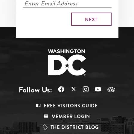
Follow Us:
Footer
FREE VISITORS GUIDE
Menu
MEMBER LOGIN
Top
THE DISTRICT BLOG