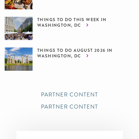
THINGS TO DO THIS WEEK IN
WASHINGTON, DC
THINGS TO DO AUGUST 2026 IN
WASHINGTON, DC
PARTNER CONTENT
PARTNER CONTENT