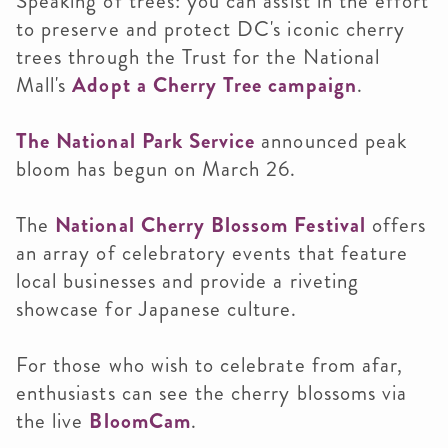
Speaking of trees: you can assist in the effort
to preserve and protect DC's iconic cherry
trees through the Trust for the National
Mall's
Adopt a Cherry Tree campaign
.
The National Park Service
announced peak
bloom has begun on March 26.
The
National Cherry Blossom Festival
offers
an array of celebratory events that feature
local businesses and provide a riveting
showcase for Japanese culture.
For those who wish to celebrate from afar,
enthusiasts can see the cherry blossoms via
the live
BloomCam
.