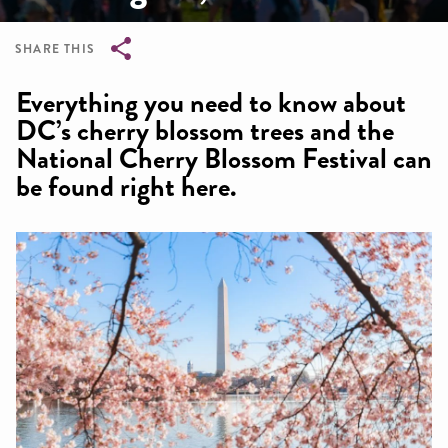
SHARE THIS
Breadcrumb
Everything you need to know about
DC’s cherry blossom trees and the
National Cherry Blossom Festival can
be found right here.