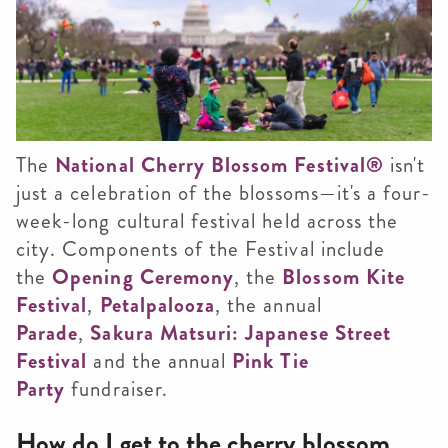
The
National Cherry Blossom Festival
®
isn't
just a celebration of the blossoms—it's a four-
week-long cultural festival held across the
city. Components of the Festival include
the
Opening Ceremony
, the
Blossom Kite
Festival
,
Petalpalooza
, the annual
Parade
,
Sakura Matsuri: Japanese Street
Festival
and the annual
Pink Tie
Party
fundraiser.
How do I get to the cherry blossom