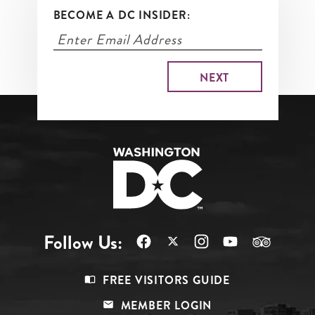
BECOME A DC INSIDER:
Follow Us:
Footer
FREE VISITORS GUIDE
Menu
MEMBER LOGIN