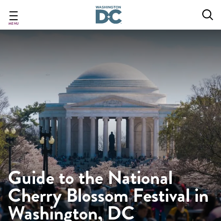
Skip
to
main
MENU
content
Guide to the National
Cherry Blossom Festival in
Washington, DC