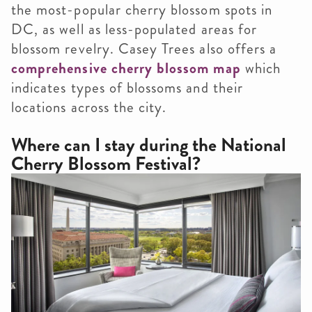
the most-popular cherry blossom spots in
DC, as well as less-populated areas for
blossom revelry. Casey Trees also offers a
comprehensive cherry blossom map
which
indicates types of blossoms and their
locations across the city.
Where can I stay during the National
Cherry Blossom Festival?