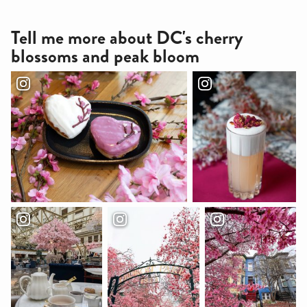
Tell me more about DC's cherry
blossoms and peak bloom