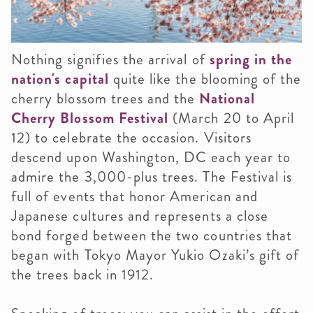
Nothing signifies the arrival of
spring in the
nation's capital
quite like the blooming of the
cherry blossom trees and the
National
Cherry Blossom Festival
(March 20 to April
12) to celebrate the occasion. Visitors
descend upon Washington, DC each year to
admire the 3,000-plus trees. The Festival is
full of events that honor American and
Japanese cultures and represents a close
bond forged between the two countries that
began with Tokyo Mayor Yukio Ozaki’s gift of
the trees back in 1912.