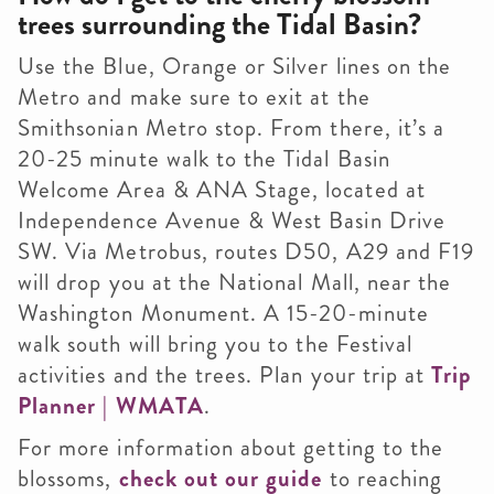
trees surrounding the Tidal Basin?
Use the Blue, Orange or Silver lines on the
Metro and make sure to exit at the
Smithsonian Metro stop. From there, it’s a
20-25 minute walk to the Tidal Basin
Welcome Area & ANA Stage, located at
Independence Avenue & West Basin Drive
SW. Via Metrobus, routes D50, A29 and F19
will drop you at the National Mall, near the
Washington Monument. A 15-20-minute
walk south will bring you to the Festival
activities and the trees. Plan your trip at
Trip
Planner | WMATA
.
For more information about getting to the
blossoms,
check out our guide
to reaching