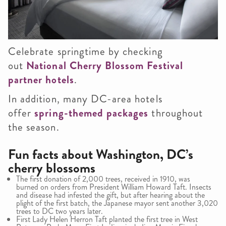
Celebrate springtime by checking
out
National Cherry Blossom Festival
partner hotels
.
In addition, many DC-area hotels
offer
spring-themed packages
throughout
the season.
Fun facts about Washington, DC’s
cherry blossoms
The first donation of 2,000 trees, received in 1910, was
burned on orders from President William Howard Taft. Insects
and disease had infested the gift, but after hearing about the
plight of the first batch, the Japanese mayor sent another 3,020
trees to DC two years later.
First Lady Helen Herron Taft planted the first tree in West