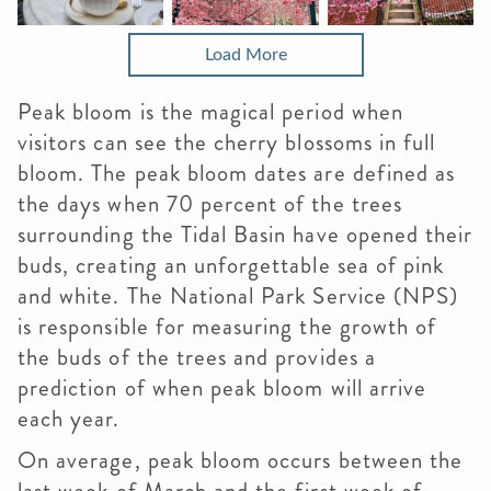
Load More
Peak bloom is the magical period when
visitors can see the cherry blossoms in full
bloom. The peak bloom dates are defined as
the days when 70 percent of the trees
surrounding the Tidal Basin have opened their
buds, creating an unforgettable sea of pink
and white. The National Park Service (NPS)
is responsible for measuring the growth of
the buds of the trees and provides a
prediction of when peak bloom will arrive
each year.
On average, peak bloom occurs between the