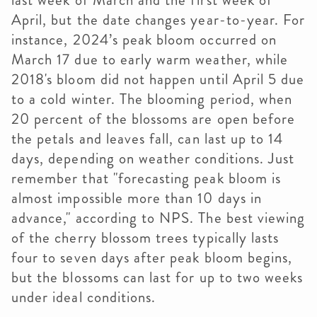
last week of March and the first week of
April, but the date changes year-to-year. For
instance, 2024’s peak bloom occurred on
March 17 due to early warm weather, while
2018's bloom did not happen until April 5 due
to a cold winter. The blooming period, when
20 percent of the blossoms are open before
the petals and leaves fall, can last up to 14
days, depending on weather conditions. Just
remember that "forecasting peak bloom is
almost impossible more than 10 days in
advance," according to NPS. The best viewing
of the cherry blossom trees typically lasts
four to seven days after peak bloom begins,
but the blossoms can last for up to two weeks
under ideal conditions.