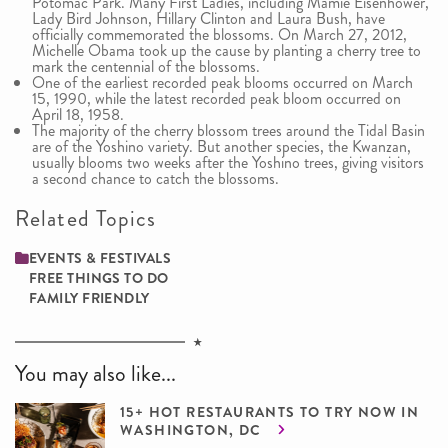
Potomac Park. Many First Ladies, including Mamie Eisenhower,
Lady Bird Johnson, Hillary Clinton and Laura Bush, have
officially commemorated the blossoms. On March 27, 2012,
Michelle Obama took up the cause by planting a cherry tree to
mark the centennial of the blossoms.
One of the earliest recorded peak blooms occurred on March
15, 1990, while the latest recorded peak bloom occurred on
April 18, 1958.
The majority of the cherry blossom trees around the Tidal Basin
are of the Yoshino variety. But another species, the Kwanzan,
usually blooms two weeks after the Yoshino trees, giving visitors
a second chance to catch the blossoms.
Related Topics
EVENTS & FESTIVALS
FREE THINGS TO DO
FAMILY ­FRIENDLY
You may also like...
15+ HOT RESTAURANTS TO TRY NOW IN
WASHINGTON, DC