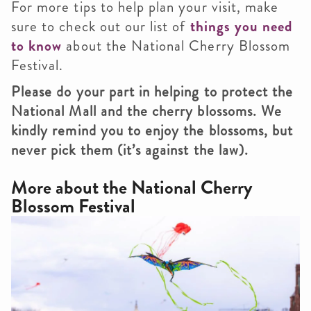
For more tips to help plan your visit, make
sure to check out our list of
things you need
to know
about the National Cherry Blossom
Festival.
Please do your part in helping to protect the
National Mall and the cherry blossoms. We
kindly remind you to enjoy the blossoms, but
never pick them (it’s against the law).
More about the
National Cherry
Blossom Festival