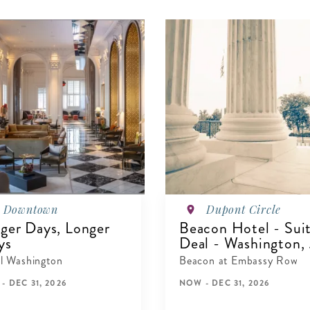
Downtown
Dupont Circle
ger Days, Longer
Beacon Hotel - Sui
ys
Deal - Washington, .
l Washington
Beacon at Embassy Row
- DEC 31, 2026
NOW - DEC 31, 2026
IEW DETAILS
VIEW DETAILS