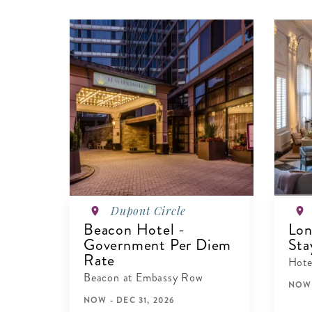
Dupont Circle
Beacon Hotel -
Lon
Government Per Diem
Sta
Rate
Hote
Beacon at Embassy Row
NOW 
NOW - DEC 31, 2026
V