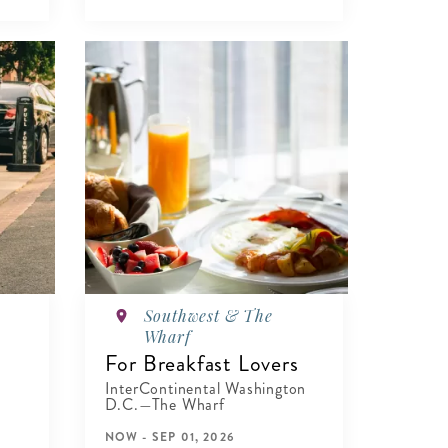
Southwest & The
Wharf
For Breakfast Lovers
InterContinental Washington
D.C.—The Wharf
NOW - SEP 01, 2026