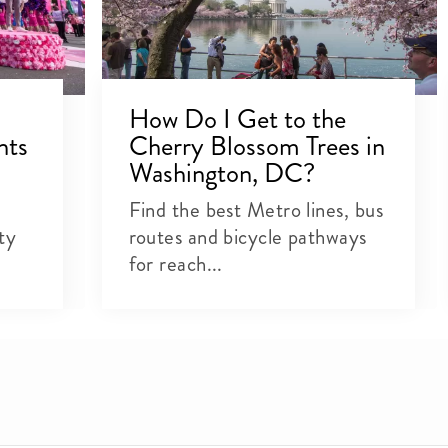
How Do I Get to the
nts
Cherry Blossom Trees in
Washington, DC?
Find the best Metro lines, bus
ty
routes and bicycle pathways
for reach...