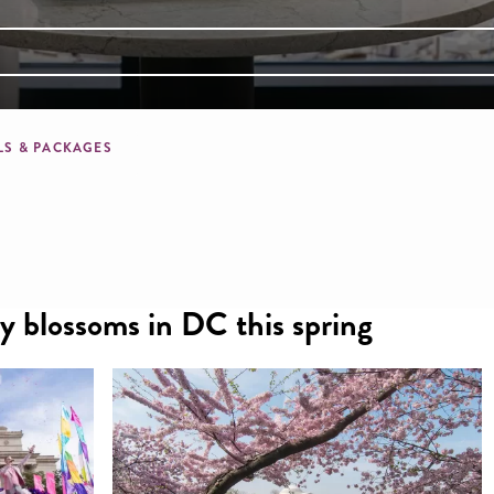
mb
LS & PACKAGES
ry blossoms in DC this spring