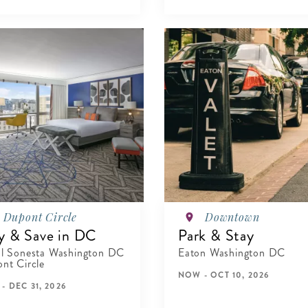
Dupont Circle
Downtown
y & Save in DC
Park & Stay
l Sonesta Washington DC
Eaton Washington DC
nt Circle
NOW - OCT 10, 2026
- DEC 31, 2026
VIEW DETAILS