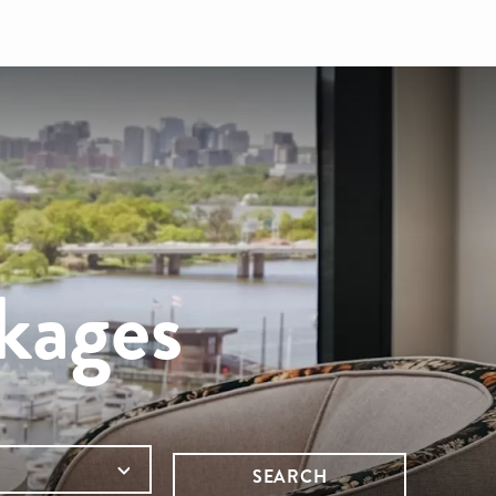
kages
SEARCH