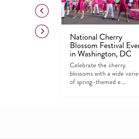
ind Cherry
National Cherry
pired
Blossom Festival Eve
 in
in Washington, DC
, DC
Celebrate the cherry
, festivities
blossoms with a wide varie
ways to
of spring-themed e...
y...