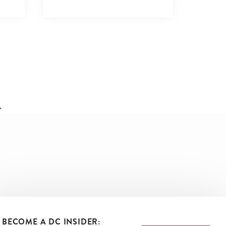
VIEW DETAILS
BECOME A DC INSIDER: