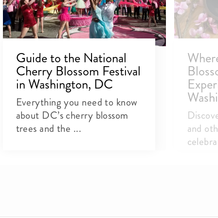
Guide to the National
Where
Cherry Blossom Festival
Bloss
in Washington, DC
Exper
Washi
Everything you need to know
about DC’s cherry blossom
Discover
trees and the ...
and oth
celebra