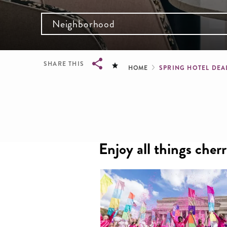
Neighborhood
Breadcru
SHARE THIS
HOME
SPRING HOTEL DEA
Breadcrumb
Enjoy all things cher