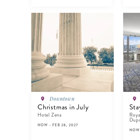
VIEW DETAILS
Downtown
Christmas in July
Sta
Hotel Zena
Roya
Dupo
NOW - FEB 28, 2027
NOW 
VIEW DETAILS