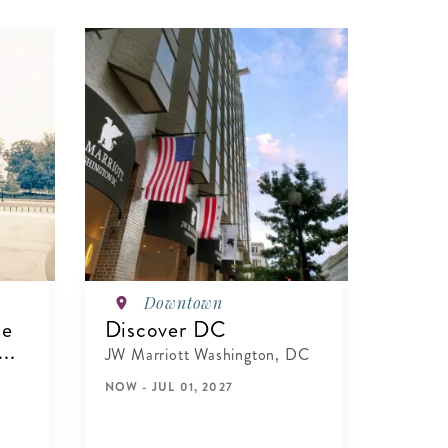
Downtown
te
Discover DC
..
JW Marriott Washington, DC
NOW - JUL 01, 2027
VIEW DETAILS