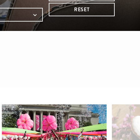
RESET