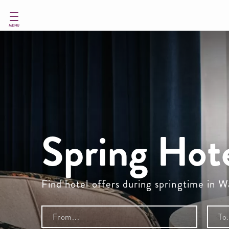
Skip
to
main
MENU
content
Spring Hot
Find hotel offers during springtime in 