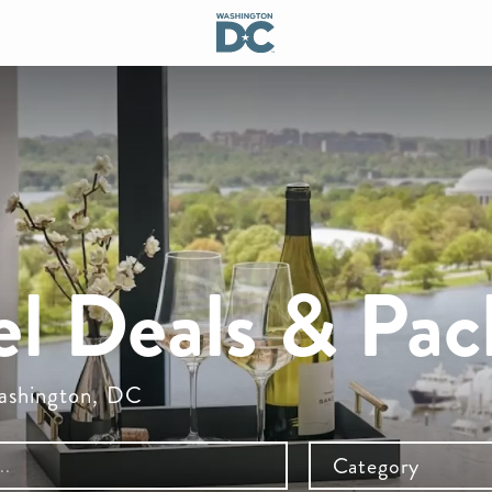
el Deals & Pac
Washington, DC
Category