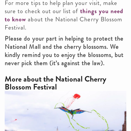
For more tips to help plan your visit, make
sure to check out our list of
things you need
to know
about the National Cherry Blossom
Festival.
Please do your part in helping to protect the
National Mall and the cherry blossoms. We
kindly remind you to enjoy the blossoms, but
never pick them (it’s against the law).
More about the
National Cherry
Blossom Festival