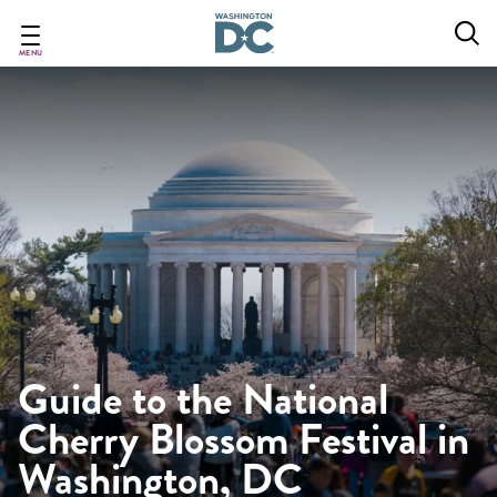
Skip
to
main
MENU
content
Guide to the National
Cherry Blossom Festival in
Washington, DC