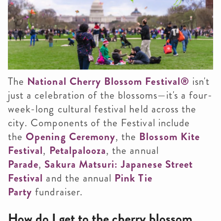
The
National Cherry Blossom Festival
®
isn't
just a celebration of the blossoms—it's a four-
week-long cultural festival held across the
city. Components of the Festival include
the
Opening Ceremony
, the
Blossom Kite
Festival
,
Petalpalooza
, the annual
Parade
,
Sakura Matsuri: Japanese Street
Festival
and the annual
Pink Tie
Party
fundraiser.
How do I get to the cherry blossom