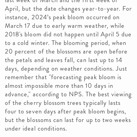
last week of March and the first week of
April, but the date changes year-to-year. For
instance, 2024’s peak bloom occurred on
March 17 due to early warm weather, while
2018's bloom did not happen until April 5 due
to a cold winter. The blooming period, when
20 percent of the blossoms are open before
the petals and leaves fall, can last up to 14
days, depending on weather conditions. Just
remember that "forecasting peak bloom is
almost impossible more than 10 days in
advance," according to NPS. The best viewing
of the cherry blossom trees typically lasts
four to seven days after peak bloom begins,
but the blossoms can last for up to two weeks
under ideal conditions.