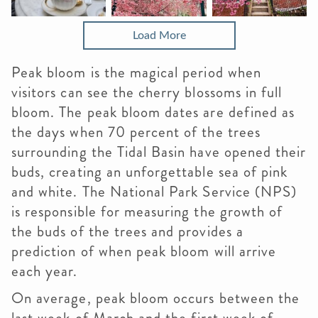
Load More
Peak bloom is the magical period when
visitors can see the cherry blossoms in full
bloom. The peak bloom dates are defined as
the days when 70 percent of the trees
surrounding the Tidal Basin have opened their
buds, creating an unforgettable sea of pink
and white. The National Park Service (NPS)
is responsible for measuring the growth of
the buds of the trees and provides a
prediction of when peak bloom will arrive
each year.
On average, peak bloom occurs between the