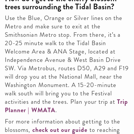
trees surrounding the Tidal Basin?
Use the Blue, Orange or Silver lines on the
Metro and make sure to exit at the
Smithsonian Metro stop. From there, it’s a
20-25 minute walk to the Tidal Basin
Welcome Area & ANA Stage, located at
Independence Avenue & West Basin Drive
SW. Via Metrobus, routes D50, A29 and F19
will drop you at the National Mall, near the
Washington Monument. A 15-20-minute
walk south will bring you to the Festival
activities and the trees. Plan your trip at
Trip
Planner | WMATA
.
For more information about getting to the
blossoms,
check out our guide
to reaching