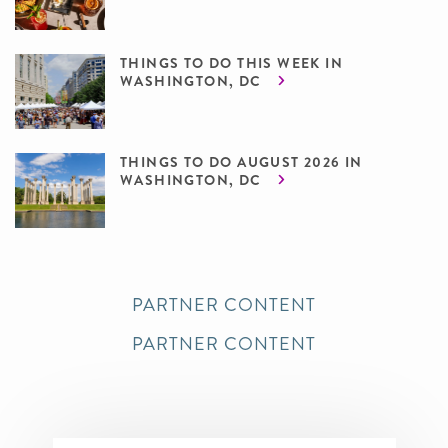
THINGS TO DO THIS WEEK IN
WASHINGTON, DC
THINGS TO DO AUGUST 2026 IN
WASHINGTON, DC
PARTNER CONTENT
PARTNER CONTENT