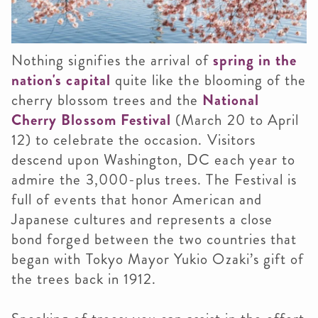
Nothing signifies the arrival of
spring in the
nation's capital
quite like the blooming of the
cherry blossom trees and the
National
Cherry Blossom Festival
(March 20 to April
12) to celebrate the occasion. Visitors
descend upon Washington, DC each year to
admire the 3,000-plus trees. The Festival is
full of events that honor American and
Japanese cultures and represents a close
bond forged between the two countries that
began with Tokyo Mayor Yukio Ozaki’s gift of
the trees back in 1912.