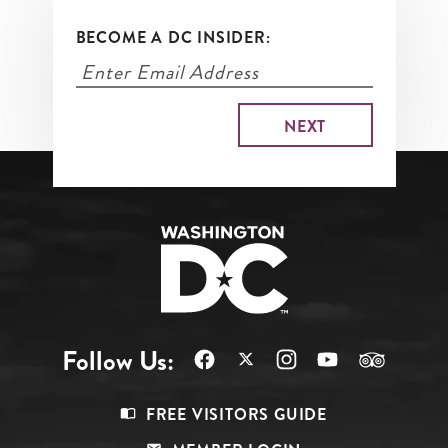
BECOME A DC INSIDER:
Follow Us:
Footer
FREE VISITORS GUIDE
Menu