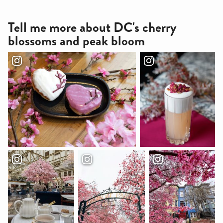
Tell me more about DC's cherry
blossoms and peak bloom