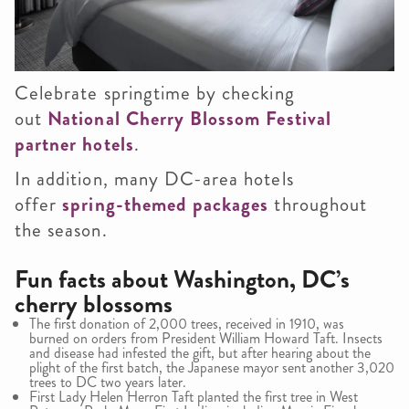
Celebrate springtime by checking
out
National Cherry Blossom Festival
partner hotels
.
In addition, many DC-area hotels
offer
spring-themed packages
throughout
the season.
Fun facts about Washington, DC’s
cherry blossoms
The first donation of 2,000 trees, received in 1910, was
burned on orders from President William Howard Taft. Insects
and disease had infested the gift, but after hearing about the
plight of the first batch, the Japanese mayor sent another 3,020
trees to DC two years later.
First Lady Helen Herron Taft planted the first tree in West