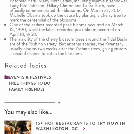
Potomac Park. Many First Ladies, including Mamie Eisenhower,
Lady Bird Johnson, Hillary Clinton and Laura Bush, have
officially commemorated the blossoms. On March 27, 2012,
Michelle Obama took up the cause by planting a cherry tree to
mark the centennial of the blossoms.
One of the earliest recorded peak blooms occurred on March
15, 1990, while the latest recorded peak bloom occurred on
April 18, 1958.
The majority of the cherry blossom trees around the Tidal Basin
are of the Yoshino variety. But another species, the Kwanzan,
usually blooms two weeks after the Yoshino trees, giving visitors
a second chance to catch the blossoms.
Related Topics
EVENTS & FESTIVALS
FREE THINGS TO DO
FAMILY ­FRIENDLY
You may also like...
15+ HOT RESTAURANTS TO TRY NOW IN
WASHINGTON, DC