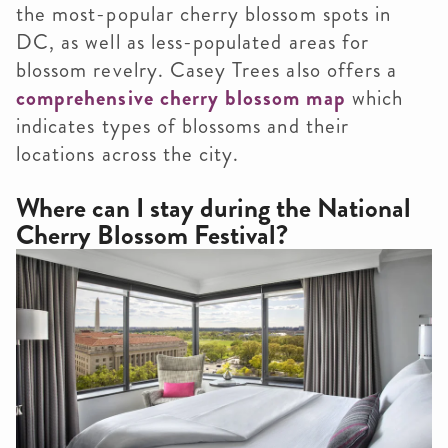
the most-popular cherry blossom spots in
DC, as well as less-populated areas for
blossom revelry. Casey Trees also offers a
comprehensive cherry blossom map
which
indicates types of blossoms and their
locations across the city.
Where can I stay during the National
Cherry Blossom Festival?