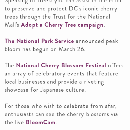
Speaking of trees: you can assist in the effort
to preserve and protect DC's iconic cherry
trees through the Trust for the National
Mall's
Adopt a Cherry Tree campaign
.
The National Park Service
announced peak
bloom has begun on March 26.
The
National Cherry Blossom Festival
offers
an array of celebratory events that feature
local businesses and provide a riveting
showcase for Japanese culture.
For those who wish to celebrate from afar,
enthusiasts can see the cherry blossoms via
the live
BloomCam
.