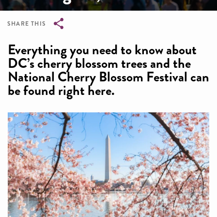
SHARE THIS
Breadcrumb
Everything you need to know about
DC’s cherry blossom trees and the
National Cherry Blossom Festival can
be found right here.