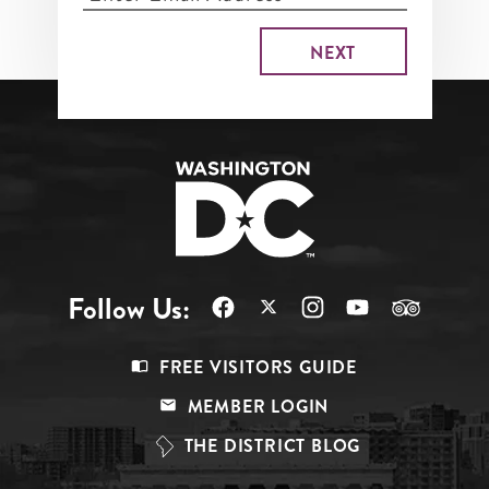
Follow Us:
Footer
FREE VISITORS GUIDE
Menu
MEMBER LOGIN
Top
THE DISTRICT BLOG