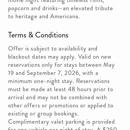
movie night featuring timeless films,
popcorn and drinks—an elevated tribute
to heritage and Americana.
Terms & Conditions
Offer is subject to availability and
blackout dates may apply. Valid on new
reservations only for stays between May
19 and September 7, 2026, with a
minimum one-night stay. Reservations
must be made at least 48 hours prior to
arrival and may not be combined with
other offers or promotions or applied to
existing or group bookings.
Complimentary valet parking is provided
for one vehicle per night of stay. A $250