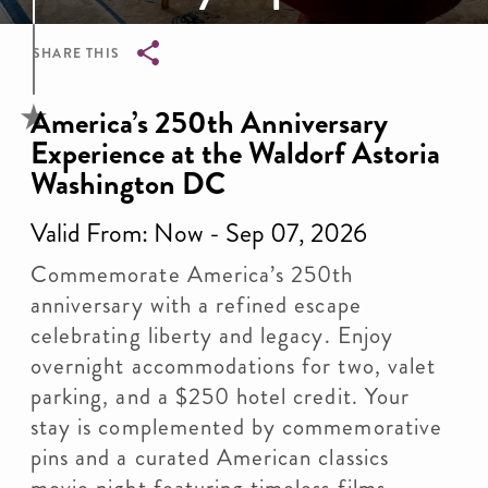
SHARE THIS
Breadcrumb
America’s 250th Anniversary
Experience at the Waldorf Astoria
Washington DC
Valid From: Now - Sep 07, 2026
Commemorate America’s 250th
anniversary with a refined escape
celebrating liberty and legacy. Enjoy
overnight accommodations for two, valet
parking, and a $250 hotel credit. Your
stay is complemented by commemorative
pins and a curated American classics