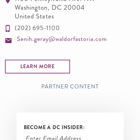
Washington
,
DC
20004
United States
(202) 695-1100
Senih.geray@waldorfastoria.com
LEARN MORE
PARTNER CONTENT
BECOME A DC INSIDER: