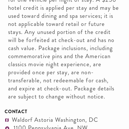
hotel credit is applied per stay and may be
used toward dining and spa services; it is
not applicable toward retail or future
stays. Any unused portion of the credit
will be forfeited at check-out and has no
cash value. Package inclusions, including
commemorative pins and the American
classics movie night experience, are
provided once per stay, are non-
transferable, not redeemable for cash,
and expire at check-out. Package details
are subject to change without notice.
CONTACT
Waldorf Astoria Washington, DC
1100 Pennsylvania Ave. NW