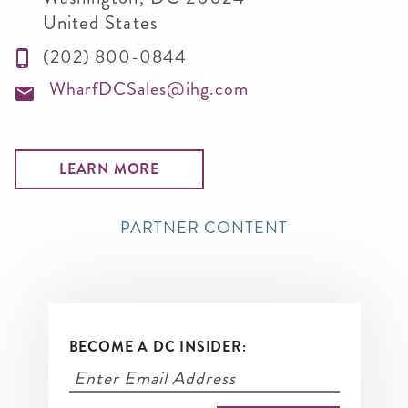
United States
(202) 800-0844
WharfDCSales@ihg.com
LEARN MORE
PARTNER CONTENT
BECOME A DC INSIDER: