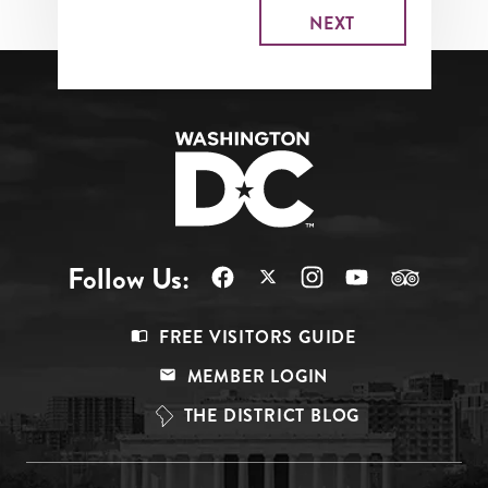
Follow Us:
Footer
FREE VISITORS GUIDE
Menu
MEMBER LOGIN
Top
THE DISTRICT BLOG