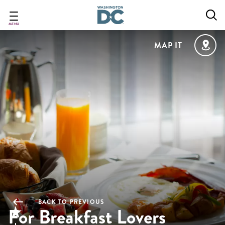
Skip
to
main
MENU
content
MAP IT
BACK TO PREVIOUS
For Breakfast Lovers