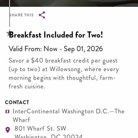
SHARE THIS
Breadcrumb
Breakfast Included for Two!
Valid From: Now - Sep 01, 2026
Savor a $40 breakfast credit per guest
(up to two) at Willowsong, where every
morning begins with thoughtful, farm-
fresh cuisine.
CONTACT
InterContinental Washington D.C.—The
Wharf
801 Wharf St. SW
Washington
,
DC
20024