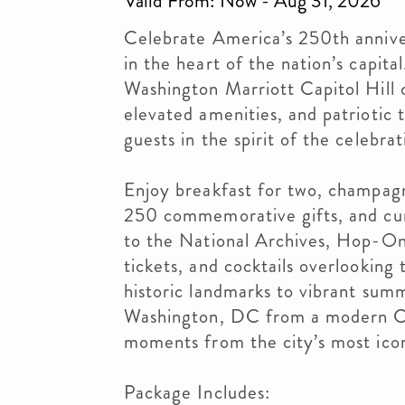
Valid From: Now - Aug 31, 2026
Celebrate America’s 250th annive
in the heart of the nation’s capit
Washington Marriott Capitol Hill
elevated amenities, and patriotic
guests in the spirit of the celebrat
Enjoy breakfast for two, champagn
250 commemorative gifts, and cur
to the National Archives, Hop-On
tickets, and cocktails overlooking
historic landmarks to vibrant summ
Washington, DC from a modern Cap
moments from the city’s most icon
Package Includes: