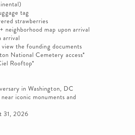
inental)
uggage tag
vered strawberries
+ neighborhood map upon arrival
arrival
o view the founding documents
ton National Cemetery access*
iel Rooftop*
iversary in Washington, DC
n near iconic monuments and
st 31, 2026