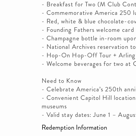
- Breakfast for Two (M Club Cont
- Commemorative America 250 l
- Red, white & blue chocolate-co
- Founding Fathers welcome card 
- Champagne bottle in-room upon 
- National Archives reservation t
- Hop-On Hop-Off Tour + Arling
- Welcome beverages for two at C
Need to Know
- Celebrate America’s 250th ann
- Convenient Capitol Hill locatio
museums
- Valid stay dates: June 1 – Augu
Redemption Information