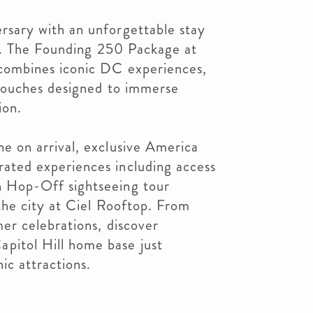
rsary with an unforgettable stay
al. The Founding 250 Package at
 combines iconic DC experiences,
 touches designed to immerse
ion.
e on arrival, exclusive America
ated experiences including access
 Hop-Off sightseeing tour
 the city at Ciel Rooftop. From
er celebrations, discover
itol Hill home base just
ic attractions.