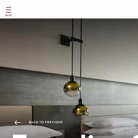
Skip
to
main
MENU
content
BACK TO PREVIOUS