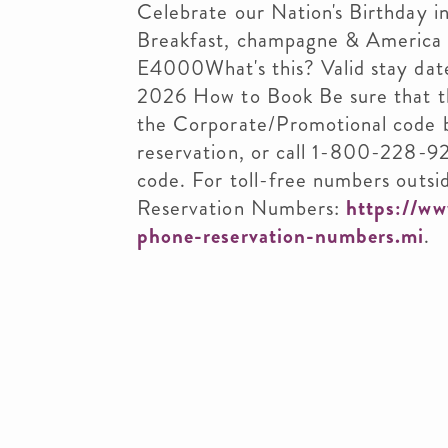
Celebrate our Nation's Birthday i
Breakfast, champagne & America 
E4000What's this? Valid stay dat
2026 How to Book Be sure that t
the Corporate/Promotional code 
reservation, or call 1-800-228-9
code. For toll-free numbers outsid
Reservation Numbers:
https://ww
phone-reservation-numbers.mi
.