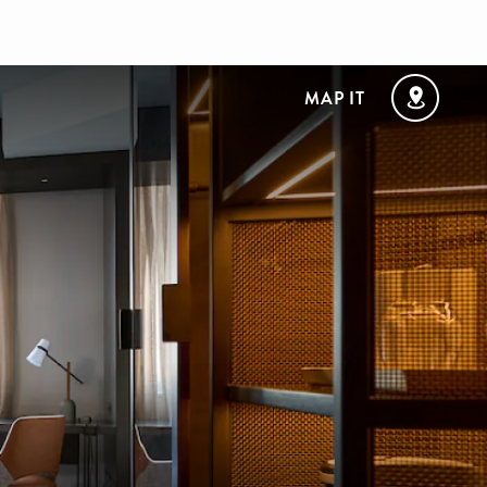
MAP IT