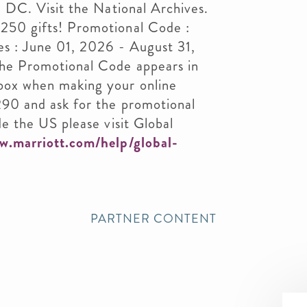
n DC. Visit the National Archives.
250 gifts! Promotional Code :
es : June 01, 2026 - August 31,
he Promotional Code appears in
box when making your online
290 and ask for the promotional
e the US please visit Global
w.marriott.com/help/global-
PARTNER CONTENT