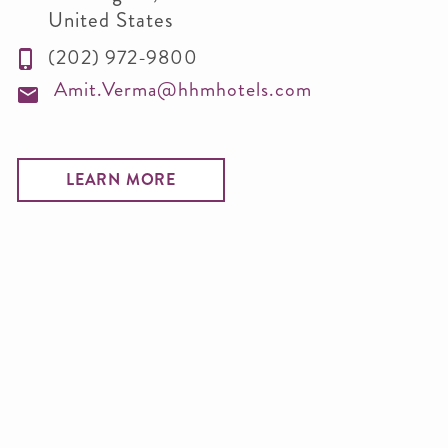
United States
(202) 972-9800
Amit.Verma@hhmhotels.com
LEARN MORE