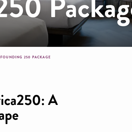
250 Packag
crumb
FOUNDING 250 PACKAGE
ica250: A
cape