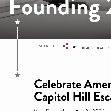
Founding 
Bread
SHARE THIS
HOME
DEALS
Breadcrumb
Celebrate Amer
Capitol Hill Es