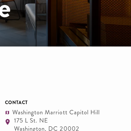
e
CONTACT
Washington Marriott Capitol Hill
175 L St. NE
Washington
,
DC
20002