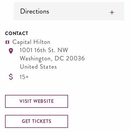
Directions
CONTACT
Capital Hilton
1001 16th St. NW
Washington
,
DC
20036
United States
15+
VISIT WEBSITE
GET TICKETS