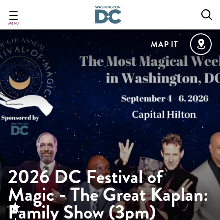
Skip
to
main
MENU
content
MAP IT
2026 DC Festival of
Magic - The Great Kaplan:
Family Show (3pm)