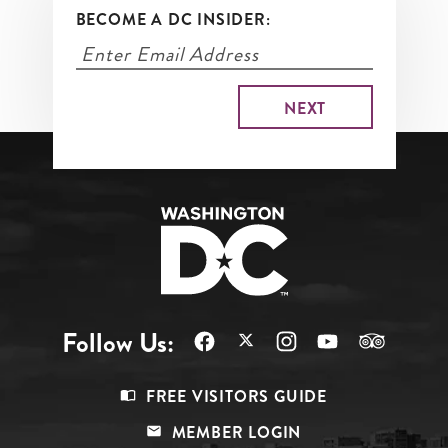
BECOME A DC INSIDER:
Follow Us:
Footer
FREE VISITORS GUIDE
Menu
MEMBER LOGIN