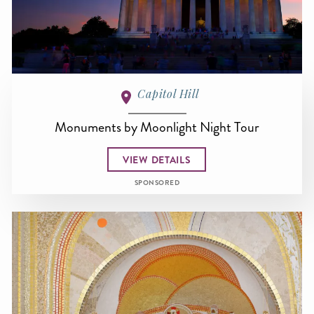
Capitol Hill
Monuments by Moonlight Night Tour
VIEW DETAILS
SPONSORED