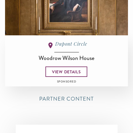
Dupont Circle
Woodrow Wilson House
VIEW DETAILS
SPONSORED
PARTNER CONTENT