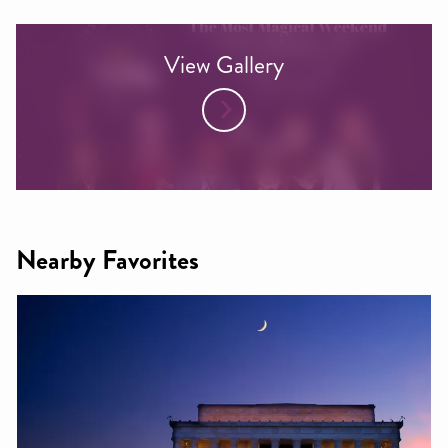
View Gallery
Nearby Favorites