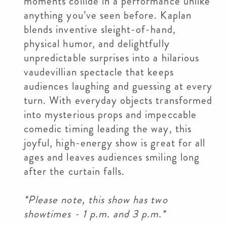
moments collide in a performance unlike
anything you’ve seen before. Kaplan
blends inventive sleight-of-hand,
physical humor, and delightfully
unpredictable surprises into a hilarious
vaudevillian spectacle that keeps
audiences laughing and guessing at every
turn. With everyday objects transformed
into mysterious props and impeccable
comedic timing leading the way, this
joyful, high-energy show is great for all
ages and leaves audiences smiling long
after the curtain falls.
*Please note, this show has two
showtimes - 1 p.m. and 3 p.m.*