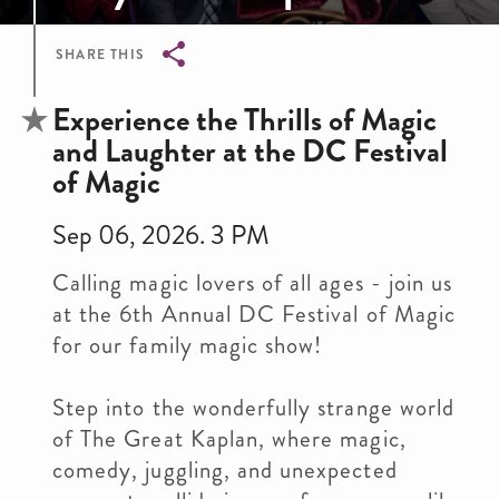
SHARE THIS
Breadcrumb
Experience the Thrills of Magic
and Laughter at the DC Festival
of Magic
Sep 06, 2026. 3 PM
Calling magic lovers of all ages - join us
at the 6th Annual DC Festival of Magic
for our family magic show!
Step into the wonderfully strange world
of The Great Kaplan, where magic,
comedy, juggling, and unexpected