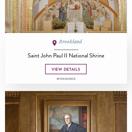
Brookland
Saint John Paul II National Shrine
VIEW DETAILS
SPONSORED