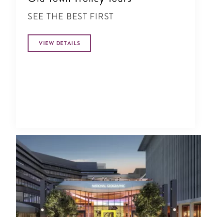
SEE THE BEST FIRST
VIEW DETAILS