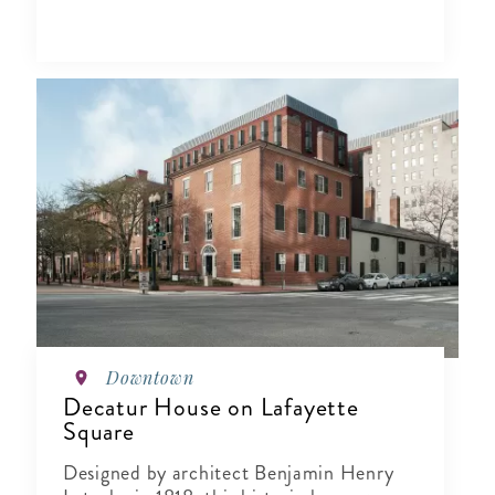
Downtown
Decatur House on Lafayette
Square
Designed by architect Benjamin Henry