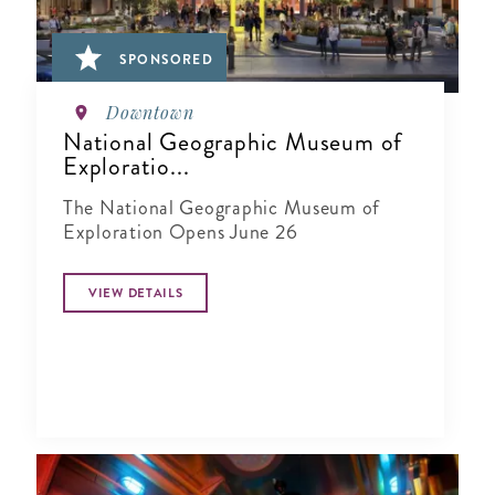
SPONSORED
Downtown
National Geographic Museum of
Exploratio...
The National Geographic Museum of
Exploration Opens June 26
VIEW DETAILS