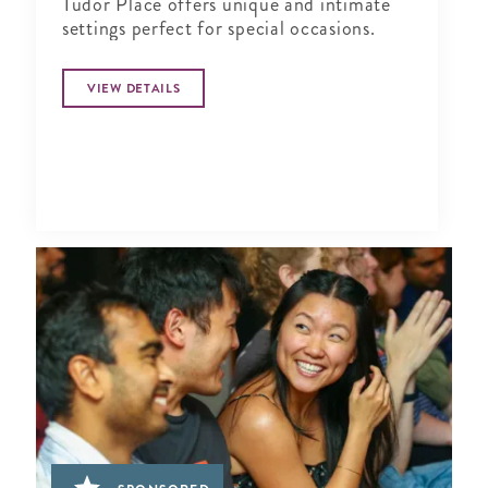
Tudor Place offers unique and intimate
settings perfect for special occasions.
VIEW DETAILS