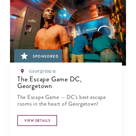
SPONSORED
Georgetown
The Escape Game DC,
Georgetown
The Escape Game — DC's best escape
rooms in the heart of Georgetown!
VIEW DETAILS