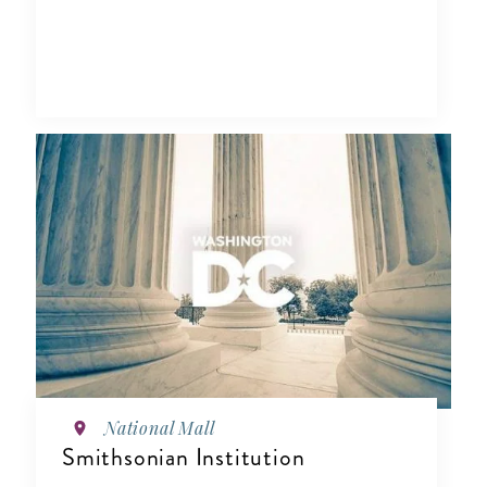
National Mall
Smithsonian Institution