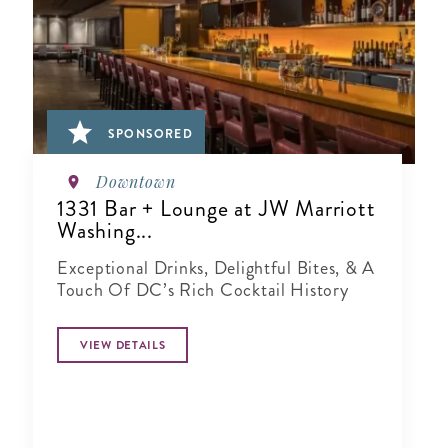
SPONSORED
Downtown
1331 Bar + Lounge at JW Marriott
Washing...
Exceptional Drinks, Delightful Bites, & A
Touch Of DC’s Rich Cocktail History
VIEW DETAILS