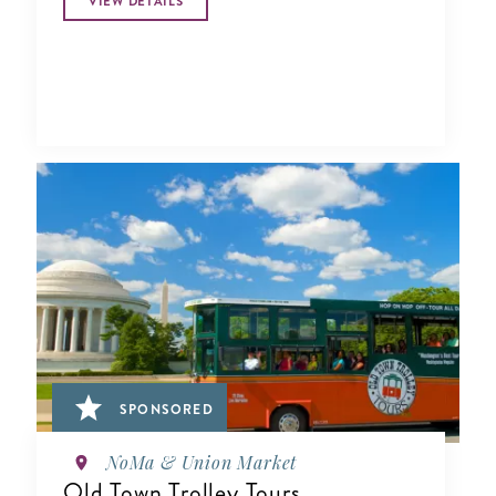
VIEW DETAILS
SPONSORED
NoMa & Union Market
Old Town Trolley Tours