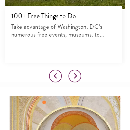
100+ Free Things to Do
Take advantage of Washington, DC’s
numerous free events, museums, to...