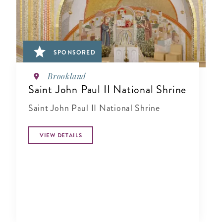
SPONSORED
Brookland
Saint John Paul II National Shrine
Saint John Paul II National Shrine
VIEW DETAILS