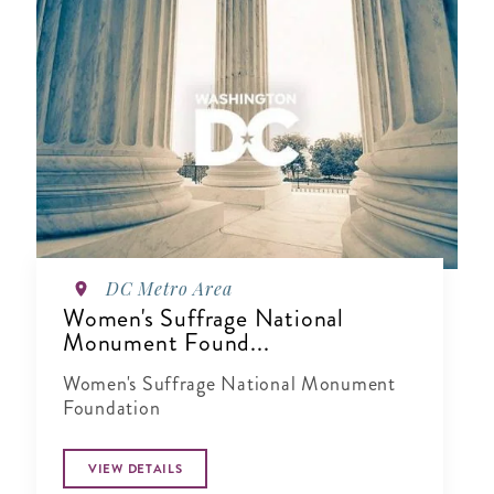
DC Metro Area
Women's Suffrage National
Monument Found...
Women's Suffrage National Monument
Foundation
VIEW DETAILS