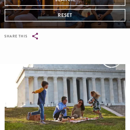
RESET
SHARE THIS
Breadcrumb