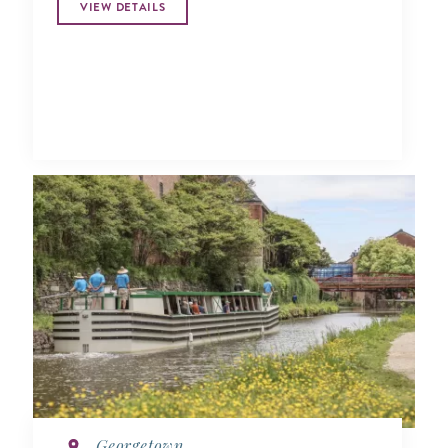
VIEW DETAILS
Georgetown