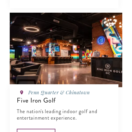
Penn Quarter & Chinatown
Five Iron Golf
The nation's leading indoor golf and
entertainment experience.