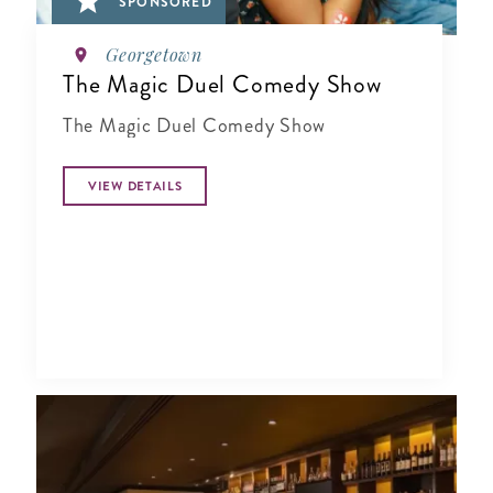
SPONSORED
Georgetown
The Magic Duel Comedy Show
The Magic Duel Comedy Show
VIEW DETAILS