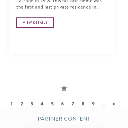
Latrobe in 1818, this historic home was
the first and last private residence in
Lafayette Square.
VIEW DETAILS
Pagination
Current
1
Page
2
Page
3
Page
4
Page
5
Page
6
Page
7
Page
8
Page
9
…
page
PARTNER CONTENT