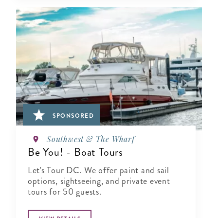
SPONSORED
Southwest & The Wharf
Be You! - Boat Tours
Let's Tour DC. We offer paint and sail
options, sightseeing, and private event
tours for 50 guests.