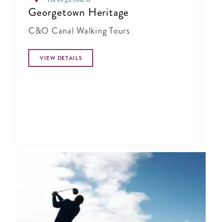
Georgetown Heritage
C&O Canal Walking Tours
VIEW DETAILS