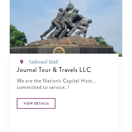
National Mall
Journal Tour & Travels LLC
We are the Nation's Capital Host...
committed to service..!
VIEW DETAILS