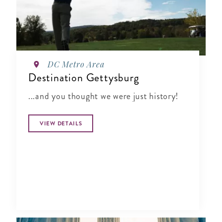
DC Metro Area
Destination Gettysburg
...and you thought we were just history!
VIEW DETAILS