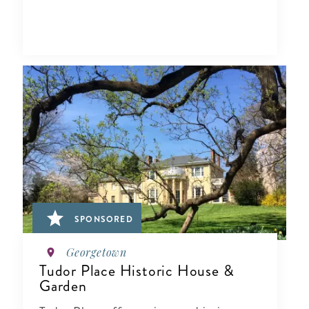
SPONSORED
Georgetown
Tudor Place Historic House &
Garden