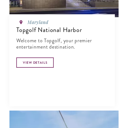
Maryland
Topgolf National Harbor
Welcome to Topgolf, your premier
entertainment destination.
VIEW DETAILS