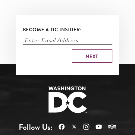
BECOME A DC INSIDER:
Follow Us: