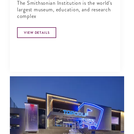
The Smithsonian Institution is the world's
largest museum, education, and research
complex
VIEW DETAILS