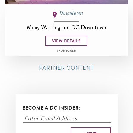
Downtown
Moxy Washington, DC Downtown
VIEW DETAILS
SPONSORED
PARTNER CONTENT
BECOME A DC INSIDER: