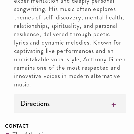
experimentation and deeply personal
songwriting. His music often explores
themes of self-discovery, mental health,
relationships, spirituality, and personal
resilience, delivered through poetic
lyrics and dynamic melodies. Known for
captivating live performances and an
unmistakable vocal style, Anthony Green
remains one of the most respected and
innovative voices in modern alternative
music.
Directions
CONTACT