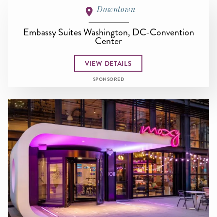
Downtown
Embassy Suites Washington, DC-Convention
Center
VIEW DETAILS
SPONSORED