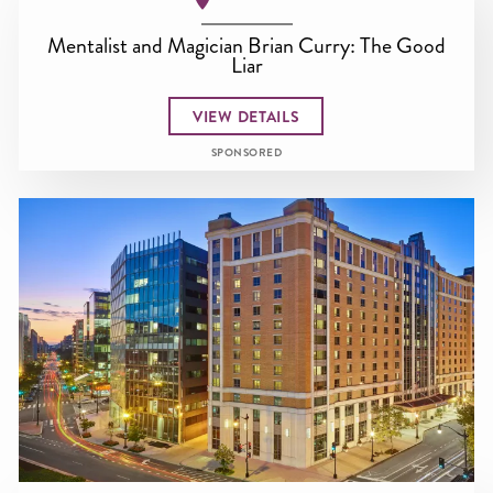
Mentalist and Magician Brian Curry: The Good
Liar
VIEW DETAILS
SPONSORED