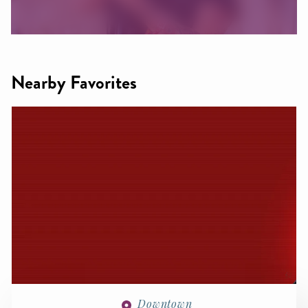
Nearby Favorites
Downtown