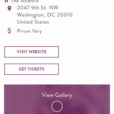
The Atlantis
2047 9th St. NW
Washington
,
DC
20010
United States
Prices Vary
VISIT WEBSITE
GET TICKETS
View Gallery