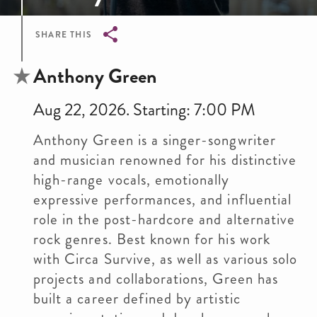
SHARE THIS
Breadcrumb
Anthony Green
Aug 22, 2026. Starting: 7:00 PM
Anthony Green is a singer-songwriter
and musician renowned for his distinctive
high-range vocals, emotionally
expressive performances, and influential
role in the post-hardcore and alternative
rock genres. Best known for his work
with Circa Survive, as well as various solo
projects and collaborations, Green has
built a career defined by artistic