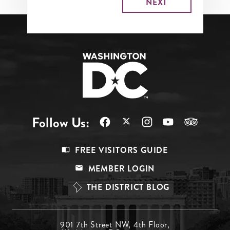
Follow Us:
Footer
FREE VISITORS GUIDE
Menu
MEMBER LOGIN
Top
THE DISTRICT BLOG
Footer
901 7th Street NW, 4th Floor,