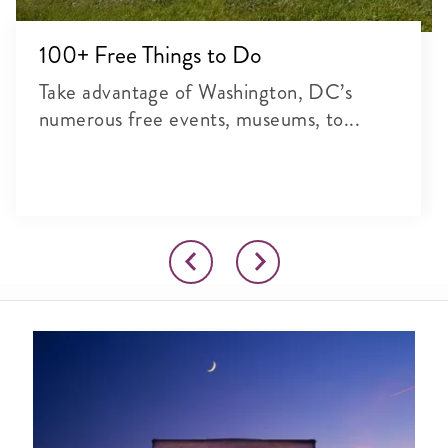
100+ Free Things to Do
Take advantage of Washington, DC’s
numerous free events, museums, to...