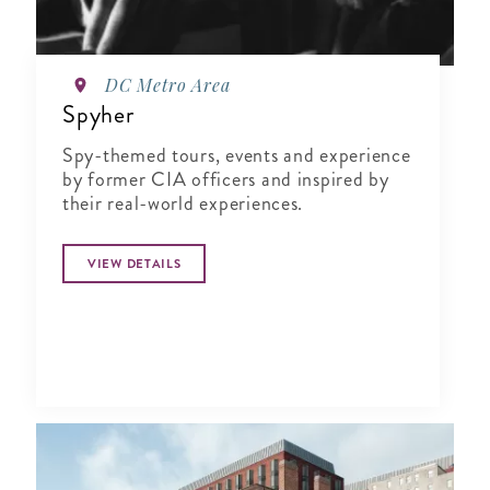
DC Metro Area
Spyher
Spy-themed tours, events and experience
by former CIA officers and inspired by
their real-world experiences.
VIEW DETAILS