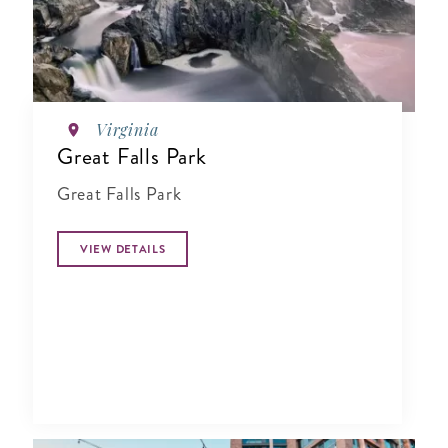
Virginia
Great Falls Park
Great Falls Park
VIEW DETAILS