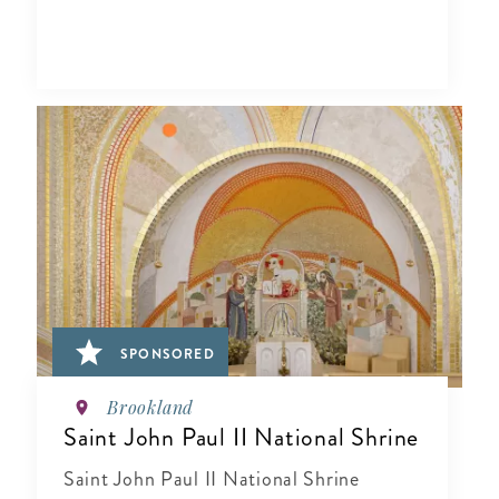
SPONSORED
Brookland
Saint John Paul II National Shrine
Saint John Paul II National Shrine