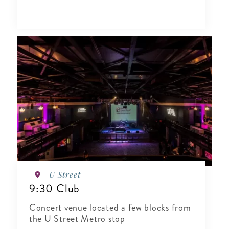
U Street
9:30 Club
Concert venue located a few blocks from
the U Street Metro stop