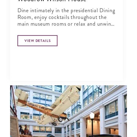
Dine intimately in the presidential Dining
Room, enjoy cocktails throughout the
main museum rooms or relax and unwind
in the tranquil period garden.
VIEW DETAILS