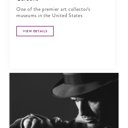
One of the premier art collector's
museums in the United States
VIEW DETAILS