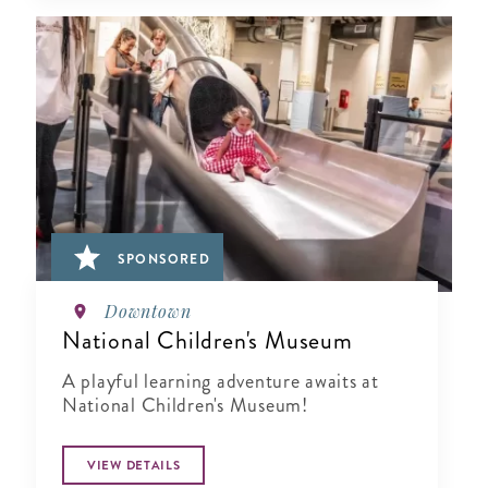
SPONSORED
Downtown
National Children's Museum
A playful learning adventure awaits at
National Children's Museum!
VIEW DETAILS