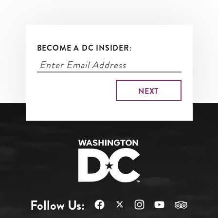
BECOME A DC INSIDER:
Follow Us: