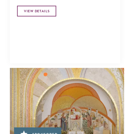
VIEW DETAILS