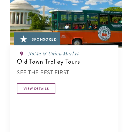
SPONSORED
NoMa & Union Market
Old Town Trolley Tours
SEE THE BEST FIRST
VIEW DETAILS