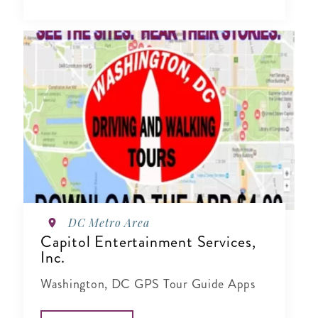
DC Metro Area
Capitol Entertainment Services,
Inc.
Washington, DC GPS Tour Guide Apps