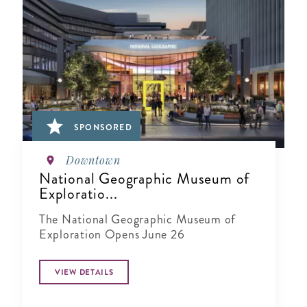
SPONSORED
Downtown
National Geographic Museum of
Exploratio...
The National Geographic Museum of
Exploration Opens June 26
VIEW DETAILS