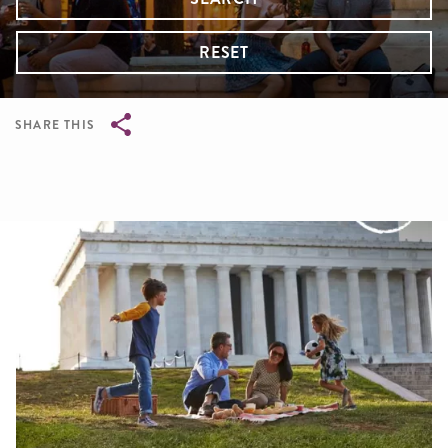
RESET
SHARE THIS
Breadcrumb