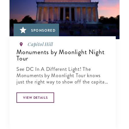
SPONSORED
Capitol Hill
Monuments by Moonlight Night
Tour
See DC In A Different Light! The
Monuments by Moonlight Tour knows
just the right way to show off the capital
city when the sun goes down
VIEW DETAILS