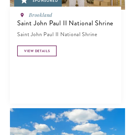
SPONSORED
Brookland
Saint John Paul II National Shrine
Saint John Paul II National Shrine
VIEW DETAILS