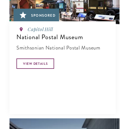
SPONSORED
Capitol Hill
National Postal Museum
Smithsonian National Postal Museum
VIEW DETAILS