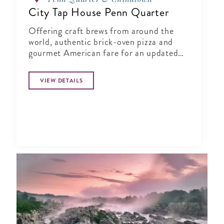
City Tap House Penn Quarter
Offering craft brews from around the
world, authentic brick-oven pizza and
gourmet American fare for an updated
gastropub experience.
VIEW DETAILS