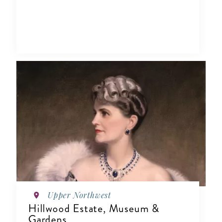
Upper Northwest
Hillwood Estate, Museum &
Gardens