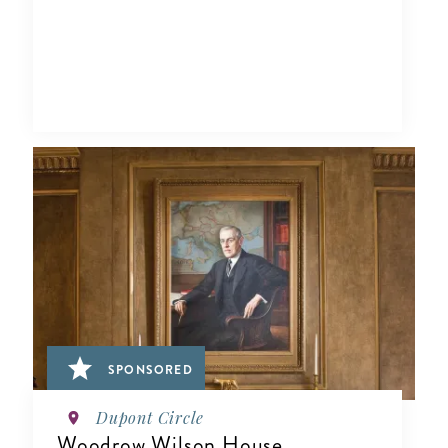
SPONSORED
Dupont Circle
Woodrow Wilson House