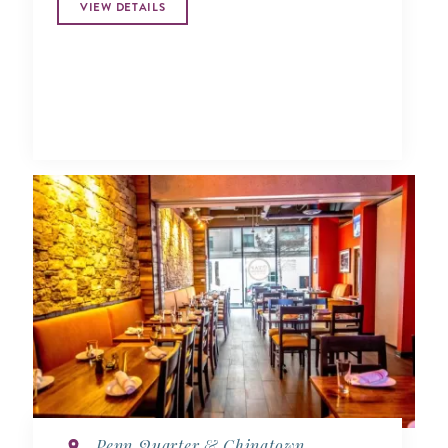
VIEW DETAILS
Penn Quarter & Chinatown