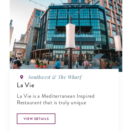
Southwest & The Wharf
La Vie
La Vie is a Mediterranean Inspired
Restaurant that is truly unique
VIEW DETAILS