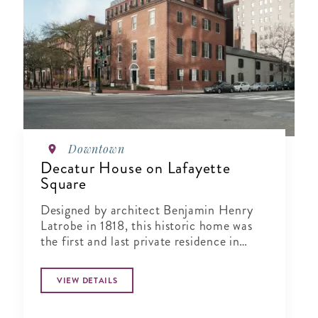
Downtown
Decatur House on Lafayette
Square
Designed by architect Benjamin Henry
Latrobe in 1818, this historic home was
the first and last private residence in
Lafayette Square.
VIEW DETAILS