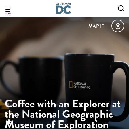
Skip
to
main
MENU
content
MAP IT
Coffee with an Explorer at
the National Geographic
Museum of Exploration