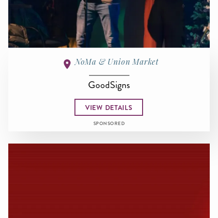
NoMa & Union Market
GoodSigns
VIEW DETAILS
SPONSORED