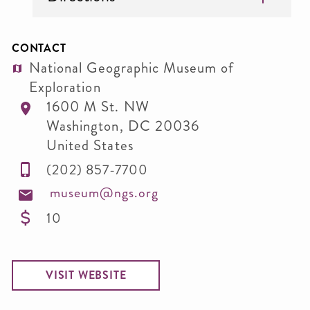
CONTACT
National Geographic Museum of
Exploration
1600 M St. NW
Washington
,
DC
20036
United States
(202) 857-7700
museum@ngs.org
10
VISIT WEBSITE