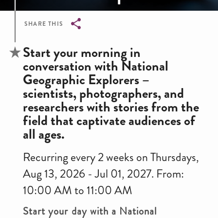
SHARE THIS
Breadcrumb
Start your morning in
conversation with National
Geographic Explorers –
scientists, photographers, and
researchers with stories from the
field that captivate audiences of
all ages.
Recurring every 2 weeks on Thursdays,
Aug 13, 2026 - Jul 01, 2027. From:
10:00 AM to 11:00 AM
Start your day with a National