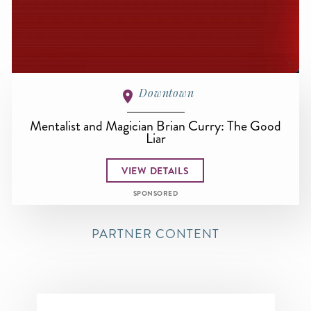
Downtown
Mentalist and Magician Brian Curry: The Good
Liar
VIEW DETAILS
SPONSORED
PARTNER CONTENT