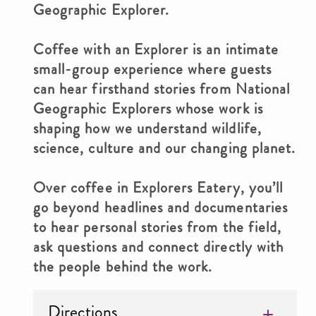
Geographic Explorer.
Coffee with an Explorer is an intimate
small-group experience where guests
can hear firsthand stories from National
Geographic Explorers whose work is
shaping how we understand wildlife,
science, culture and our changing planet.
Over coffee in Explorers Eatery, you’ll
go beyond headlines and documentaries
to hear personal stories from the field,
ask questions and connect directly with
the people behind the work.
Directions