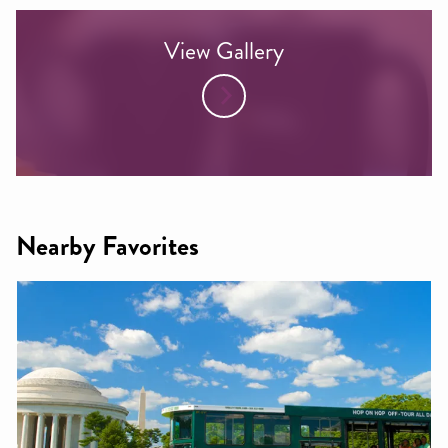
View Gallery
Nearby Favorites