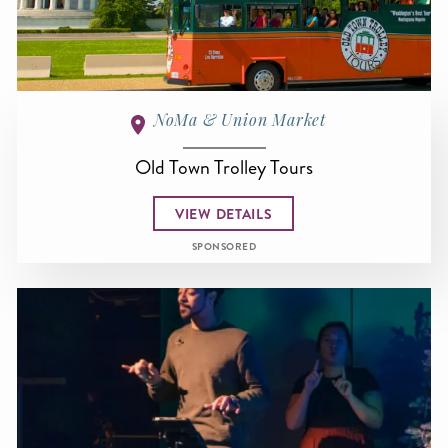
NoMa & Union Market
Old Town Trolley Tours
VIEW DETAILS
SPONSORED