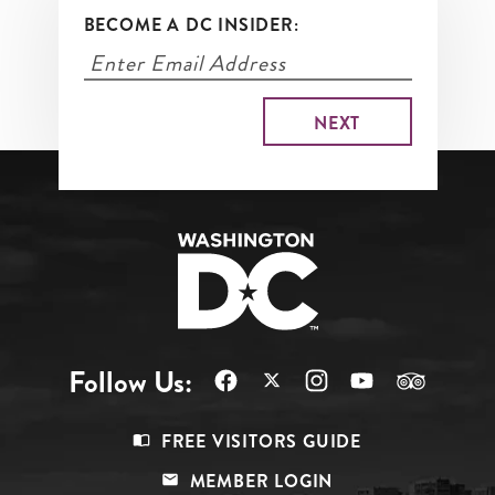
BECOME A DC INSIDER:
Follow Us:
Footer
FREE VISITORS GUIDE
Menu
MEMBER LOGIN