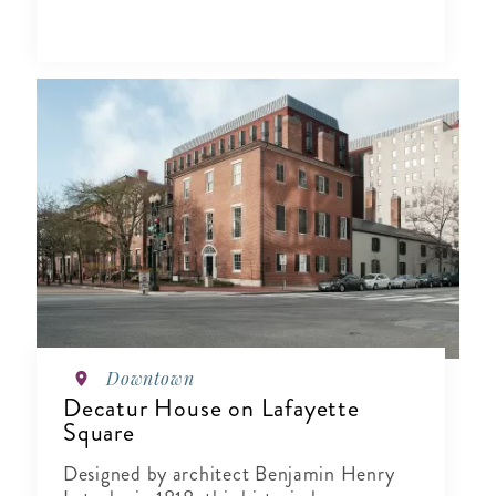
Downtown
Decatur House on Lafayette
Square
Designed by architect Benjamin Henry