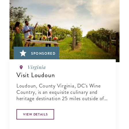
SPONSORED
Virginia
Visit Loudoun
Loudoun, County Virginia, DC's Wine
Country, is an exquisite culinary and
heritage destination 25 miles outside of
Washington..
VIEW DETAILS