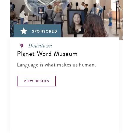
SPONSORED
Downtown
Planet Word Museum
Language is what makes us human.
VIEW DETAILS