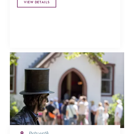
VIEW DETAILS
Petworth