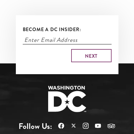
BECOME A DC INSIDER:
Follow Us: