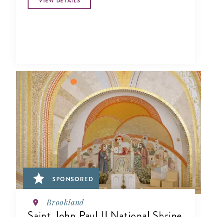
VIEW DETAILS
SPONSORED
Brookland
Saint John Paul II National Shrine