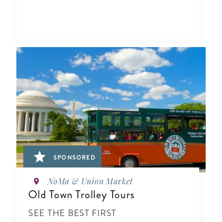
SPONSORED
NoMa & Union Market
Old Town Trolley Tours
SEE THE BEST FIRST