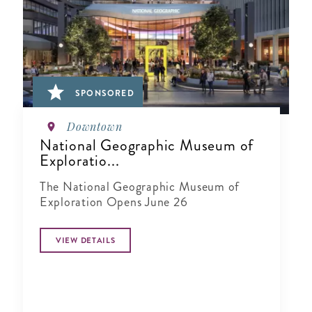
SPONSORED
Downtown
National Geographic Museum of
Exploratio...
The National Geographic Museum of
Exploration Opens June 26
VIEW DETAILS