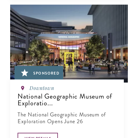
SPONSORED
Downtown
National Geographic Museum of
Exploratio...
The National Geographic Museum of
Exploration Opens June 26