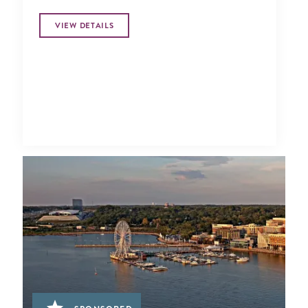
VIEW DETAILS