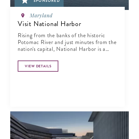
SPONSORED
Maryland
Visit National Harbor
Rising from the banks of the historic
Potomac River and just minutes from the
nation's capital, National Harbor is a
waterfront resort destination unlike any
other.
VIEW DETAILS