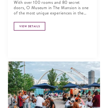
With over 100 rooms and 80 secret
doors, O Museum in The Mansion is one
of the most unique experiences in the
world.
VIEW DETAILS