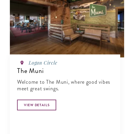
Logan Circle
The Muni
Welcome to The Muni, where good vibes
meet great swings.
VIEW DETAILS