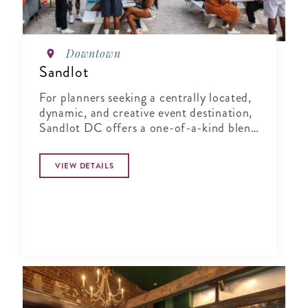
Downtown
Sandlot
For planners seeking a centrally located,
dynamic, and creative event destination,
Sandlot DC offers a one-of-a-kind blend
of indoor comfort and outdoor
character.
VIEW DETAILS