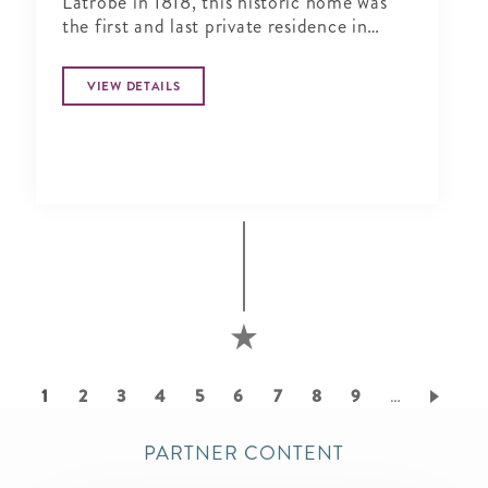
Latrobe in 1818, this historic home was
the first and last private residence in
Lafayette Square.
VIEW DETAILS
Pagination
Current
1
Page
2
Page
3
Page
4
Page
5
Page
6
Page
7
Page
8
Page
9
…
page
PARTNER CONTENT