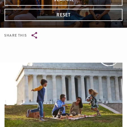
RESET
SHARE THIS
Breadcrumb