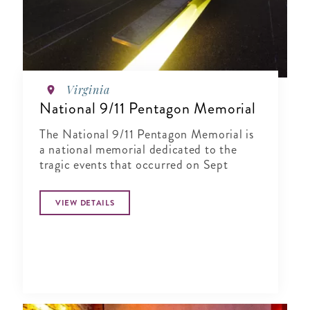
Virginia
National 9/11 Pentagon Memorial
The National 9/11 Pentagon Memorial is
a national memorial dedicated to the
tragic events that occurred on Sept
VIEW DETAILS