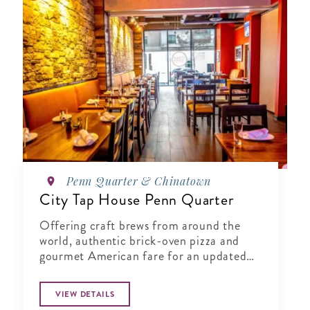
Penn Quarter & Chinatown
City Tap House Penn Quarter
Offering craft brews from around the
world, authentic brick-oven pizza and
gourmet American fare for an updated
gastropub experience.
VIEW DETAILS