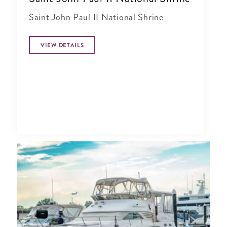
Saint John Paul II National Shrine
VIEW DETAILS