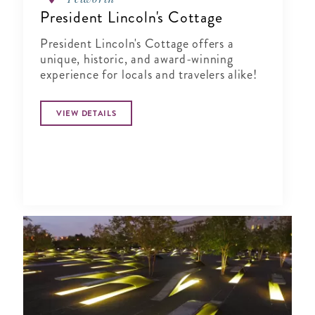
President Lincoln's Cottage
President Lincoln's Cottage offers a
unique, historic, and award-winning
experience for locals and travelers alike!
VIEW DETAILS