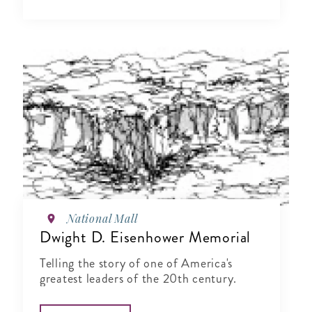
National Mall
Dwight D. Eisenhower Memorial
Telling the story of one of America's
greatest leaders of the 20th century.