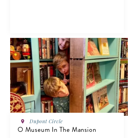
Dupont Circle
O Museum In The Mansion