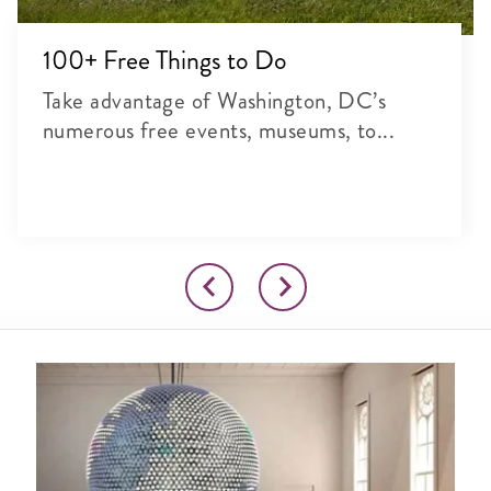
100+ Free Things to Do
Take advantage of Washington, DC’s
numerous free events, museums, to...