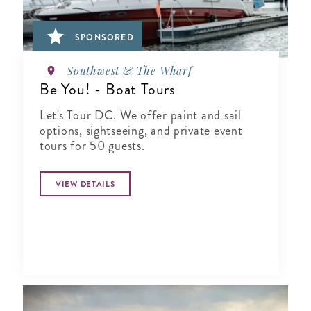
SPONSORED
Southwest & The Wharf
Be You! - Boat Tours
Let's Tour DC. We offer paint and sail
options, sightseeing, and private event
tours for 50 guests.
VIEW DETAILS