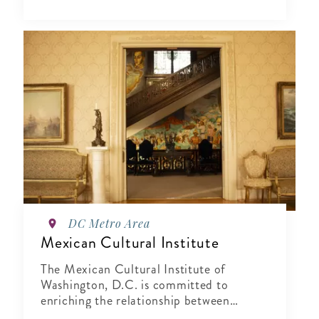
DC Metro Area
Mexican Cultural Institute
The Mexican Cultural Institute of
Washington, D.C. is committed to
enriching the relationship between
Mexico and the United States by sharing