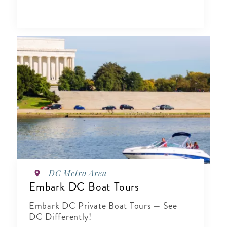
DC Metro Area
Embark DC Boat Tours
Embark DC Private Boat Tours — See
DC Differently!