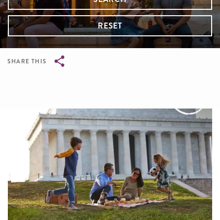
RESET
SHARE THIS
Breadcrumb