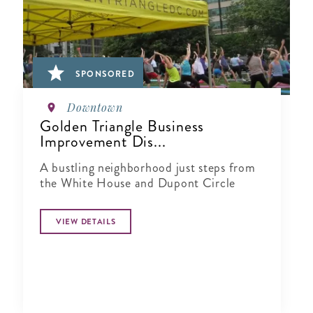
SPONSORED
Downtown
Golden Triangle Business
Improvement Dis...
A bustling neighborhood just steps from
the White House and Dupont Circle
VIEW DETAILS