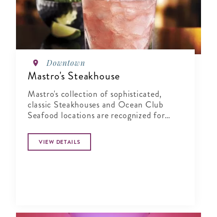
Downtown
Mastro's Steakhouse
Mastro's collection of sophisticated,
classic Steakhouses and Ocean Club
Seafood locations are recognized for
their combination of world-class service,
highly acclaimed cuisine, and live
VIEW DETAILS
entertainment in an elegant yet energetic
atmosphere