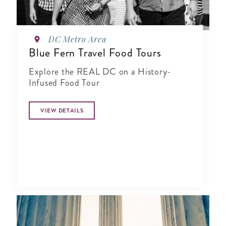
DC Metro Area
Blue Fern Travel Food Tours
Explore the REAL DC on a History-
Infused Food Tour
VIEW DETAILS