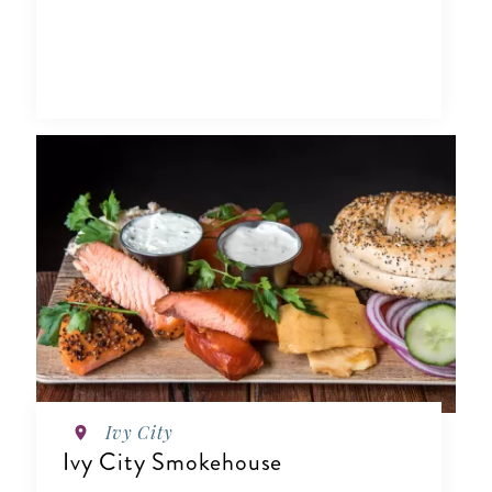
Ivy City
Ivy City Smokehouse