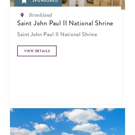
SPONSORED
Brookland
Saint John Paul II National Shrine
Saint John Paul II National Shrine
VIEW DETAILS