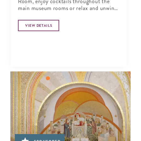
Room, enjoy cocktails throughout the
main museum rooms or relax and unwind
in the tranquil period garden.
VIEW DETAILS