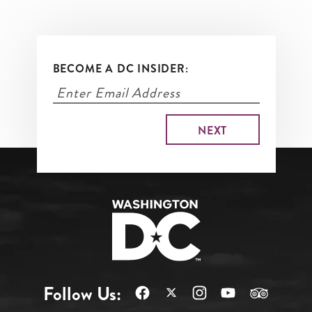
BECOME A DC INSIDER:
Follow Us: