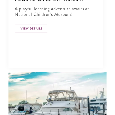
A playful learning adventure awaits at
National Children's Museum!
VIEW DETAILS