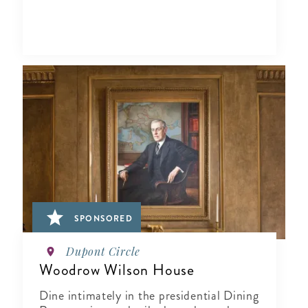
SPONSORED
Dupont Circle
Woodrow Wilson House
Dine intimately in the presidential Dining