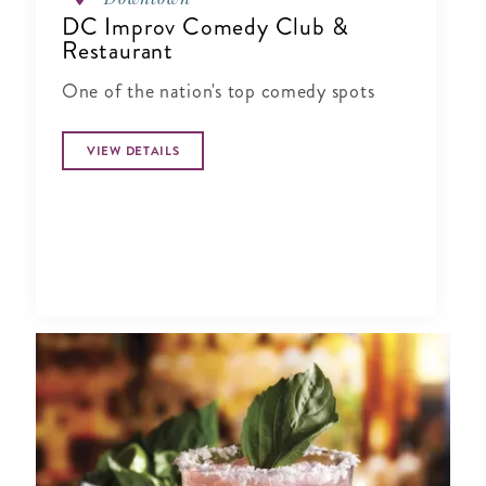
DC Improv Comedy Club &
Restaurant
One of the nation's top comedy spots
VIEW DETAILS