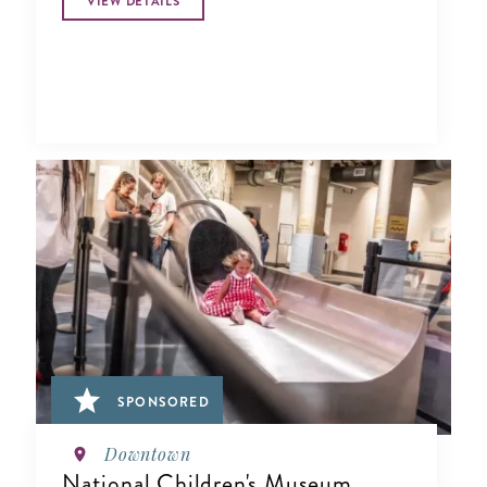
VIEW DETAILS
SPONSORED
Downtown
National Children's Museum