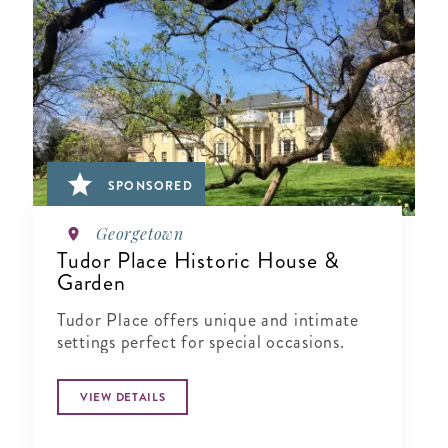
SPONSORED
Georgetown
Tudor Place Historic House &
Garden
Tudor Place offers unique and intimate
settings perfect for special occasions.
VIEW DETAILS