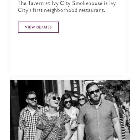
The Tavern at Ivy City Smokehouse is Ivy
City's first neighborhood restaurant.
VIEW DETAILS