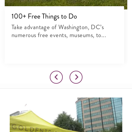
100+ Free Things to Do
Take advantage of Washington, DC’s
numerous free events, museums, to...