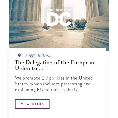
Foggy Bottom
The Delegation of the European
Union to ...
We promote EU policies in the United
States, which includes presenting and
explaining EU actions to the U
VIEW DETAILS