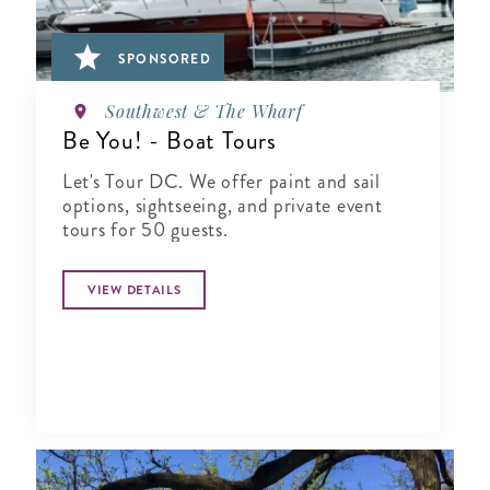
SPONSORED
Southwest & The Wharf
Be You! - Boat Tours
Let's Tour DC. We offer paint and sail
options, sightseeing, and private event
tours for 50 guests.
VIEW DETAILS