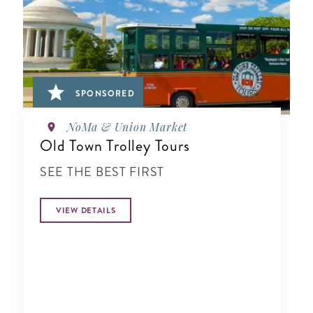
SPONSORED
NoMa & Union Market
Old Town Trolley Tours
SEE THE BEST FIRST
VIEW DETAILS