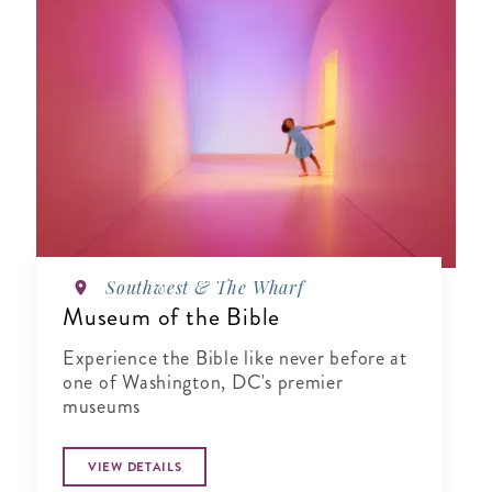
Southwest & The Wharf
Museum of the Bible
Experience the Bible like never before at
one of Washington, DC's premier
museums
VIEW DETAILS