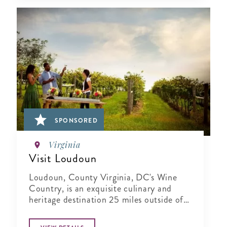
SPONSORED
Virginia
Visit Loudoun
Loudoun, County Virginia, DC's Wine
Country, is an exquisite culinary and
heritage destination 25 miles outside of
Washington..