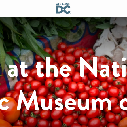
at the Nati
c Museum 