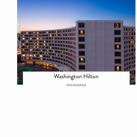
Washington Hilton
SPONSORED