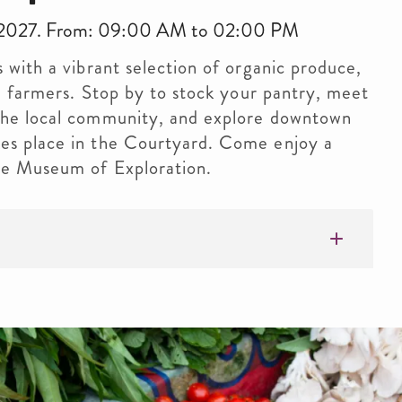
9, 2027. From: 09:00 AM to 02:00 PM
s with a vibrant selection of organic produce,
cal farmers. Stop by to stock your pantry, meet
 the local community, and explore downtown
kes place in the Courtyard. Come enjoy a
the Museum of Exploration.