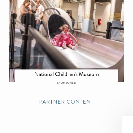
National Children's Museum
SPONSORED
PARTNER CONTENT