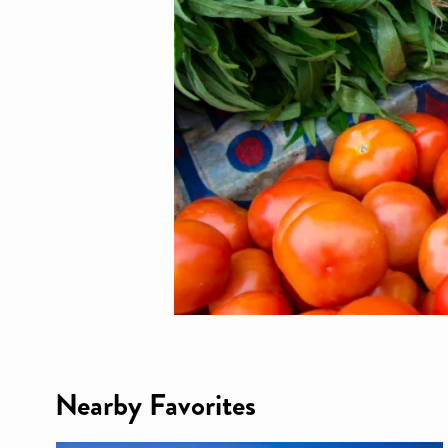
Nearby Favorites