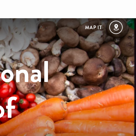
MAP IT
onal
of