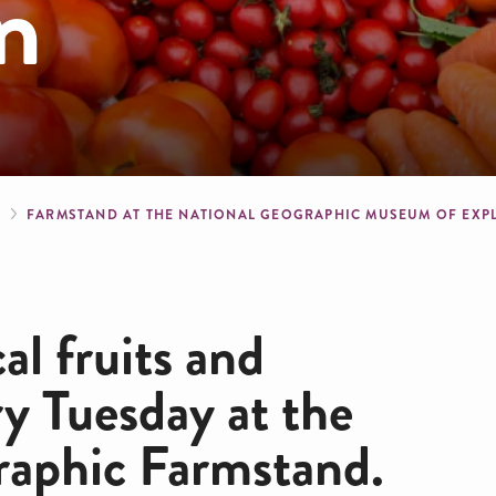
n
crumb
S
FARMSTAND AT THE NATIONAL GEOGRAPHIC MUSEUM OF EX
al fruits and
ry Tuesday at the
raphic Farmstand.