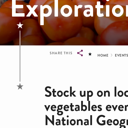
Exploratio
Bread
SHARE THIS
HOME
EVENT
Breadcrumb
Stock up on loc
vegetables eve
National Geog