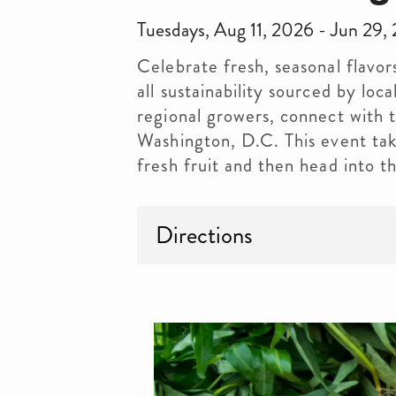
Tuesdays, Aug 11, 2026 - Jun 2
Celebrate fresh, seasonal flavor
all sustainability sourced by lo
regional growers, connect with
Washington, D.C. This event ta
fresh fruit and then head into 
Directions