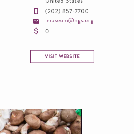
United States
(202) 857-7700
museum@ngs.org
0
VISIT WEBSITE