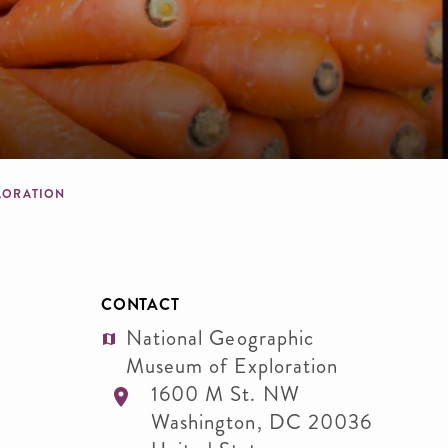
PLORATION
CONTACT
National Geographic
Museum of Exploration
1600 M St. NW
Washington
,
DC
20036