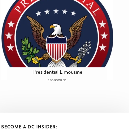
Presidential Limousine
SPONSORED
BECOME A DC INSIDER: