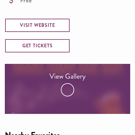
Free
VISIT WEBSITE
GET TICKETS
View Gallery