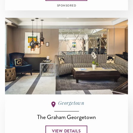
SPONSORED
Georgetown
The Graham Georgetown
VIEW DETAILS