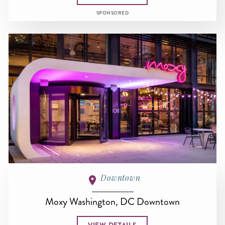
SPONSORED
Downtown
Moxy Washington, DC Downtown
VIEW DETAILS