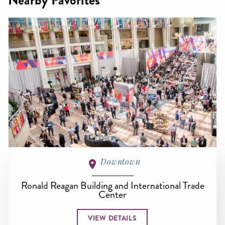
Nearby Favorites
Downtown
Ronald Reagan Building and International Trade
Center
VIEW DETAILS