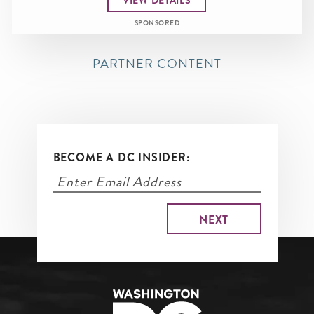
SPONSORED
PARTNER CONTENT
BECOME A DC INSIDER: