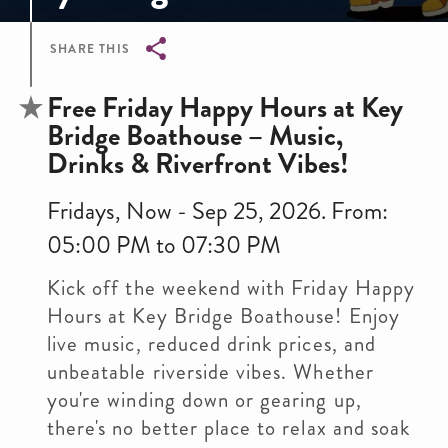
SHARE THIS
Breadcrumb
Free Friday Happy Hours at Key
Bridge Boathouse – Music,
Drinks & Riverfront Vibes!
Fridays, Now - Sep 25, 2026. From:
05:00 PM to 07:30 PM
Kick off the weekend with Friday Happy
Hours at Key Bridge Boathouse! Enjoy
live music, reduced drink prices, and
unbeatable riverside vibes. Whether
you're winding down or gearing up,
there's no better place to relax and soak