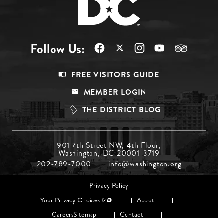
Follow Us:
Footer
FREE VISITORS GUIDE
Menu
MEMBER LOGIN
Top
THE DISTRICT BLOG
Footer
901 7th Street NW, 4th Floor,
Washington, DC 20001-3719
Menu
202-789-7000
info@washington.org
Middle
Footer
Privacy Policy
menu
Your Privacy Choices
About
Careers
Sitemap
Contact