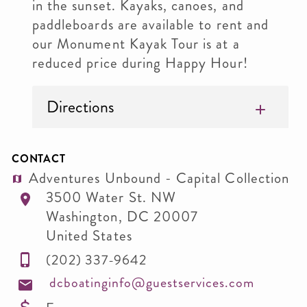
in the sunset. Kayaks, canoes, and
paddleboards are available to rent and
our Monument Kayak Tour is at a
reduced price during Happy Hour!
Directions
CONTACT
Adventures Unbound - Capital Collection
3500 Water St. NW
Washington
,
DC
20007
United States
(202) 337-9642
dcboatinginfo@guestservices.com