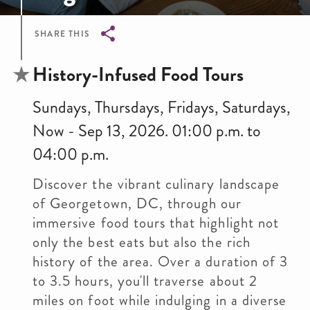
SHARE THIS
Breadcrumb
History-Infused Food Tours
Sundays, Thursdays, Fridays, Saturdays,
Now - Sep 13, 2026. 01:00 p.m. to
04:00 p.m.
Discover the vibrant culinary landscape
of Georgetown, DC, through our
immersive food tours that highlight not
only the best eats but also the rich
history of the area. Over a duration of 3
to 3.5 hours, you'll traverse about 2
miles on foot while indulging in a diverse