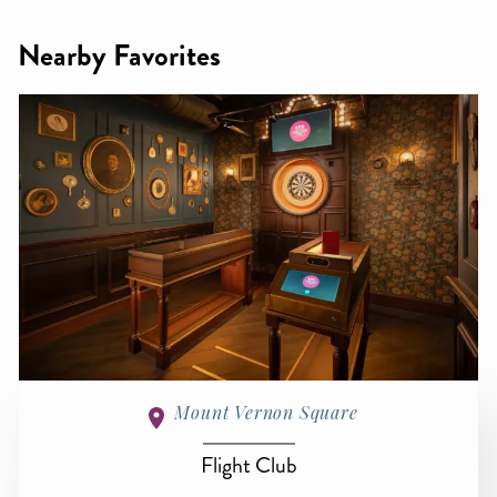
Nearby Favorites
Mount Vernon Square
Flight Club