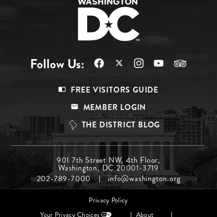
Follow Us:
Footer
FREE VISITORS GUIDE
Menu
MEMBER LOGIN
Top
THE DISTRICT BLOG
Footer
901 7th Street NW, 4th Floor,
Washington, DC 20001-3719
Menu
202-789-7000
info@washington.org
Middle
Footer
Privacy Policy
menu
Your Privacy Choices
About