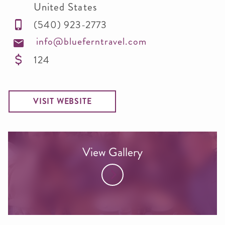
United States
(540) 923-2773
info@blueferntravel.com
124
VISIT WEBSITE
View Gallery