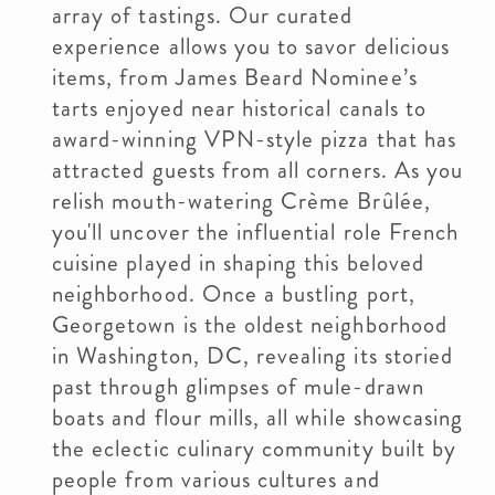
array of tastings. Our curated
experience allows you to savor delicious
items, from James Beard Nominee’s
tarts enjoyed near historical canals to
award-winning VPN-style pizza that has
attracted guests from all corners. As you
relish mouth-watering Crème Brûlée,
you'll uncover the influential role French
cuisine played in shaping this beloved
neighborhood. Once a bustling port,
Georgetown is the oldest neighborhood
in Washington, DC, revealing its storied
past through glimpses of mule-drawn
boats and flour mills, all while showcasing
the eclectic culinary community built by
people from various cultures and