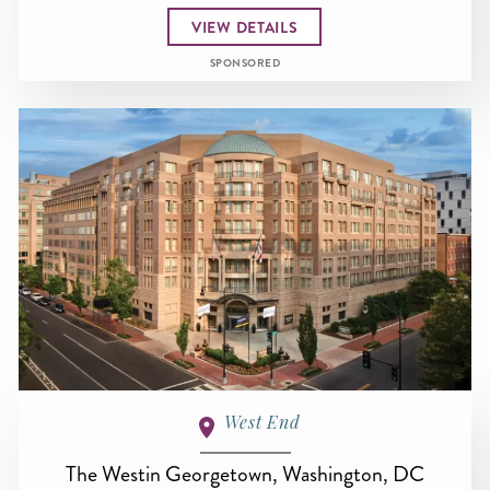
VIEW DETAILS
SPONSORED
West End
The Westin Georgetown, Washington, DC