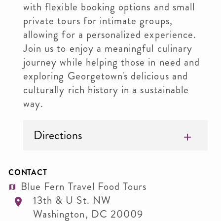
with flexible booking options and small
private tours for intimate groups,
allowing for a personalized experience.
Join us to enjoy a meaningful culinary
journey while helping those in need and
exploring Georgetown's delicious and
culturally rich history in a sustainable
way.
Directions
CONTACT
Blue Fern Travel Food Tours
13th & U St. NW
Washington
,
DC
20009