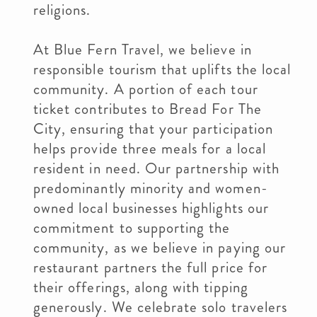
religions.
At Blue Fern Travel, we believe in
responsible tourism that uplifts the local
community. A portion of each tour
ticket contributes to Bread For The
City, ensuring that your participation
helps provide three meals for a local
resident in need. Our partnership with
predominantly minority and women-
owned local businesses highlights our
commitment to supporting the
community, as we believe in paying our
restaurant partners the full price for
their offerings, along with tipping
generously. We celebrate solo travelers