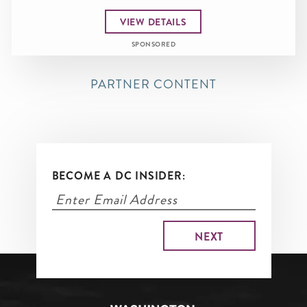
VIEW DETAILS
SPONSORED
PARTNER CONTENT
BECOME A DC INSIDER: