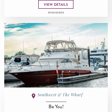
VIEW DETAILS
SPONSORED
Southwest & The Wharf
Be You!