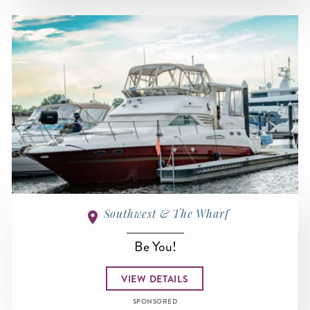
Southwest & The Wharf
Be You!
VIEW DETAILS
SPONSORED