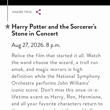
SHARE THIS
Breadcrumb
Harry Potter and the Sorcerer's
Stone in Concert
Aug 27, 2026. 8 p.m.
Relive the film that started it all. Watch
the wand choose the wizard, a troll run
amok, and magic mirrors in high
definition while the National Symphony
Orchestra performs John Williams’
iconic score. Don’t miss this once-in-a-
lifetime event as Harry, Ron, Hermione,
and all your favorite characters return to