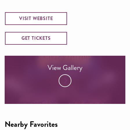
VISIT WEBSITE
GET TICKETS
View Gallery
Nearby Favorites