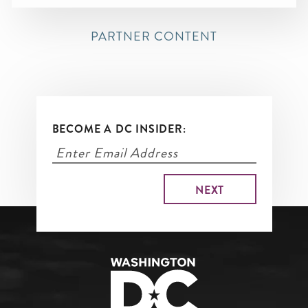
PARTNER CONTENT
BECOME A DC INSIDER: