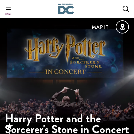
Skip
to
main
MENU
content
MAP IT
Harry Potter and the
Sorcerer's Stone in Concert