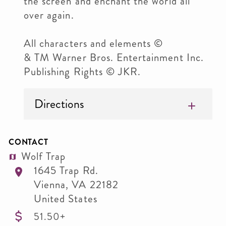
the screen and enchant the world all
over again.
All characters and elements ©
& TM Warner Bros. Entertainment Inc.
Publishing Rights © JKR.
Directions
CONTACT
Wolf Trap
1645 Trap Rd.
Vienna
,
VA
22182
United States
51.50+