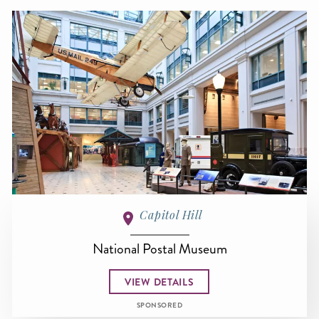
Capitol Hill
National Postal Museum
VIEW DETAILS
SPONSORED