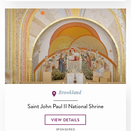
Brookland
Saint John Paul II National Shrine
VIEW DETAILS
SPONSORED