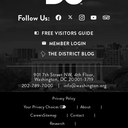
Follow Us:
Footer
FREE VISITORS GUIDE
Menu
MEMBER LOGIN
Top
THE DISTRICT BLOG
Footer
901 7th Street NW, 4th Floor,
Washington, DC 20001-3719
Menu
202-789-7000
info@washington.org
Middle
Footer
Privacy Policy
menu
Your Privacy Choices
About
Careers
Sitemap
Contact
Research