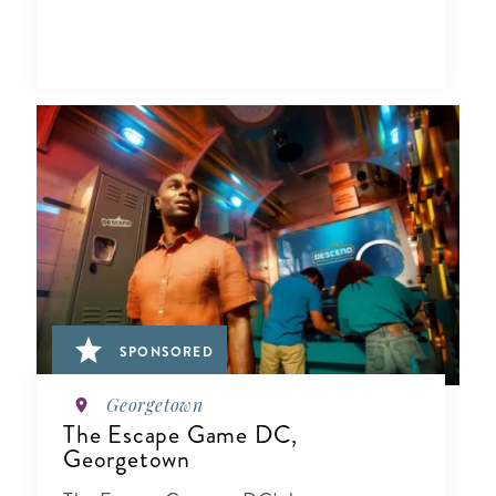
SPONSORED
Georgetown
The Escape Game DC,
Georgetown