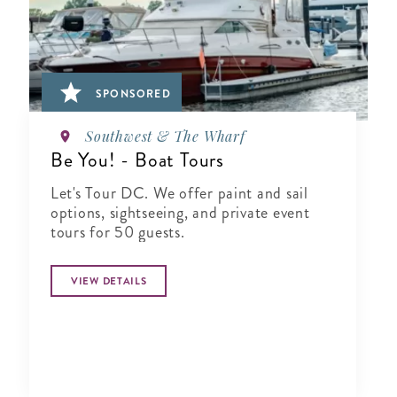
SPONSORED
Southwest & The Wharf
Be You! - Boat Tours
Let's Tour DC. We offer paint and sail
options, sightseeing, and private event
tours for 50 guests.
VIEW DETAILS