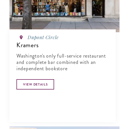
Dupont Circle
Kramers
Washington's only full-service restaurant
and complete bar combined with an
independent bookstore
VIEW DETAILS