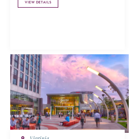
VIEW DETAILS
Virginia