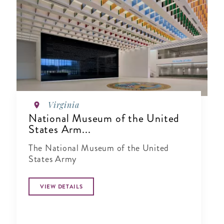
Virginia
National Museum of the United
States Arm...
The National Museum of the United
States Army
VIEW DETAILS