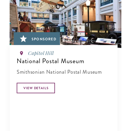
SPONSORED
Capitol Hill
National Postal Museum
Smithsonian National Postal Museum
VIEW DETAILS