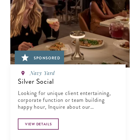
SPONSORED
Navy Yard
Silver Social
Looking for unique client entertaining,
corporate function or team building
happy hour, Inquire about our
Complimentary Tasting at Silver Social
VIEW DETAILS