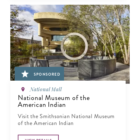
SPONSORED
National Mall
National Museum of the
American Indian
Visit the Smithsonian National Museum
of the American Indian