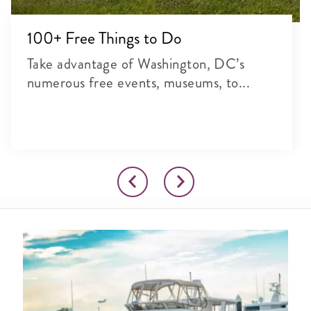
100+ Free Things to Do
Take advantage of Washington, DC’s
numerous free events, museums, to...