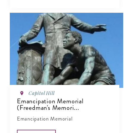
Capitol Hill
Emancipation Memorial
(Freedman's Memori...
Emancipation Memorial