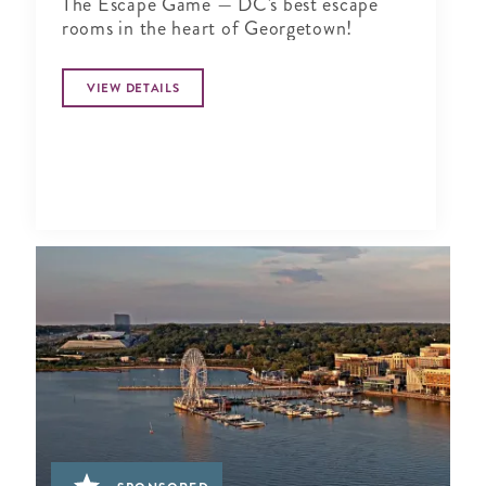
The Escape Game — DC's best escape
rooms in the heart of Georgetown!
VIEW DETAILS