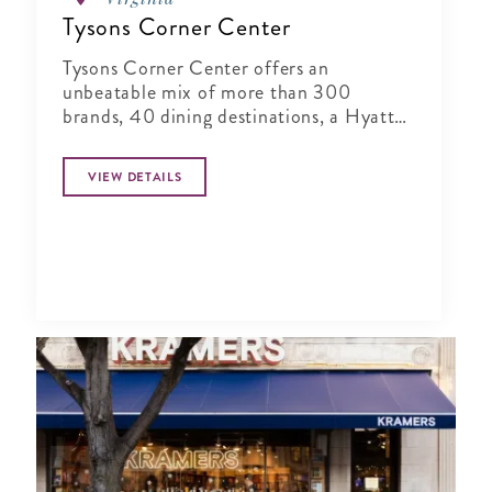
Tysons Corner Center
Tysons Corner Center offers an
unbeatable mix of more than 300
brands, 40 dining destinations, a Hyatt
Regency, and a 16-screen stadium seating
and IMAX 3D AMC Theatres.
VIEW DETAILS