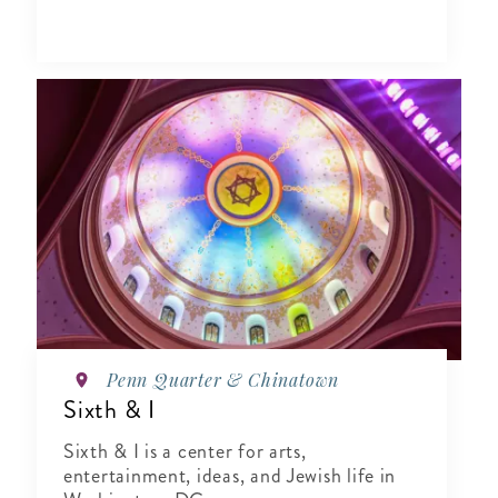
Penn Quarter & Chinatown
Sixth & I
Sixth & I is a center for arts,
entertainment, ideas, and Jewish life in