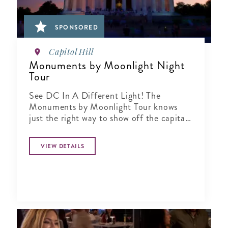
SPONSORED
Capitol Hill
Monuments by Moonlight Night
Tour
See DC In A Different Light! The
Monuments by Moonlight Tour knows
just the right way to show off the capital
city when the sun goes down
VIEW DETAILS