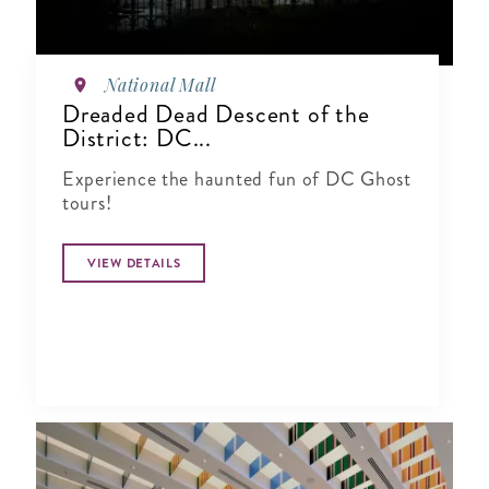
National Mall
Dreaded Dead Descent of the
District: DC...
Experience the haunted fun of DC Ghost
tours!
VIEW DETAILS