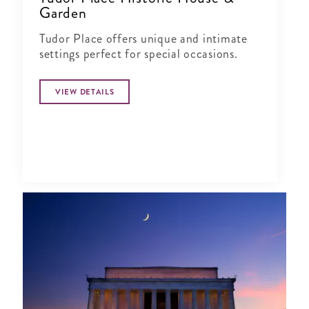
Garden
Tudor Place offers unique and intimate
settings perfect for special occasions.
VIEW DETAILS