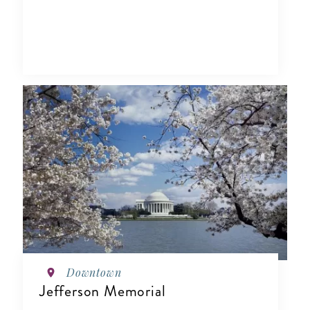
Downtown
Jefferson Memorial