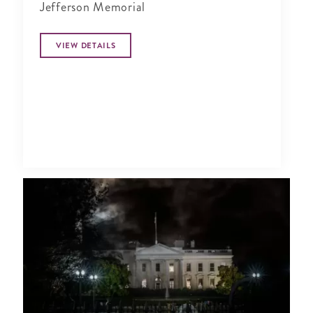
Jefferson Memorial
VIEW DETAILS