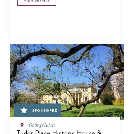
VIEW DETAILS
SPONSORED
Georgetown
Tudor Place Historic House &