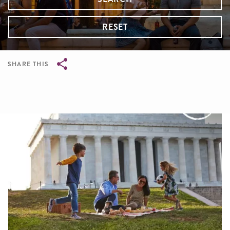
RESET
SHARE THIS
Breadcrumb