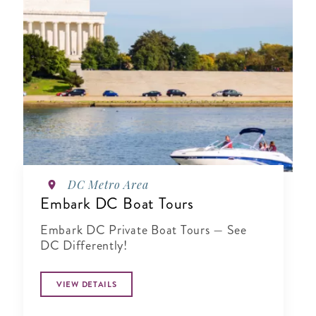
DC Metro Area
Embark DC Boat Tours
Embark DC Private Boat Tours — See
DC Differently!
VIEW DETAILS