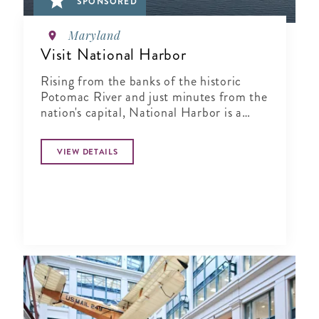
SPONSORED
Maryland
Visit National Harbor
Rising from the banks of the historic
Potomac River and just minutes from the
nation's capital, National Harbor is a
waterfront resort destination unlike any
other.
VIEW DETAILS