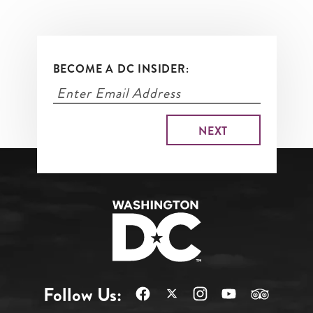
BECOME A DC INSIDER:
Follow Us: