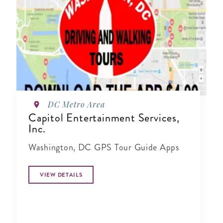
DC Metro Area
Capitol Entertainment Services,
Inc.
Washington, DC GPS Tour Guide Apps
VIEW DETAILS