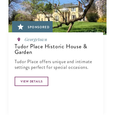
SPONSORED
Georgetown
Tudor Place Historic House &
Garden
Tudor Place offers unique and intimate
settings perfect for special occasions.
VIEW DETAILS