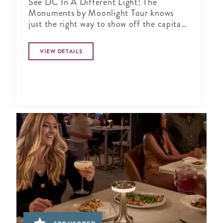
See DC In A Different Light! The
Monuments by Moonlight Tour knows
just the right way to show off the capital
city when the sun goes down
VIEW DETAILS