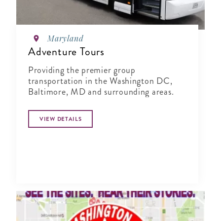
Maryland
Adventure Tours
Providing the premier group
transportation in the Washington DC,
Baltimore, MD and surrounding areas.
VIEW DETAILS