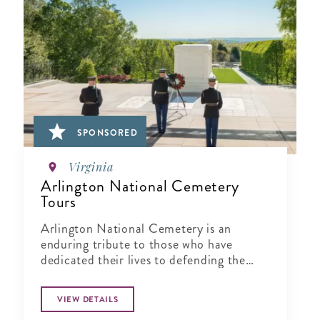
SPONSORED
Virginia
Arlington National Cemetery
Tours
Arlington National Cemetery is an
enduring tribute to those who have
dedicated their lives to defending the
ideals of our nation.
VIEW DETAILS