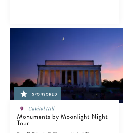
SPONSORED
Capitol Hill
Monuments by Moonlight Night
Tour