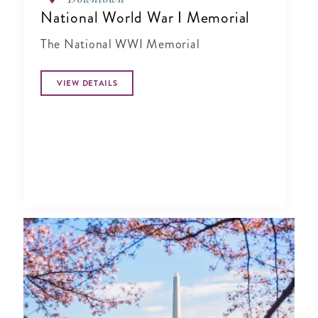
National World War I Memorial
The National WWI Memorial
VIEW DETAILS