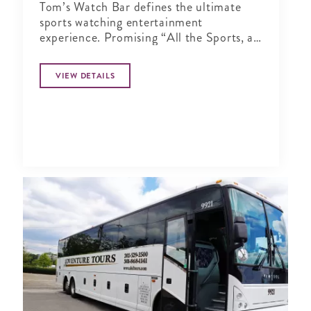
Tom’s Watch Bar defines the ultimate
sports watching entertainment
experience. Promising “All the Sports, all
the Time”
VIEW DETAILS