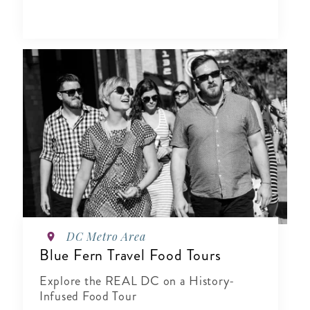
DC Metro Area
Blue Fern Travel Food Tours
Explore the REAL DC on a History-
Infused Food Tour