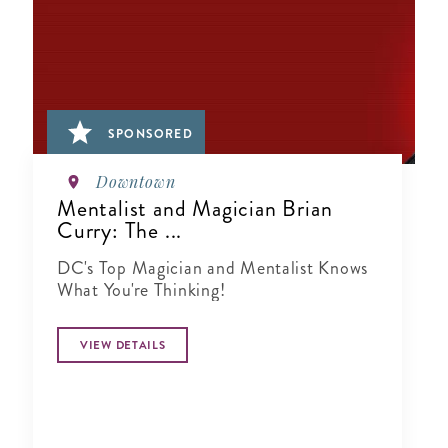
SPONSORED
Downtown
Mentalist and Magician Brian
Curry: The ...
DC's Top Magician and Mentalist Knows
What You're Thinking!
VIEW DETAILS