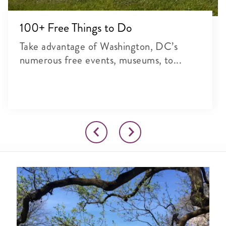
100+ Free Things to Do
Take advantage of Washington, DC’s
numerous free events, museums, to...