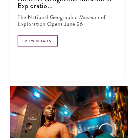
Exploratio...
The National Geographic Museum of
Exploration Opens June 26
VIEW DETAILS