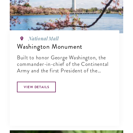
National Mall
Washington Monument
Built to honor George Washington, the
commander-in-chief of the Continental
Army and the first President of the
United States
VIEW DETAILS