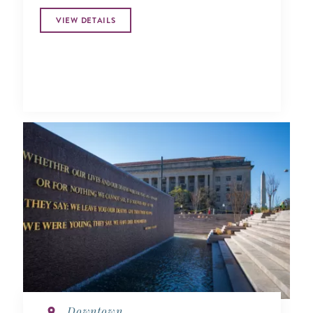
VIEW DETAILS
Downtown