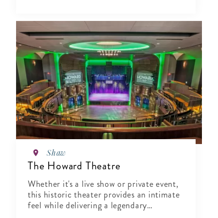
Shaw
The Howard Theatre
Whether it's a live show or private event,
this historic theater provides an intimate
feel while delivering a legendary
experience.