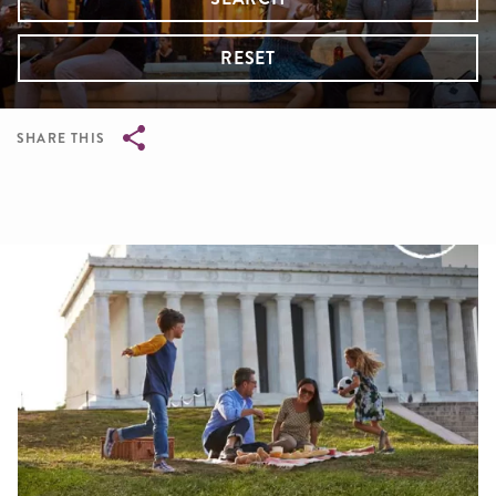
RESET
SHARE THIS
Breadcrumb