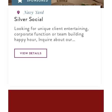
SPONSORED
Navy Yard
Silver Social
Looking for unique client entertaining,
corporate function or team building
happy hour, Inquire about our
Complimentary Tasting at Silver Social
VIEW DETAILS