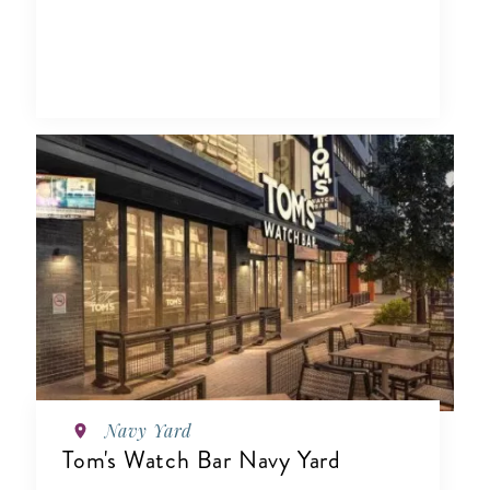
Navy Yard
Tom's Watch Bar Navy Yard