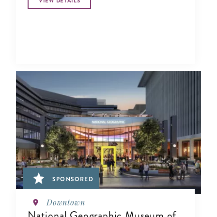
VIEW DETAILS
SPONSORED
Downtown
National Geographic Museum of