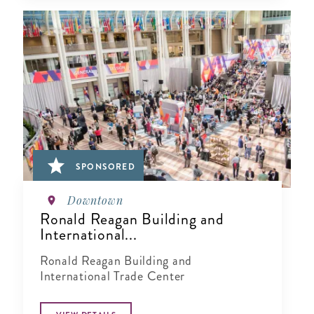
SPONSORED
Downtown
Ronald Reagan Building and
International...
Ronald Reagan Building and
International Trade Center