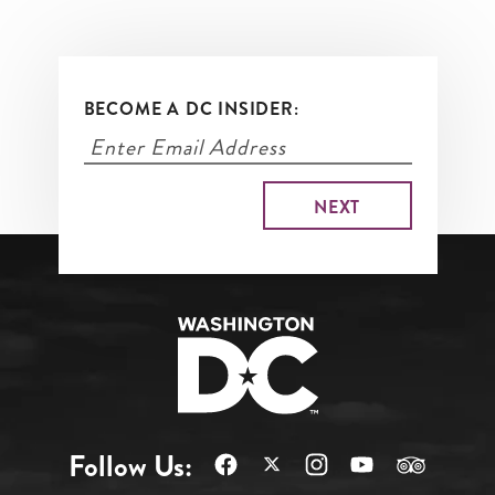
BECOME A DC INSIDER:
Follow Us: