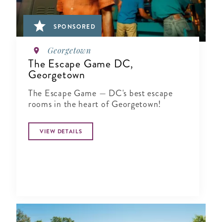
SPONSORED
Georgetown
The Escape Game DC,
Georgetown
The Escape Game — DC's best escape
rooms in the heart of Georgetown!
VIEW DETAILS