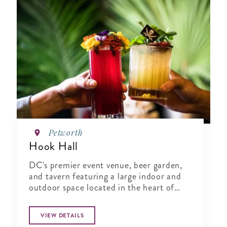
Petworth
Hook Hall
DC's premier event venue, beer garden,
and tavern featuring a large indoor and
outdoor space located in the heart of
Washington, DC.
VIEW DETAILS