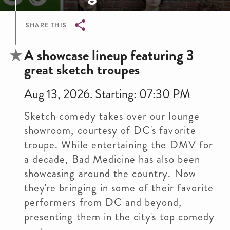
SHARE THIS
Breadcrumb
A showcase lineup featuring 3
great sketch troupes
Aug 13, 2026. Starting: 07:30 PM
Sketch comedy takes over our lounge
showroom, courtesy of DC's favorite
troupe. While entertaining the DMV for
a decade, Bad Medicine has also been
showcasing around the country. Now
they're bringing in some of their favorite
performers from DC and beyond,
presenting them in the city's top comedy