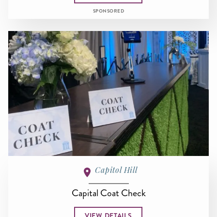
SPONSORED
Capitol Hill
Capital Coat Check
VIEW DETAILS