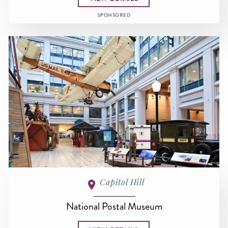
SPONSORED
Capitol Hill
National Postal Museum