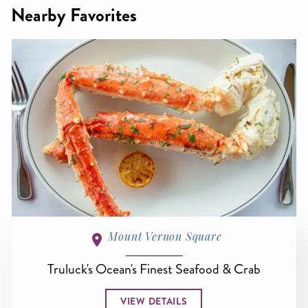
Nearby Favorites
Mount Vernon Square
Truluck's Ocean's Finest Seafood & Crab
VIEW DETAILS