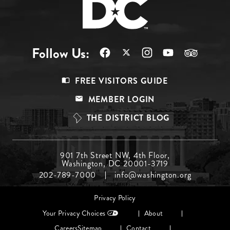
Follow Us:
Footer
FREE VISITORS GUIDE
Menu
MEMBER LOGIN
Top
THE DISTRICT BLOG
Footer
901 7th Street NW, 4th Floor,
Washington, DC 20001-3719
Menu
202-789-7000
info@washington.org
Middle
Footer
Privacy Policy
menu
Your Privacy Choices
About
Careers
Sitemap
Contact