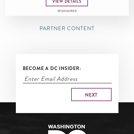
VIEW DETAILS
SPONSORED
PARTNER CONTENT
BECOME A DC INSIDER: