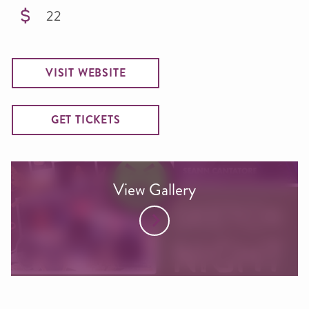
22
VISIT WEBSITE
GET TICKETS
View Gallery