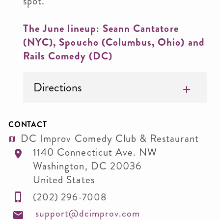
spot.
The June lineup: Seann Cantatore
(NYC), Spoucho (Columbus, Ohio) and
Rails Comedy (DC)
Directions
CONTACT
DC Improv Comedy Club & Restaurant
1140 Connecticut Ave. NW
Washington
,
DC
20036
United States
(202) 296-7008
support@dcimprov.com