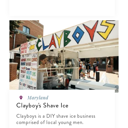
Maryland
Clayboy's Shave Ice
Clayboys is a DIY shave ice business
comprised of local young men.