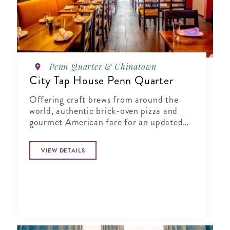
Penn Quarter & Chinatown
City Tap House Penn Quarter
Offering craft brews from around the
world, authentic brick-oven pizza and
gourmet American fare for an updated
gastropub experience.
VIEW DETAILS