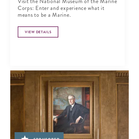
Visit the National Museum of the Marine
Corps: Enter and experience what it
means to be a Marine.
VIEW DETAILS