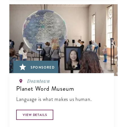
SPONSORED
Downtown
Planet Word Museum
Language is what makes us human.
VIEW DETAILS