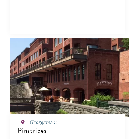
Georgetown
Pinstripes