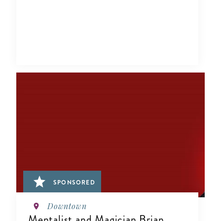
SPONSORED
Downtown
Mentalist and Magician Brian