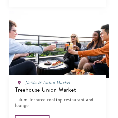
NoMa & Union Market
Treehouse Union Market
Tulum-Inspired rooftop restaurant and
lounge.