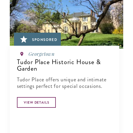
SPONSORED
Georgetown
Tudor Place Historic House &
Garden
Tudor Place offers unique and intimate
settings perfect for special occasions.
VIEW DETAILS