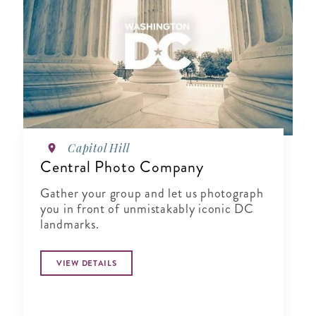
Capitol Hill
Central Photo Company
Gather your group and let us photograph
you in front of unmistakably iconic DC
landmarks.
VIEW DETAILS