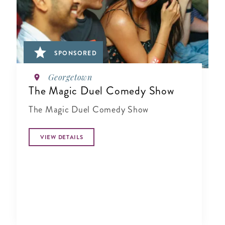
SPONSORED
Georgetown
The Magic Duel Comedy Show
The Magic Duel Comedy Show
VIEW DETAILS