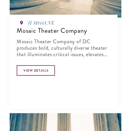
H Street NE
Mosaic Theater Company
Mosaic Theater Company of DC
produces bold, culturally diverse theater
that illuminates critical issues, elevates
fresh voices, and sparks connection.
VIEW DETAILS