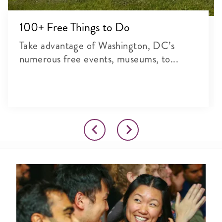
100+ Free Things to Do
Take advantage of Washington, DC’s
numerous free events, museums, to...