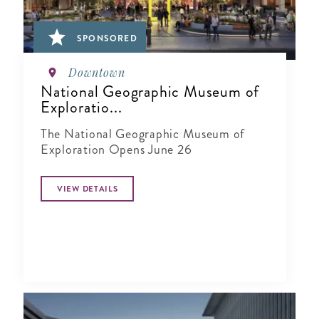
SPONSORED
Downtown
National Geographic Museum of
Exploratio...
The National Geographic Museum of
Exploration Opens June 26
VIEW DETAILS