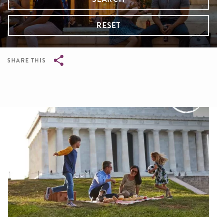
RESET
SHARE THIS
Breadcrumb