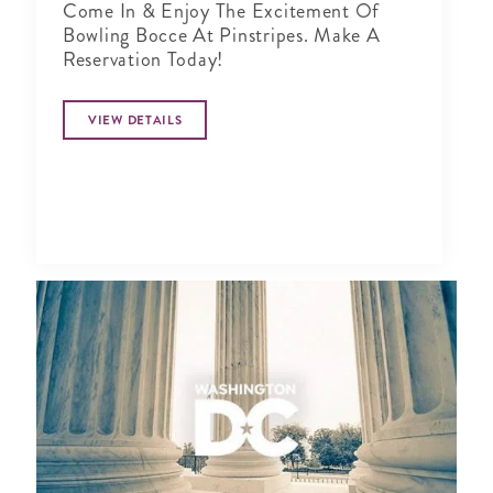
Come In & Enjoy The Excitement Of
Bowling Bocce At Pinstripes. Make A
Reservation Today!
VIEW DETAILS