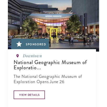
SPONSORED
Downtown
National Geographic Museum of
Exploratio...
The National Geographic Museum of
Exploration Opens June 26
VIEW DETAILS