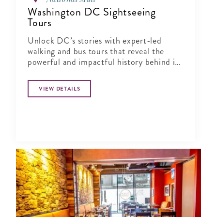
Washington DC Sightseeing
Tours
Unlock DC’s stories with expert-led
walking and bus tours that reveal the
powerful and impactful history behind its
landmarks and neighborhoods.
VIEW DETAILS