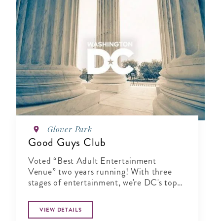
Glover Park
Good Guys Club
Voted “Best Adult Entertainment
Venue” two years running! With three
stages of entertainment, we're DC's top
pick to unwind and have fun.
VIEW DETAILS