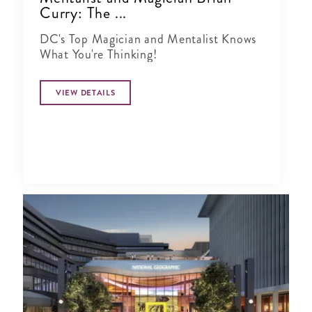
Curry: The ...
DC's Top Magician and Mentalist Knows
What You're Thinking!
VIEW DETAILS