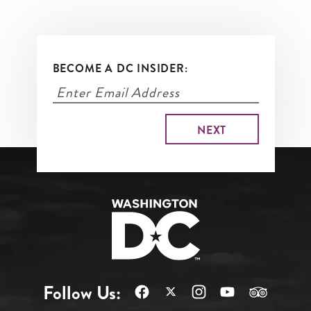
BECOME A DC INSIDER:
Follow Us: