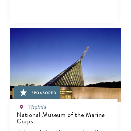
SPONSORED
Virginia
National Museum of the Marine
Corps