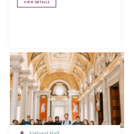
VIEW DETAILS
National Mall