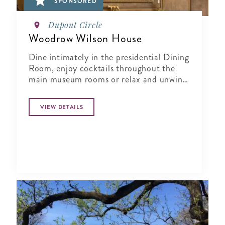
SPONSORED
Dupont Circle
Woodrow Wilson House
Dine intimately in the presidential Dining
Room, enjoy cocktails throughout the
main museum rooms or relax and unwind
in the tranquil period garden.
VIEW DETAILS