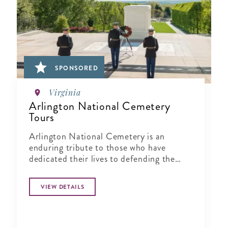
SPONSORED
Virginia
Arlington National Cemetery
Tours
Arlington National Cemetery is an
enduring tribute to those who have
dedicated their lives to defending the
ideals of our nation.
VIEW DETAILS