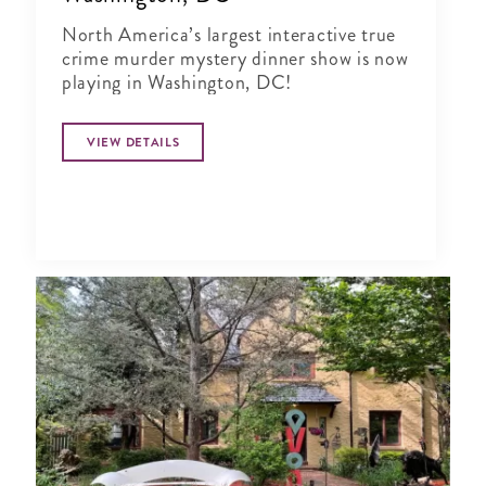
North America’s largest interactive true
crime murder mystery dinner show is now
playing in Washington, DC!
VIEW DETAILS