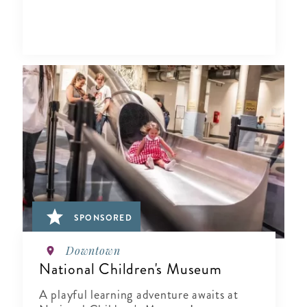
SPONSORED
Downtown
National Children's Museum
A playful learning adventure awaits at