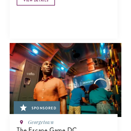
VIEW DETAILS
SPONSORED
Georgetown
The Escape Game DC,