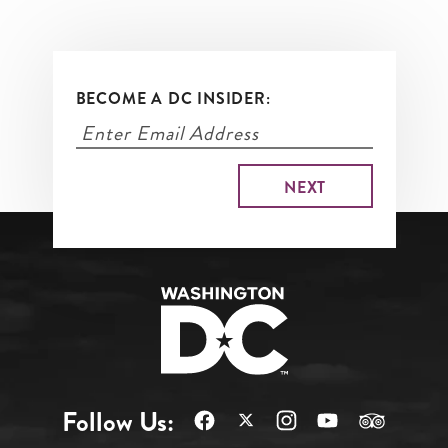
BECOME A DC INSIDER:
Follow Us: