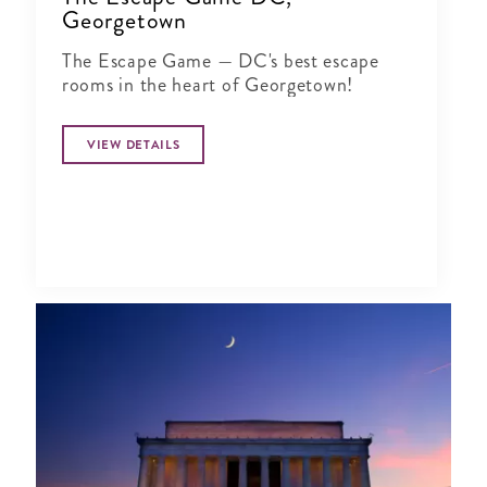
Georgetown
The Escape Game — DC's best escape
rooms in the heart of Georgetown!
VIEW DETAILS