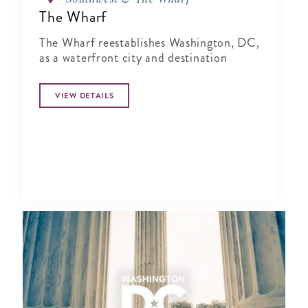
The Wharf
The Wharf reestablishes Washington, DC,
as a waterfront city and destination
VIEW DETAILS