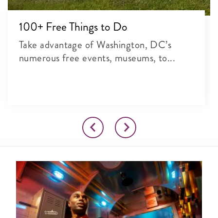
100+ Free Things to Do
Take advantage of Washington, DC’s
numerous free events, museums, to...