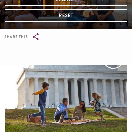
RESET
SHARE THIS
Breadcrumb