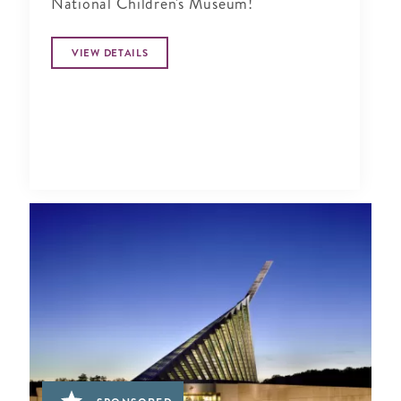
National Children's Museum!
VIEW DETAILS