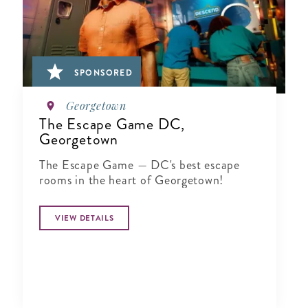
SPONSORED
Georgetown
The Escape Game DC,
Georgetown
The Escape Game — DC's best escape
rooms in the heart of Georgetown!
VIEW DETAILS