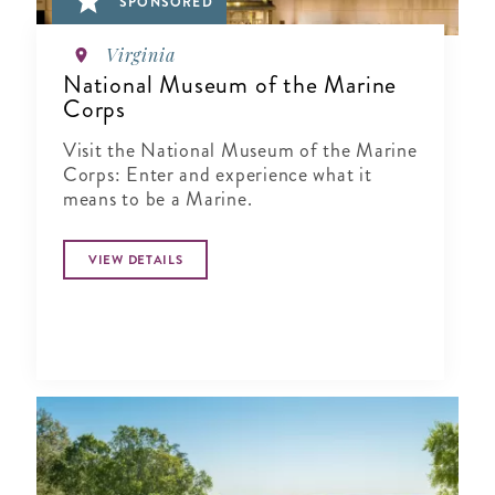
SPONSORED
Virginia
National Museum of the Marine
Corps
Visit the National Museum of the Marine
Corps: Enter and experience what it
means to be a Marine.
VIEW DETAILS