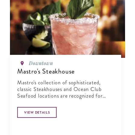
Downtown
Mastro's Steakhouse
Mastro's collection of sophisticated,
classic Steakhouses and Ocean Club
Seafood locations are recognized for
their combination of world-class service,
highly acclaimed cuisine, and live
VIEW DETAILS
entertainment in an elegant yet energetic
atmosphere