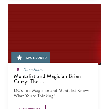
SPONSORED
Downtown
Mentalist and Magician Brian
Curry: The ...
DC's Top Magician and Mentalist Knows
What You're Thinking!