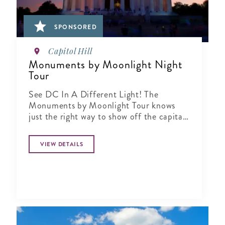
SPONSORED
Capitol Hill
Monuments by Moonlight Night
Tour
See DC In A Different Light! The
Monuments by Moonlight Tour knows
just the right way to show off the capital
city when the sun goes down
VIEW DETAILS