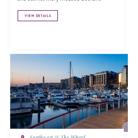
VIEW DETAILS
Southwest & The Wharf