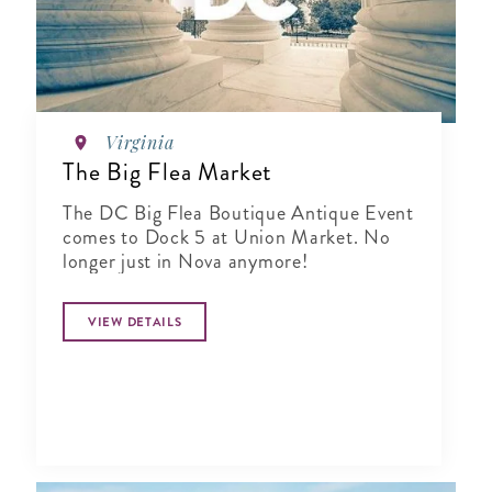
Virginia
The Big Flea Market
The DC Big Flea Boutique Antique Event
comes to Dock 5 at Union Market. No
longer just in Nova anymore!
VIEW DETAILS