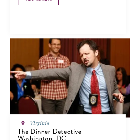
Virginia
The Dinner Detective
Washington, DC