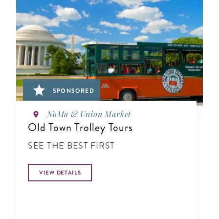
SPONSORED
NoMa & Union Market
Old Town Trolley Tours
SEE THE BEST FIRST
VIEW DETAILS