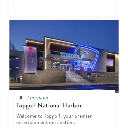
Maryland
Topgolf National Harbor
Welcome to Topgolf, your premier
entertainment destination.