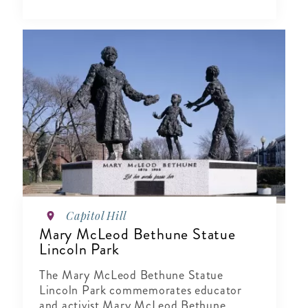
Capitol Hill
Mary McLeod Bethune Statue
Lincoln Park
The Mary McLeod Bethune Statue
Lincoln Park commemorates educator
and activist Mary McLeod Bethune