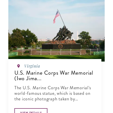
Virginia
U.S. Marine Corps War Memorial
(Iwo Jima...
The U.S. Marine Corps War Memorial's
world-famous statue, which is based on
the iconic photograph taken by
Associated Press p..
VIEW DETAILS