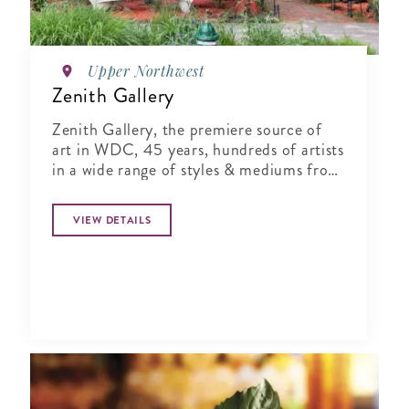
Upper Northwest
Zenith Gallery
Zenith Gallery, the premiere source of
art in WDC, 45 years, hundreds of artists
in a wide range of styles & mediums from
monumental to small.
VIEW DETAILS