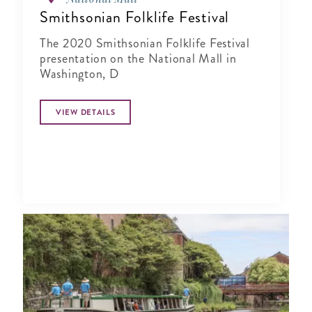
Smithsonian Folklife Festival
The 2020 Smithsonian Folklife Festival
presentation on the National Mall in
Washington, D
VIEW DETAILS