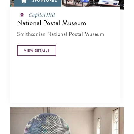
SPONSORED
Capitol Hill
National Postal Museum
Smithsonian National Postal Museum
VIEW DETAILS