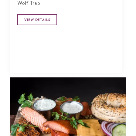
Wolf Trap
VIEW DETAILS