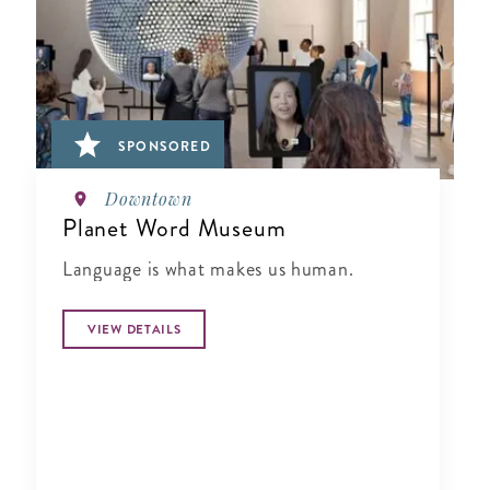
SPONSORED
Downtown
Planet Word Museum
Language is what makes us human.
VIEW DETAILS