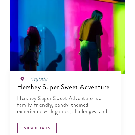
Virginia
Hershey Super Sweet Adventure
Hershey Super Sweet Adventure is a
family-friendly, candy-themed
experience with games, challenges, and
moments that spark creativity and
connection.
VIEW DETAILS