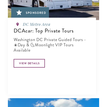
SPONSORED
DC Metro Area
DCAcar: Top Private Tours
Washington DC Private Guided Tours -
☀️Day & 🌜Moonlight VIP Tours
Available
VIEW DETAILS