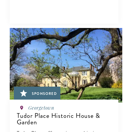
SPONSORED
Georgetown
Tudor Place Historic House &
Garden