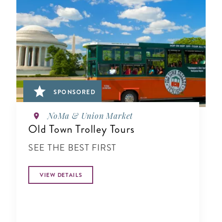
SPONSORED
NoMa & Union Market
Old Town Trolley Tours
SEE THE BEST FIRST
VIEW DETAILS