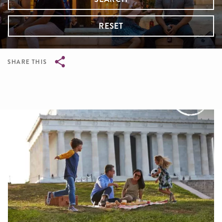
RESET
SHARE THIS
Breadcrumb