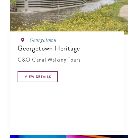
Georgetown
Georgetown Heritage
C&O Canal Walking Tours
VIEW DETAILS