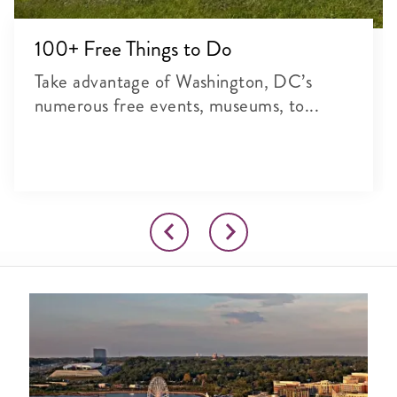
100+ Free Things to Do
Take advantage of Washington, DC’s
numerous free events, museums, to...