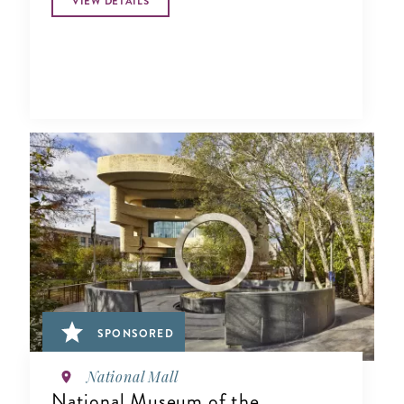
VIEW DETAILS
SPONSORED
National Mall
National Museum of the