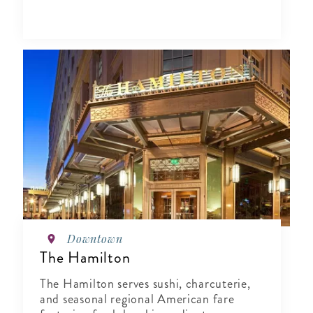
Downtown
The Hamilton
The Hamilton serves sushi, charcuterie,
and seasonal regional American fare