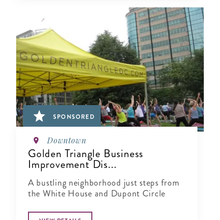
SPONSORED
Downtown
Golden Triangle Business
Improvement Dis...
A bustling neighborhood just steps from
the White House and Dupont Circle