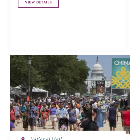
VIEW DETAILS
National Mall