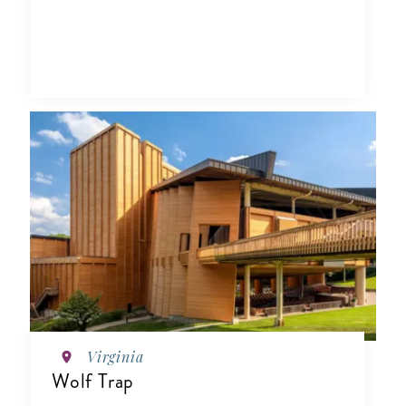
Virginia
Wolf Trap