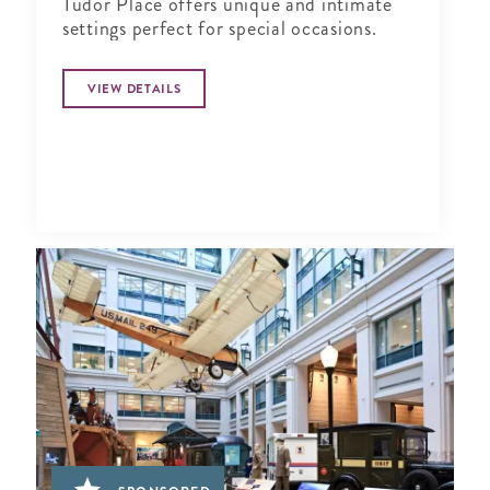
Tudor Place offers unique and intimate
settings perfect for special occasions.
VIEW DETAILS