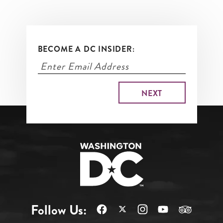
BECOME A DC INSIDER:
Follow Us: