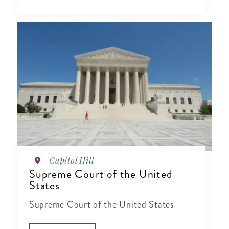
Capitol Hill
Supreme Court of the United
States
Supreme Court of the United States