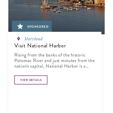
SPONSORED
Maryland
Visit National Harbor
Rising from the banks of the historic
Potomac River and just minutes from the
nation's capital, National Harbor is a
waterfront resort destination unlike any
other.
VIEW DETAILS