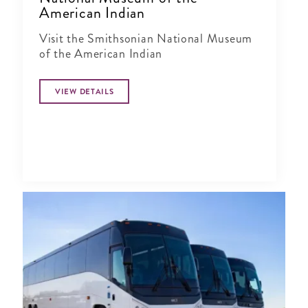
American Indian
Visit the Smithsonian National Museum
of the American Indian
VIEW DETAILS