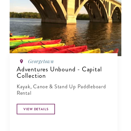
Georgetown
Adventures Unbound - Capital
Collection
Kayak, Canoe & Stand Up Paddleboard
Rental
VIEW DETAILS