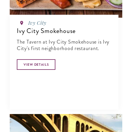
Ivy City
Ivy City Smokehouse
The Tavern at Ivy City Smokehouse is Ivy
City's first neighborhood restaurant.
VIEW DETAILS