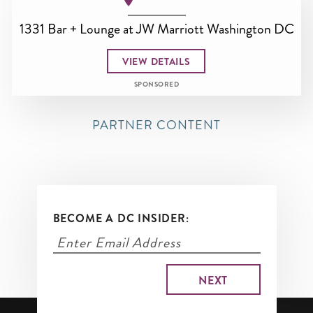
1331 Bar + Lounge at JW Marriott Washington DC
VIEW DETAILS
SPONSORED
PARTNER CONTENT
BECOME A DC INSIDER: