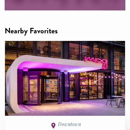
Nearby Favorites
Downtown