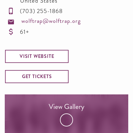
United States
(703) 255-1868
wolftrap@wolftrap.org
61+
VISIT WEBSITE
GET TICKETS
View Gallery