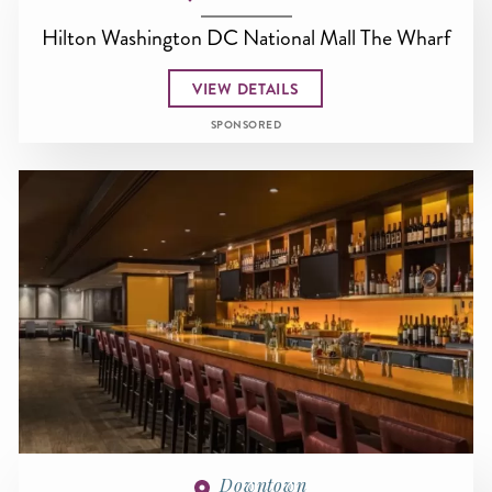
Hilton Washington DC National Mall The Wharf
VIEW DETAILS
SPONSORED
Downtown