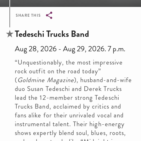
SHARE THIS
Breadcrumb
Tedeschi Trucks Band
Aug 28, 2026 - Aug 29, 2026. 7 p.m.
“Unquestionably, the most impressive
rock outfit on the road today”
(
Goldmine Magazine
), husband-and-wife
duo Susan Tedeschi and Derek Trucks
lead the 12-member strong Tedeschi
Trucks Band, acclaimed by critics and
fans alike for their unrivaled vocal and
instrumental talent. Their high-energy
shows expertly blend soul, blues, roots,