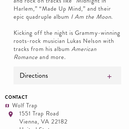
and rock on tracks like “Midnight in
Harlem,” “Made Up Mind,” and their
epic quadruple album
I Am the Moon
.
Kicking off the night is Grammy-winning
roots-rock musician Lukas Nelson with
tracks from his album
American
Romance
and more.
Directions
CONTACT
Wolf Trap
1551 Trap Road
Vienna
,
VA
22182