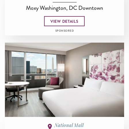
Moxy Washington, DC Downtown
VIEW DETAILS
SPONSORED
National Mall