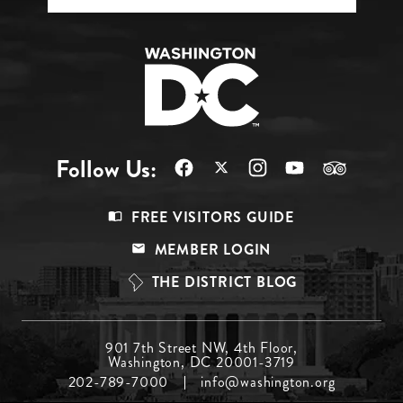
Follow Us:
Footer
FREE VISITORS GUIDE
Menu
MEMBER LOGIN
Top
THE DISTRICT BLOG
Footer
901 7th Street NW, 4th Floor,
Washington, DC 20001-3719
Menu
202-789-7000
info@washington.org