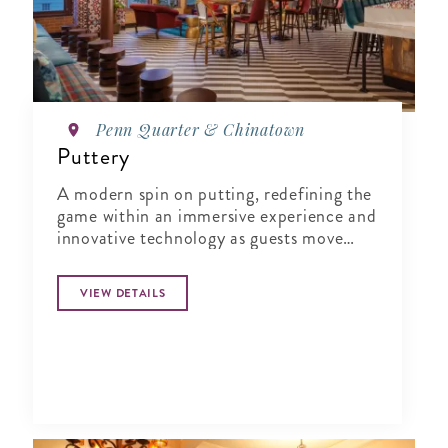
Penn Quarter & Chinatown
Puttery
A modern spin on putting, redefining the
game within an immersive experience and
innovative technology as guests move
from one course to the next.
VIEW DETAILS