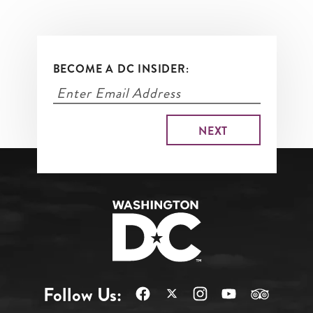
BECOME A DC INSIDER:
Follow Us: