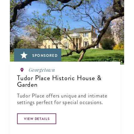
SPONSORED
Georgetown
Tudor Place Historic House &
Garden
Tudor Place offers unique and intimate
settings perfect for special occasions.
VIEW DETAILS