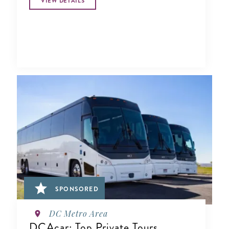
VIEW DETAILS
SPONSORED
DC Metro Area
DCAcar: Top Private Tours