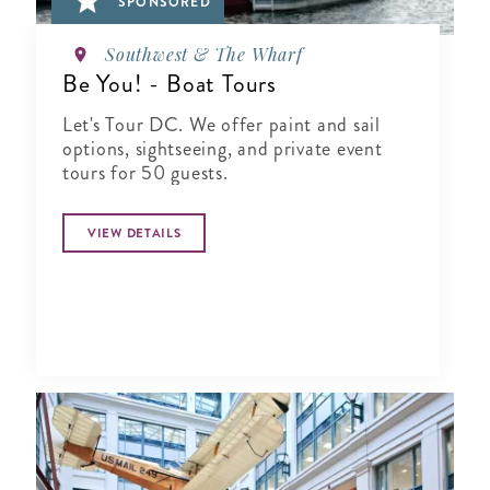
SPONSORED
Southwest & The Wharf
Be You! - Boat Tours
Let's Tour DC. We offer paint and sail
options, sightseeing, and private event
tours for 50 guests.
VIEW DETAILS