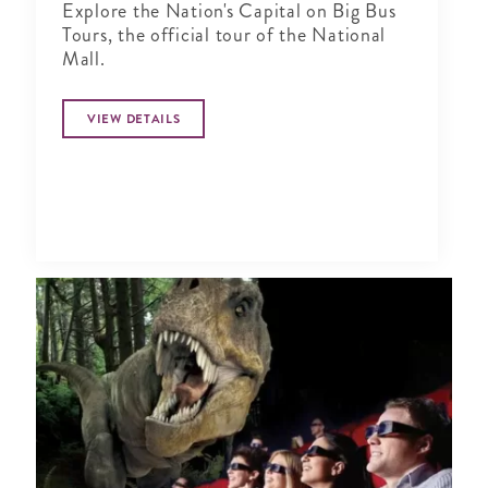
Explore the Nation's Capital on Big Bus
Tours, the official tour of the National
Mall.
VIEW DETAILS