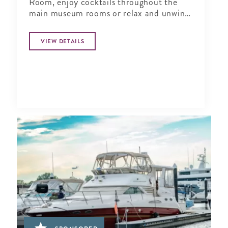
Room, enjoy cocktails throughout the
main museum rooms or relax and unwind
in the tranquil period garden.
VIEW DETAILS