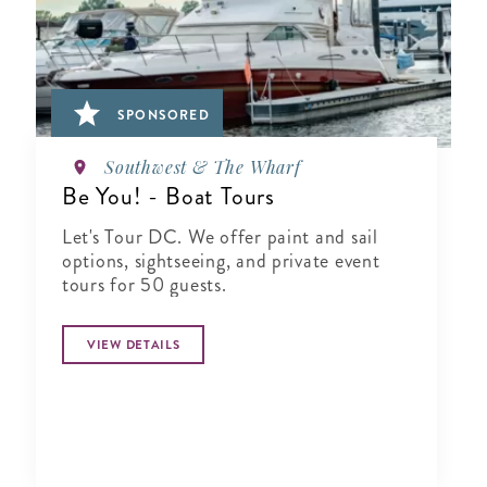
SPONSORED
Southwest & The Wharf
Be You! - Boat Tours
Let's Tour DC. We offer paint and sail
options, sightseeing, and private event
tours for 50 guests.
VIEW DETAILS