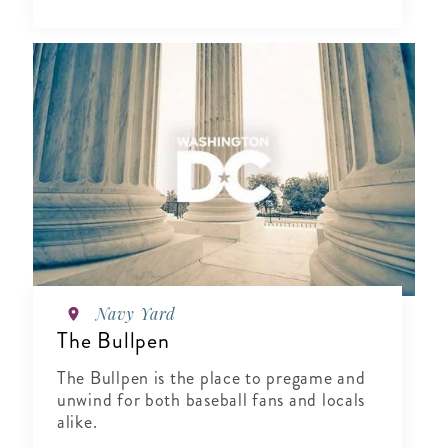
Navy Yard
The Bullpen
The Bullpen is the place to pregame and
unwind for both baseball fans and locals
alike.