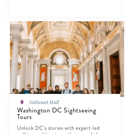
National Mall
Washington DC Sightseeing
Tours
Unlock DC’s stories with expert-led