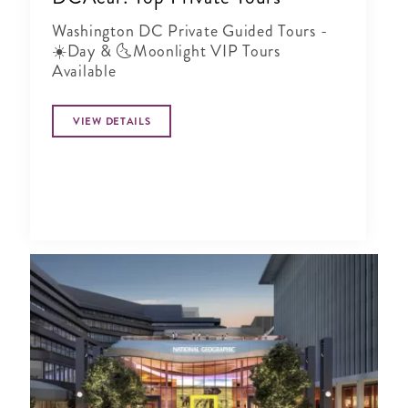
Washington DC Private Guided Tours -
☀️Day & 🌜Moonlight VIP Tours
Available
VIEW DETAILS