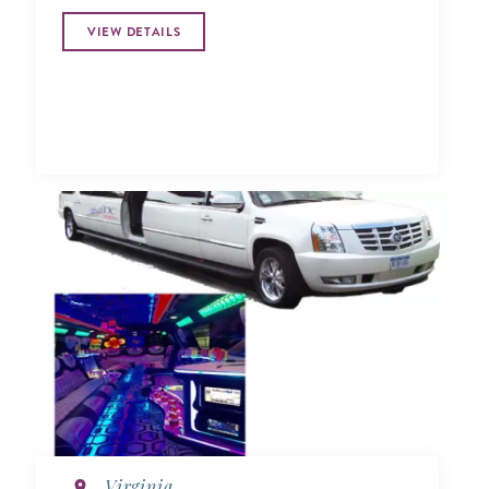
VIEW DETAILS
Virginia