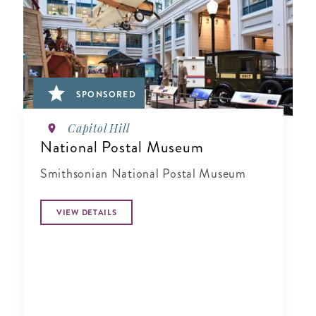
SPONSORED
Capitol Hill
National Postal Museum
Smithsonian National Postal Museum
VIEW DETAILS