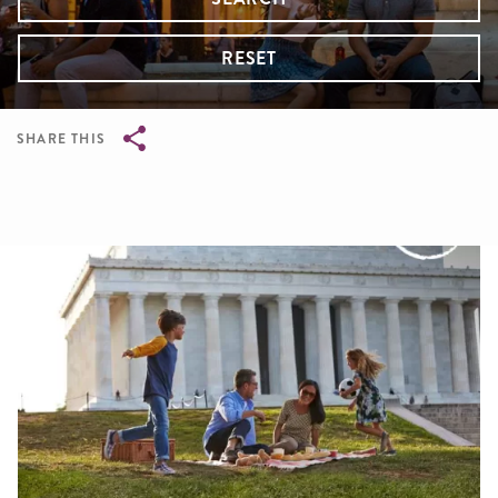
RESET
SHARE THIS
Breadcrumb