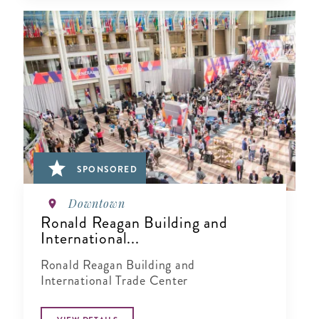
SPONSORED
Downtown
Ronald Reagan Building and
International...
Ronald Reagan Building and
International Trade Center