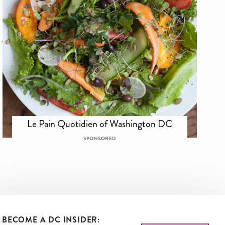
Le Pain Quotidien of Washington DC
SPONSORED
BECOME A DC INSIDER: