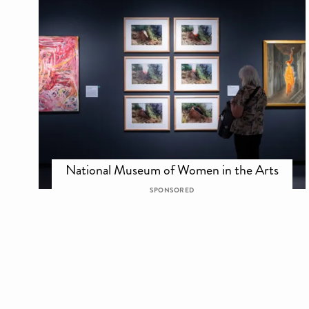
National Museum of Women in the Arts
SPONSORED