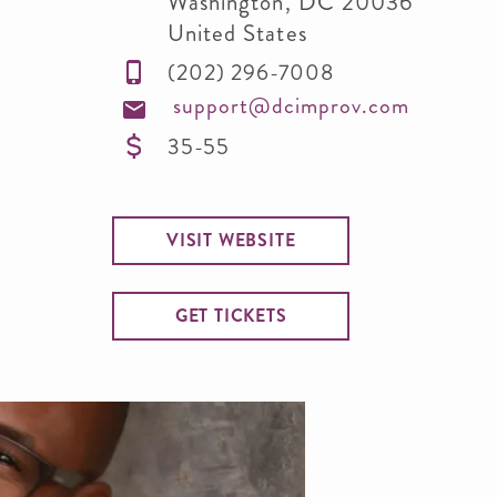
Washington
,
DC
20036
United States
(202) 296-7008
support@dcimprov.com
35-55
VISIT WEBSITE
GET TICKETS