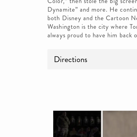
Color,” then stole the big scre
Dynamite” and more. He continue
both Disney and the Cartoon Net
Washington is the city where T
always proud to have him back o
Directions