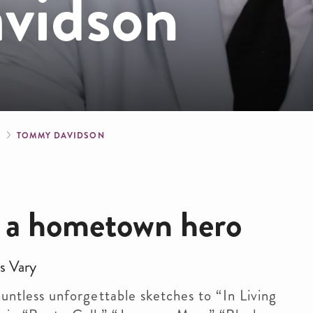
vidson
crumb
S
TOMMY DAVIDSON
 a hometown hero
s Vary
tless unforgettable sketches to “In Living