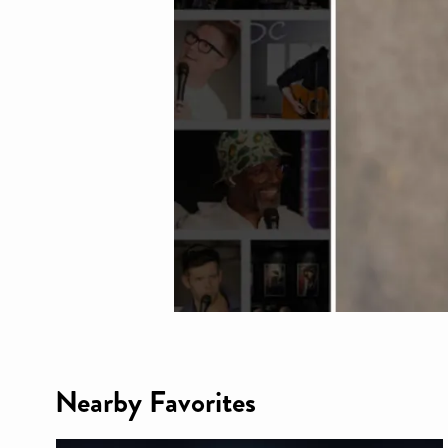
Nearby Favorites