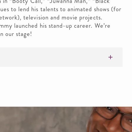
en in “Booty Call,” “Juwanna Man,” “Black
s to lend his talents to animated shows (for
work), television and movie projects.
ommy launched his stand-up career. We’re
n our stage!