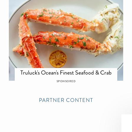
Truluck's Ocean's Finest Seafood & Crab
SPONSORED
PARTNER CONTENT