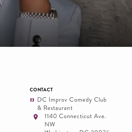
CONTACT
DC Improv Comedy Club
& Restaurant
1140 Connecticut Ave.
NW