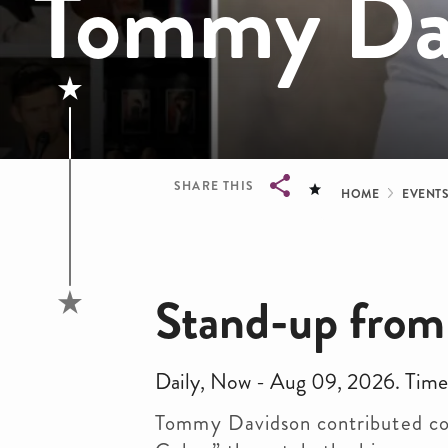
Tommy Da
Bread
SHARE THIS
HOME
EVENT
Breadcrumb
Stand-up from
Daily, Now - Aug 09, 2026. Time
Tommy Davidson contributed coun