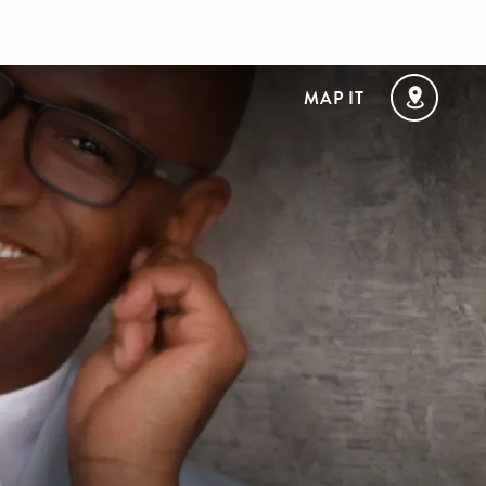
MAP IT