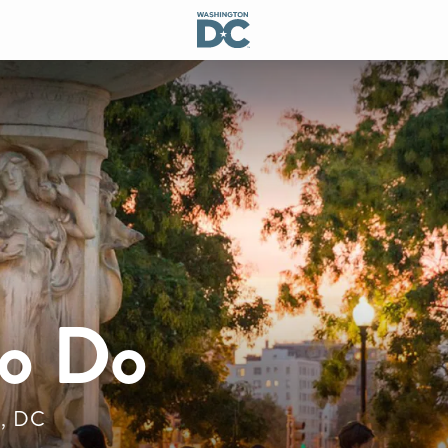
to Do
n, DC