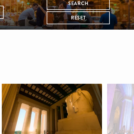
SEARCH
RESET