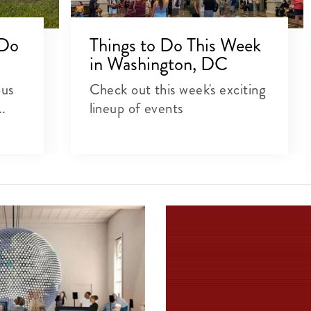
 Do
Things to Do This Week
in Washington, DC
ous
Check out this week's exciting
..
lineup of events