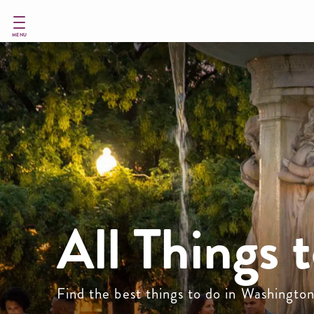
Skip
to
main
MENU
content
All Things 
Find the best things to do in Washingto