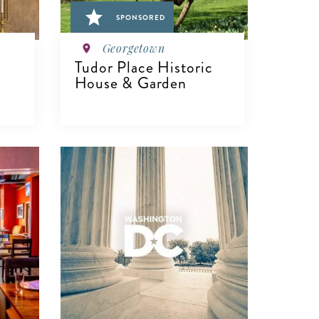
SPONSORED
Georgetown
Tudor Place Historic
House & Garden
VIEW DETAILS