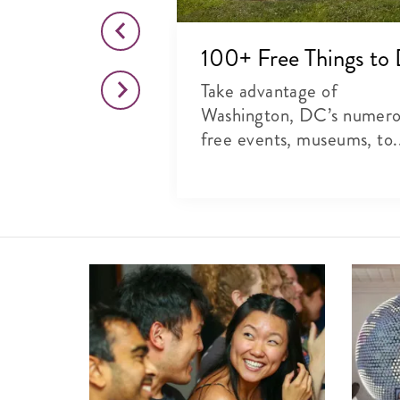
o This Month
100+ Free Things to
citing list of
Take advantage of
rts, theater and
Washington, DC’s numer
free events, museums, to.