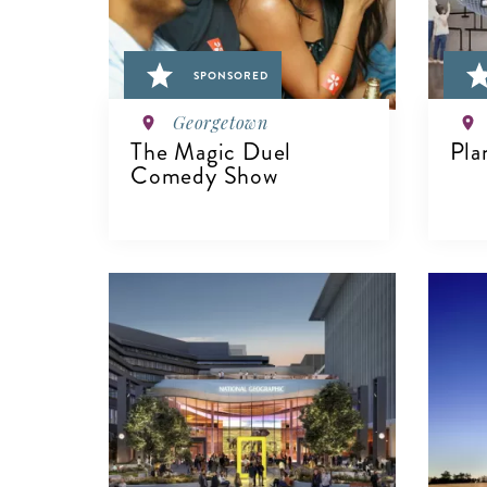
SPONSORED
Georgetown
The Magic Duel
Pla
Comedy Show
V
VIEW DETAILS