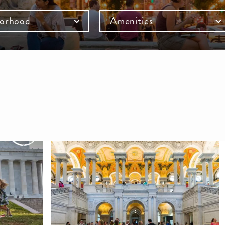
orhood
Amenities
mb