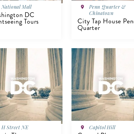
National Mall
Penn Quarter &
Chinatown
shington DC
City Tap House Pen
htseeing Tours
Quarter
IEW DETAILS
VIEW DETAILS
H Street NE
Capitol Hill