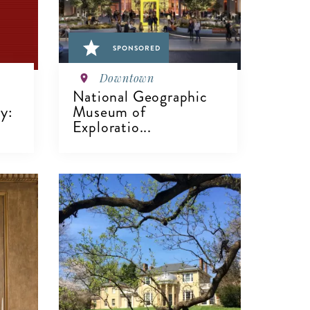
SPONSORED
Downtown
National Geographic
y:
Museum of
Exploratio...
VIEW DETAILS