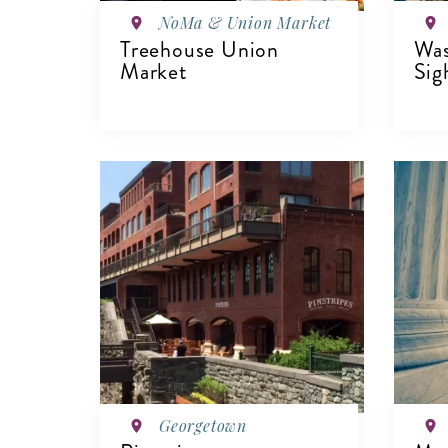
NoMa & Union Market
Treehouse Union
Wa
Market
Sig
VIEW DETAILS
V
Georgetown