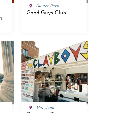
Glover Park
Good Guys Club
n
VIEW DETAILS
Maryland