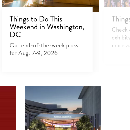
Things to Do This
Thing
Weekend in Washington,
Check o
DC
exhibit
Our end-of-the-week picks
more a.
for Aug. 7-9, 2026