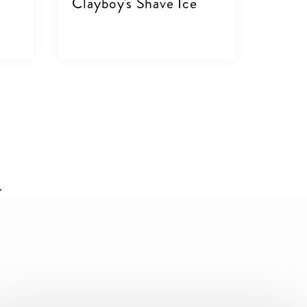
Clayboy's Shave Ice
VIEW DETAILS