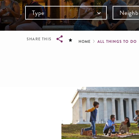
Type
Neighb
Breadcru
SHARE THIS
HOME
ALL THINGS TO DO
Breadcrumb