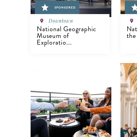
SPONSORED
Downtown
National Geographic
Nat
Museum of
the
Exploratio...
V
VIEW DETAILS