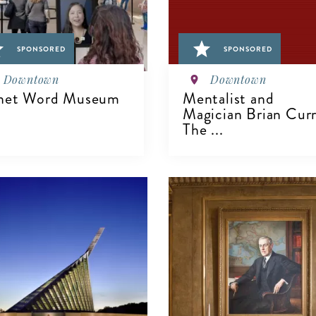
SPONSORED
SPONSORED
Downtown
Downtown
net Word Museum
Mentalist and
Magician Brian Curr
The ...
IEW DETAILS
VIEW DETAILS