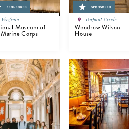
SPONSORED
SPONSORED
Virginia
Dupont Circle
ional Museum of
Woodrow Wilson
 Marine Corps
House
IEW DETAILS
VIEW DETAILS