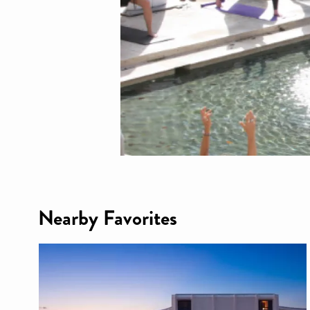
Nearby Favorites