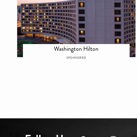
Washington Hilton
SPONSORED