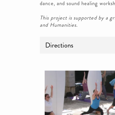
dance, and sound healing works
This project is supported by a
and Humanities.
Directions