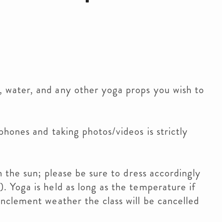
 water, and any other yoga props you wish to
phones and taking photos/videos is strictly
in the sun; please be sure to dress accordingly
. Yoga is held as long as the temperature if
inclement weather the class will be cancelled