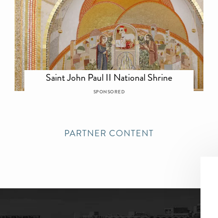
Saint John Paul II National Shrine
SPONSORED
PARTNER CONTENT