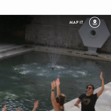
MAP IT