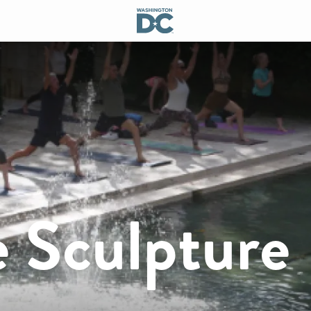
e Sculpture