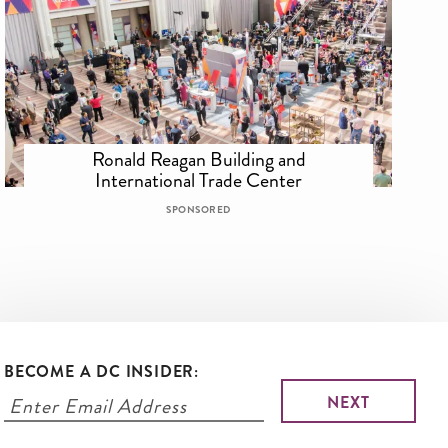
Ronald Reagan Building and
International Trade Center
SPONSORED
BECOME A DC INSIDER: