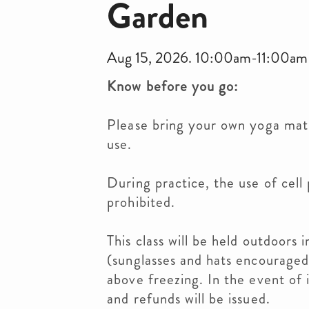
Garden
Aug 15, 2026. 10:00am-11:00am
Know before you go:
Please bring your own yoga mat,
use.
During practice, the use of cell 
prohibited.
This class will be held outdoors 
(sunglasses and hats encouraged)
above freezing. In the event of 
and refunds will be issued.