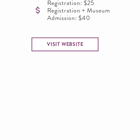
Registration: $25
Registration + Museum
Admission: $40
VISIT WEBSITE