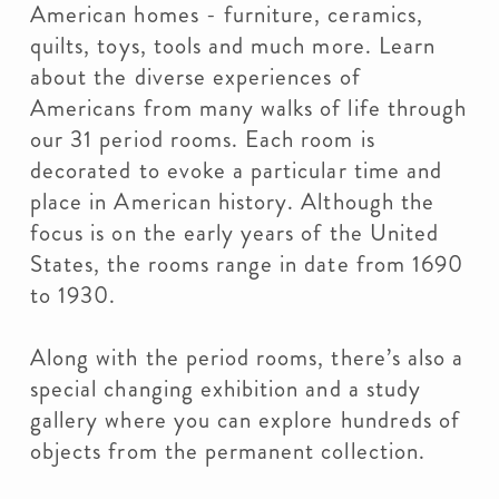
American homes - furniture, ceramics,
quilts, toys, tools and much more. Learn
about the diverse experiences of
Americans from many walks of life through
our 31 period rooms. Each room is
decorated to evoke a particular time and
place in American history. Although the
focus is on the early years of the United
States, the rooms range in date from 1690
to 1930.
Along with the period rooms, there’s also a
special changing exhibition and a study
gallery where you can explore hundreds of
objects from the permanent collection.