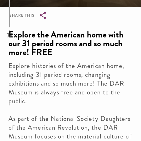
SHARE THIS
Breadcrumb
Explore the American home with
our 31 period rooms and so much
more! FREE
Explore histories of the American home,
including 31 period rooms, changing
exhibitions and so much more! The DAR
Museum is always free and open to the
public.
As part of the National Society Daughters
of the American Revolution, the DAR
Museum focuses on the material culture of