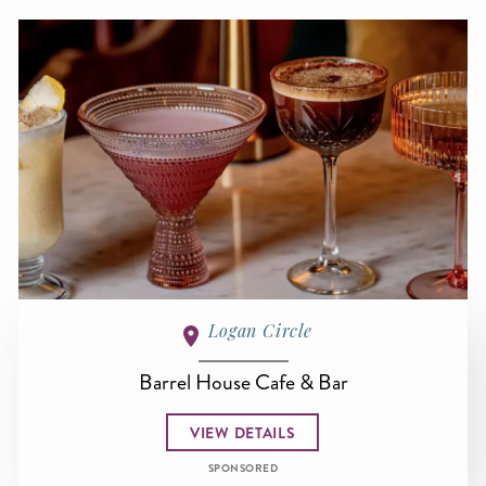
Logan Circle
Barrel House Cafe & Bar
VIEW DETAILS
SPONSORED