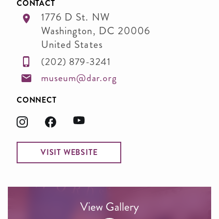
CONTACT
1776 D St. NW
Washington
,
DC
20006
United States
(202) 879-3241
museum@dar.org
CONNECT
VISIT WEBSITE
View Gallery