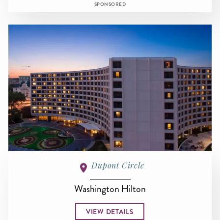
SPONSORED
Dupont Circle
Washington Hilton
VIEW DETAILS