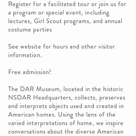
Register for a facilitated tour or join us for
a program or special event, including
lectures, Girl Scout programs, and annual
costume parties
See website for hours and other visitor
information.
Free admission!
The DAR Museum, located in the historic
NSDAR Headquarters, collects, preserves
and interprets objects used and created in
American homes. Using the lens of the
varied interpretations of home, we inspire
conversations about the diverse American