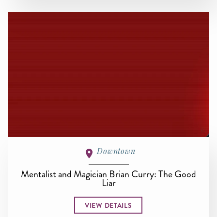
Downtown
Mentalist and Magician Brian Curry: The Good
Liar
VIEW DETAILS