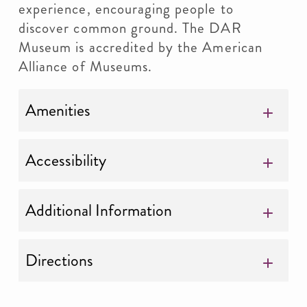
experience, encouraging people to
discover common ground. The DAR
Museum is accredited by the American
Alliance of Museums.
Amenities
Accessibility
Additional Information
Directions