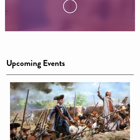
Upcoming Events