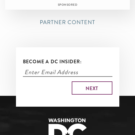
SPONSORED
PARTNER CONTENT
BECOME A DC INSIDER: