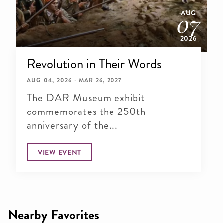
AUG
07
2026
Revolution in Their Words
AUG 04, 2026 - MAR 26, 2027
The DAR Museum exhibit
commemorates the 250th
anniversary of the...
VIEW EVENT
Nearby Favorites