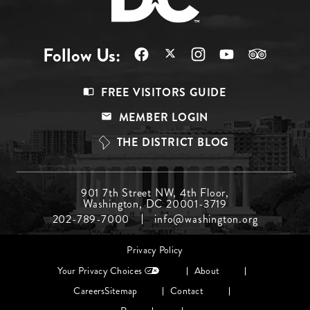
Follow Us:
Footer
FREE VISITORS GUIDE
Menu
MEMBER LOGIN
Top
THE DISTRICT BLOG
Footer
901 7th Street NW, 4th Floor,
Washington, DC 20001-3719
Menu
202-789-7000
info@washington.org
Middle
Footer
Privacy Policy
menu
Your Privacy Choices
About
Careers
Sitemap
Contact