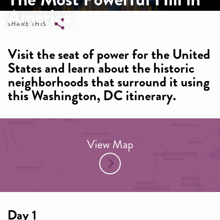
America
SHARE THIS
Breadcrumb
Visit the seat of power for the United
States and learn about the historic
neighborhoods that surround it using
this Washington, DC itinerary.
View Map
Day 1