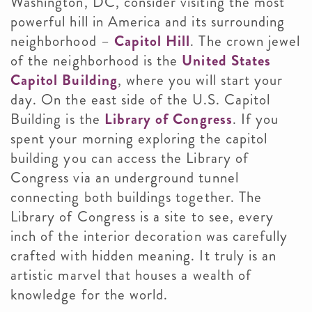
Washington, DC, consider visiting the most
powerful hill in America and its surrounding
neighborhood –
Capitol Hill
. The crown jewel
of the neighborhood is the
United States
Capitol Building
, where you will start your
day. On the east side of the U.S. Capitol
Building is the
Library of Congress
. If you
spent your morning exploring the capitol
building you can access the Library of
Congress via an underground tunnel
connecting both buildings together. The
Library of Congress is a site to see, every
inch of the interior decoration was carefully
crafted with hidden meaning. It truly is an
artistic marvel that houses a wealth of
knowledge for the world.