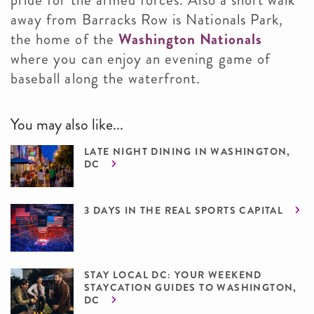
pride for the armed forces. Also a short walk
away from Barracks Row is Nationals Park,
the home of the
Washington Nationals
where you can enjoy an evening game of
baseball along the waterfront.
You may also like...
LATE NIGHT DINING IN WASHINGTON,
DC
3 DAYS IN THE REAL SPORTS CAPITAL
STAY LOCAL DC: YOUR WEEKEND
STAYCATION GUIDES TO WASHINGTON,
DC