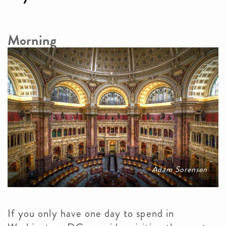
Morning
Adam Sorensen
If you only have one day to spend in