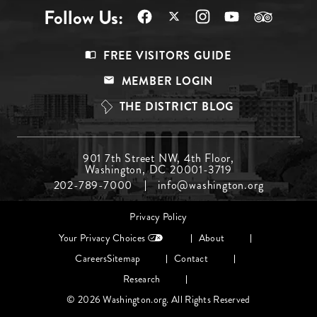
Follow Us:
Footer
FREE VISITORS GUIDE
Menu
MEMBER LOGIN
Top
THE DISTRICT BLOG
Footer
901 7th Street NW, 4th Floor,
Washington, DC 20001-3719
Menu
202-789-7000
info@washington.org
Middle
Footer
Privacy Policy
menu
Your Privacy Choices
About
Careers
Sitemap
Contact
Research
© 2026 Washington.org. All Rights Reserved