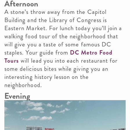
Afternoon
A stone’s throw away from the Capitol
Building and the Library of Congress is
Eastern Market. For lunch today you’ll join a
walking food tour of the neighborhood that
will give you a taste of some famous DC
staples. Your guide from
DC Metro Food
Tours
will lead you into each restaurant for
some delicious bites while giving you an
interesting history lesson on the
neighborhood.
Evening