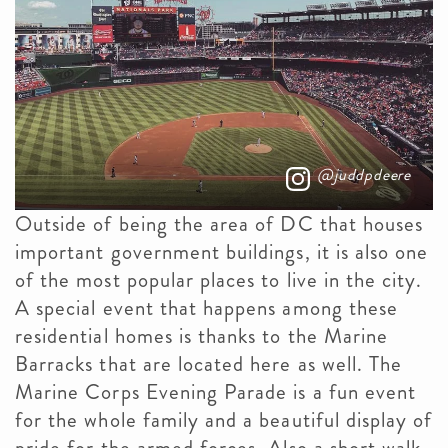
@juddpdeere
Outside of being the area of DC that houses
important government buildings, it is also one
of the most popular places to live in the city.
A special event that happens among these
residential homes is thanks to the Marine
Barracks that are located here as well. The
Marine Corps Evening Parade is a fun event
for the whole family and a beautiful display of