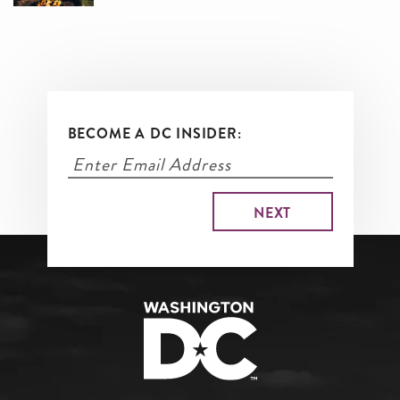
BECOME A DC INSIDER: