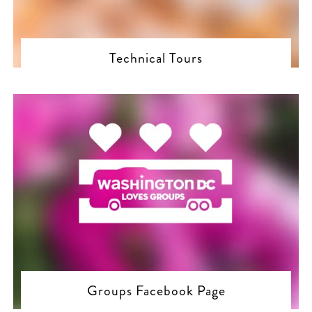
Technical Tours
Groups Facebook Page