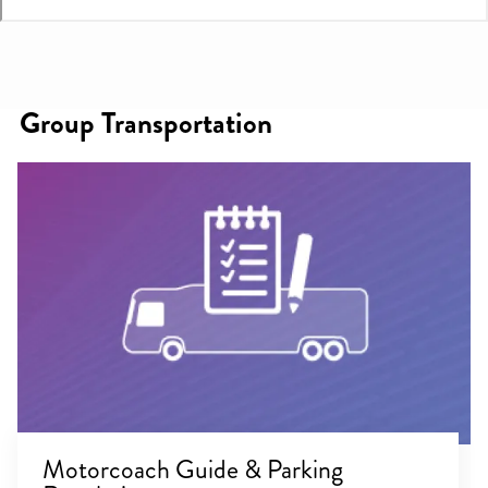
Group Transportation
Motorcoach Guide & Parking