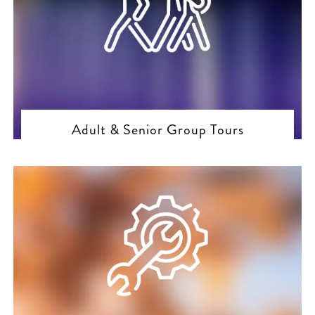
Adult & Senior Group Tours