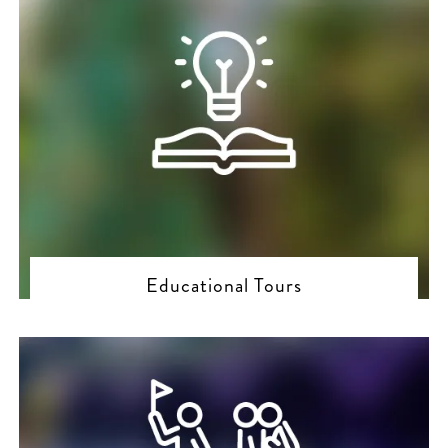
Educational Tours