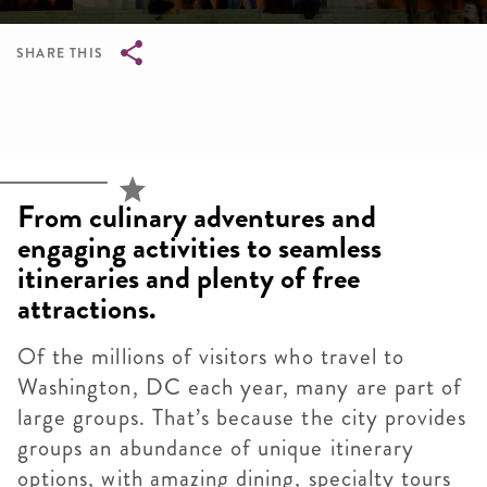
SHARE THIS
Breadcrumb
From culinary adventures and
engaging activities to seamless
itineraries and plenty of free
attractions.
Of the millions of visitors who travel to
Washington, DC each year, many are part of
large groups. That’s because the city provides
groups an abundance of unique itinerary
options, with amazing dining, specialty tours