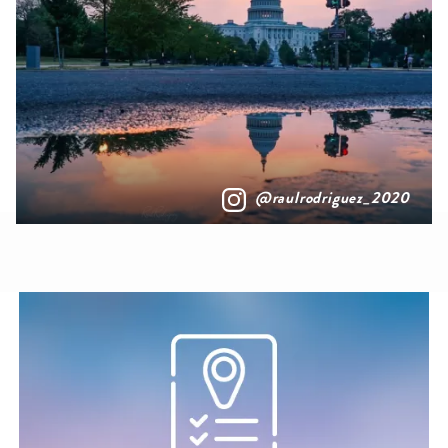
@raulrodriguez_2020