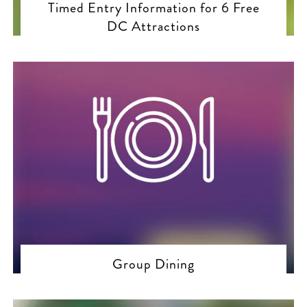
Timed Entry Information for 6 Free
DC Attractions
Group Dining