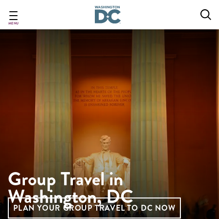
Skip
to
main
MENU
content
Group Travel in
Washington, DC
PLAN YOUR GROUP TRAVEL TO DC NOW