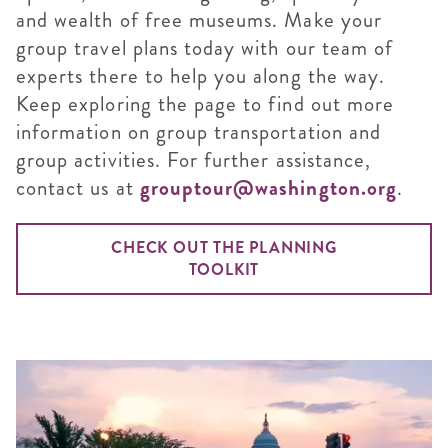
and wealth of free museums. Make your
group travel plans today with our team of
experts there to help you along the way.
Keep exploring the page to find out more
information on group transportation and
group activities. For further assistance,
contact us at
grouptour@washington.org
.
CHECK OUT THE PLANNING
TOOLKIT