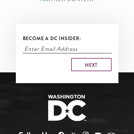
BECOME A DC INSIDER: