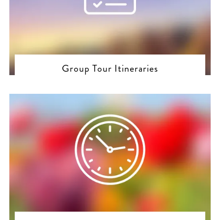
Group Tour Itineraries