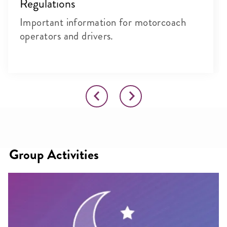
Regulations
Important information for motorcoach
operators and drivers.
Group Activities