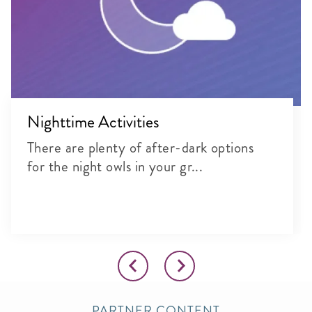
Nighttime Activities
There are plenty of after-dark options
for the night owls in your gr...
PARTNER CONTENT